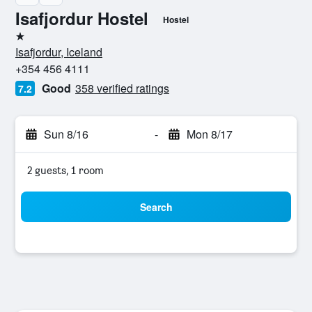
Isafjordur Hostel
Hostel
1 star
Isafjordur, Iceland
+354 456 4111
Good
358 verified ratings
7.2
Sun 8/16
-
Mon 8/17
2 guests, 1 room
Search