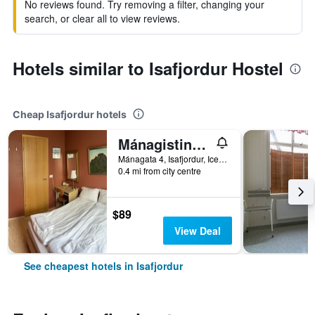
No reviews found. Try removing a filter, changing your
search, or clear all to view reviews.
Hotels similar to Isafjordur Hostel
Cheap Isafjordur hotels
Mánagisting Guesthouse
Mánagata 4, Isafjordur, Iceland
0.4 mi from city centre
$89
View Deal
See cheapest hotels in Isafjordur