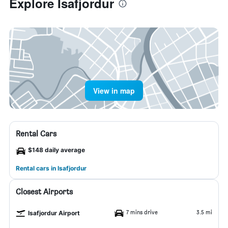
Explore Isafjordur
View in map
Rental Cars
$148 daily average
Rental cars in Isafjordur
Closest Airports
7 mins drive
3.5 mi
Isafjordur Airport