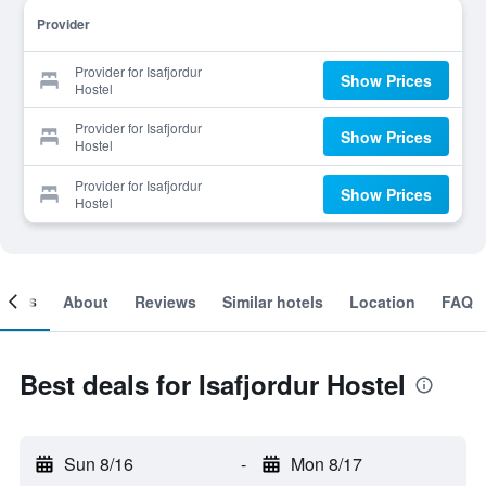
Provider
Provider for Isafjordur
Show Prices
Hostel
Provider for Isafjordur
Show Prices
Hostel
Provider for Isafjordur
Show Prices
Hostel
ooms
About
Reviews
Similar hotels
Location
FAQ
Best deals for Isafjordur Hostel
Sun 8/16
-
Mon 8/17