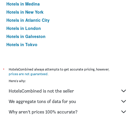
Hotels in Medina
Hotels in New York
Hotels in Atlantic City
Hotels in London
Hotels in Galveston
Hotels in Tokyo
Hotels in Niagara Falls
*
HotelsCombined always attempts to get accurate pricing, however,
prices are not guaranteed
.
Here's why:
HotelsCombined is not the seller
We aggregate tons of data for you
Why aren’t prices 100% accurate?