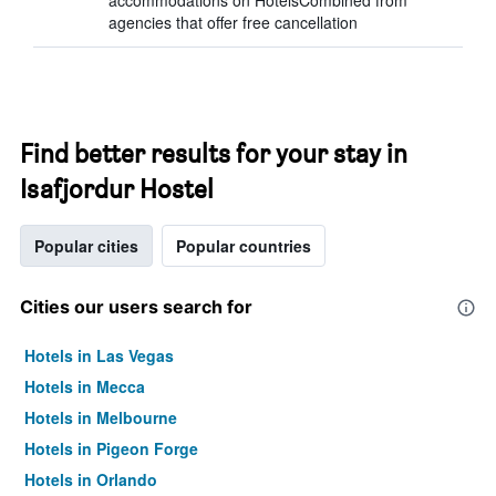
accommodations on HotelsCombined from
agencies that offer free cancellation
Find better results for your stay in
Isafjordur Hostel
Popular cities
Popular countries
Cities our users search for
Hotels in Las Vegas
Hotels in Mecca
Hotels in Melbourne
Hotels in Pigeon Forge
Hotels in Orlando