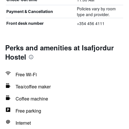
Policies vary by room
Payment & Cancellation
type and provider.
+354 456 4111
Front desk number
Perks and amenities at Isafjordur
Hostel
Free Wi-Fi
Tea/coffee maker
Coffee machine
Free parking
Internet