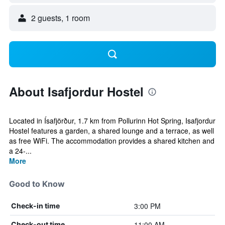
2 guests, 1 room
About Isafjordur Hostel
Located in Ísafjörður, 1.7 km from Pollurinn Hot Spring, Isafjordur
Hostel features a garden, a shared lounge and a terrace, as well
as free WiFi. The accommodation provides a shared kitchen and
a 24-...
More
Good to Know
3:00 PM
Check-in time
11:00 AM
Check-out time