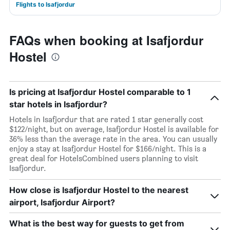
Flights to Isafjordur
FAQs when booking at Isafjordur
Hostel
Is pricing at Isafjordur Hostel comparable to 1
star hotels in Isafjordur?
Hotels in Isafjordur that are rated 1 star generally cost
$122/night, but on average, Isafjordur Hostel is available for
36% less than the average rate in the area. You can usually
enjoy a stay at Isafjordur Hostel for $166/night. This is a
great deal for HotelsCombined users planning to visit
Isafjordur.
How close is Isafjordur Hostel to the nearest
airport, Isafjordur Airport?
What is the best way for guests to get from