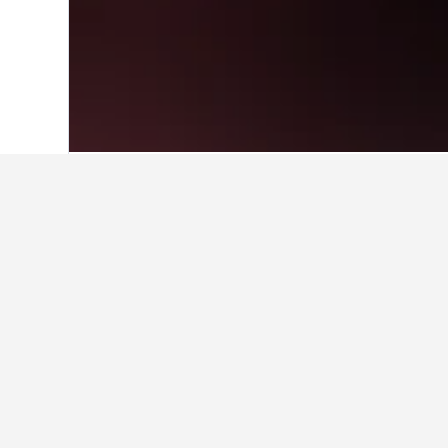
Home
United States Hotels
1,006,963
Cheapest hotels
These are the lowest prices we've 
to compare rates.
Show all 3 hotels