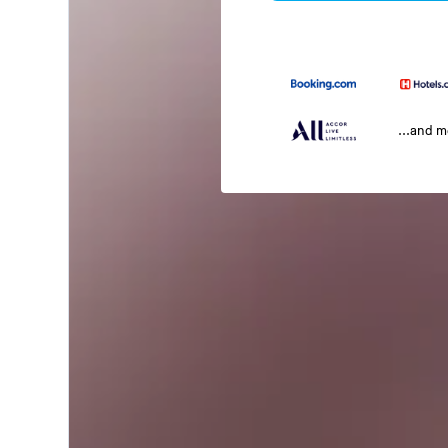
...and 