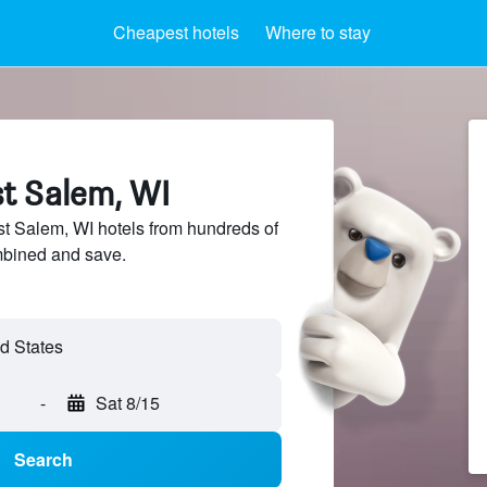
Cheapest hotels
Where to stay
st Salem, WI
 Salem, WI hotels from hundreds of
mbined and save.
-
Sat 8/15
Search