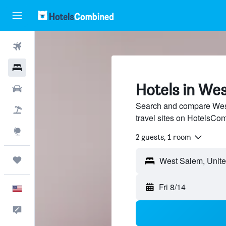
Flights
Hotels
Hotels in We
Cars
Search and compare West
Packages
travel sites on HotelsCo
Explore
2 guests, 1 room
Trips
Fri 8/14
English
Feedback