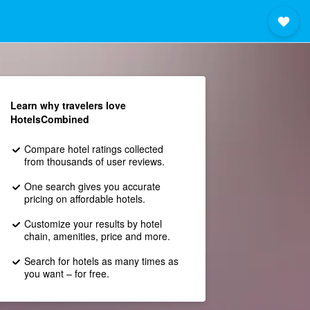
Learn why travelers love
HotelsCombined
Compare hotel ratings collected
from thousands of user reviews.
One search gives you accurate
pricing on affordable hotels.
Customize your results by hotel
chain, amenities, price and more.
Search for hotels as many times as
you want – for free.