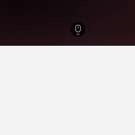
Wisconsin Hotels
13,192
West Salem Hotels
3
 in West Salem, WI
found on hotels in West Salem at the moment. As prices can vary