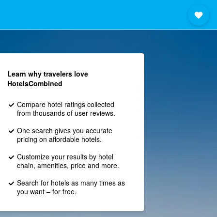
Learn why travelers love
HotelsCombined
Compare hotel ratings collected
from thousands of user reviews.
One search gives you accurate
pricing on affordable hotels.
Customize your results by hotel
chain, amenities, price and more.
Search for hotels as many times as
you want – for free.