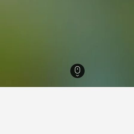
ls
1,373
Watergrasshill GAA Hotels
ying in Watergrasshill GAA