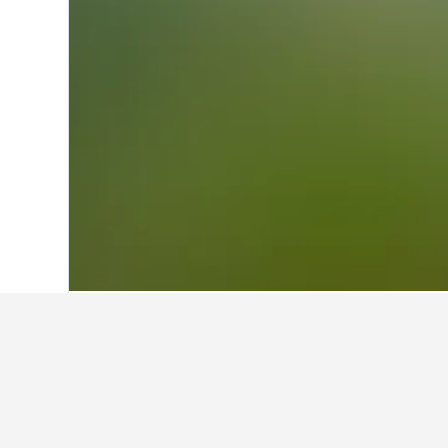
Home
Ireland Hotels
15,861
Cork Hote
Facts about sta