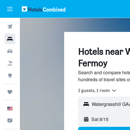
Flights
Hotels
Hotels near 
Cars
Fermoy
Packages
Search and compare hote
Explore
hundreds of travel sites
2 guests, 1 room
Trips
English
Sat 8/15
Feedback