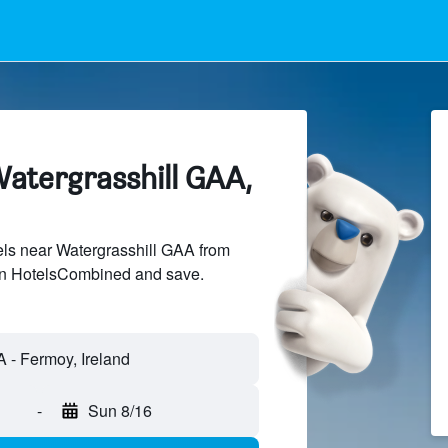
Watergrasshill GAA,
ls near Watergrasshill GAA from
 on HotelsCombined and save.
-
Sun 8/16