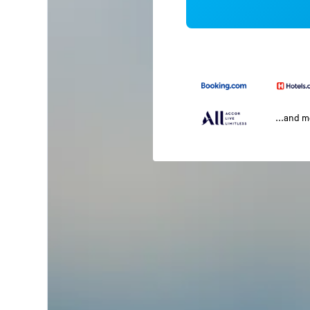
...and 