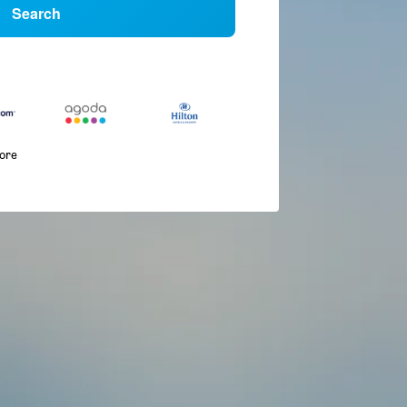
Search
more