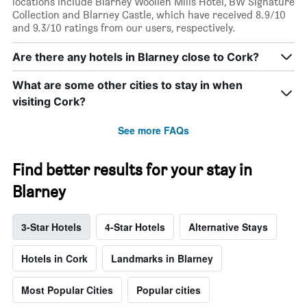
locations include Blarney Woollen Mills Hotel, BW Signature
Collection and Blarney Castle, which have received 8.9/10
and 9.3/10 ratings from our users, respectively.
Are there any hotels in Blarney close to Cork?
What are some other cities to stay in when
visiting Cork?
See more FAQs
Find better results for your stay in
Blarney
3-Star Hotels
4-Star Hotels
Alternative Stays
Hotels in Cork
Landmarks in Blarney
Most Popular Cities
Popular cities