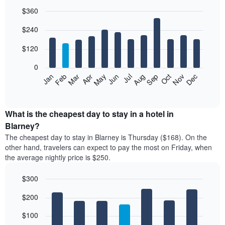
$360
Bar
Chart
$240
graphic.
chart
with
12
$120
bars.
0
The
Feb
May
Aug
Nov
Mar
Jun
Sep
Dec
Jan
Apr
Jul
Oct
following
End
of
chart
interactive
displays
chart
the
What is the cheapest day to stay in a hotel in
average
Blarney?
price
The cheapest day to stay in Blarney is Thursday ($168). On the
of
other hand, travelers can expect to pay the most on Friday, when
a
the average nightly price is $250.
room
each
$300
month
The
Bar
Chart
$200
graphic.
chart
chart
with
has
7
$100
1
bars.