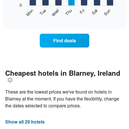
X
0
axis
The
Mon
Thu
Sun
Wed
Sat
Tue
Fri
displaying
following
End
months.
of
chart
The
interactive
displays
chart
chart
the
has
average
1
Find deals
price
Y
of
axis
a
displaying
room
the
each
average
day
Cheapest hotels in Blarney, Ireland
price
of
of
the
a
week
room
These are the lowest prices we've found on hotels in
The
chart
Blarney at the moment. If you have the flexibility, change
has
the dates selected to compare prices.
1
X
axis
Show all 29 hotels
displaying