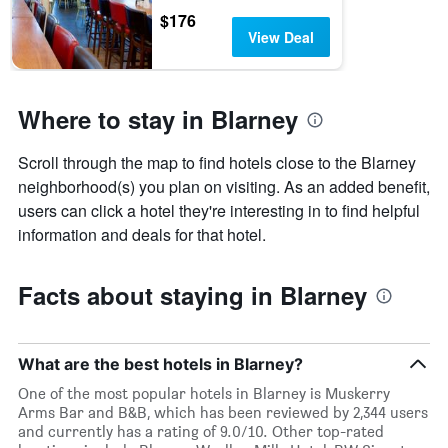
$176
View Deal
Where to stay in Blarney
Scroll through the map to find hotels close to the Blarney
neighborhood(s) you plan on visiting. As an added benefit,
users can click a hotel they're interesting in to find helpful
information and deals for that hotel.
Facts about staying in Blarney
What are the best hotels in Blarney?
One of the most popular hotels in Blarney is Muskerry
Arms Bar and B&B, which has been reviewed by 2,344 users
and currently has a rating of 9.0/10. Other top-rated