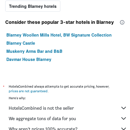
Trending Blarney hotels
Consider these popular 3-star hotels in Blarney
Blarney Woollen Mills Hotel, BW Signature Collection
Blarney Castle
Muskerry Arms Bar and B&B
Davmar House Blarney
*
HotelsCombined always attempts to get accurate pricing, however,
prices are not guaranteed
.
Here's why:
HotelsCombined is not the seller
We aggregate tons of data for you
Why aren’t prices 100% accurate?