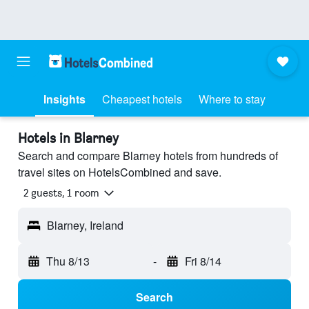
Insights
Cheapest hotels
Where to stay
Hotels in Blarney
Search and compare Blarney hotels from hundreds of
travel sites on HotelsCombined and save.
2 guests, 1 room
Blarney, Ireland
Thu 8/13
-
Fri 8/14
Search