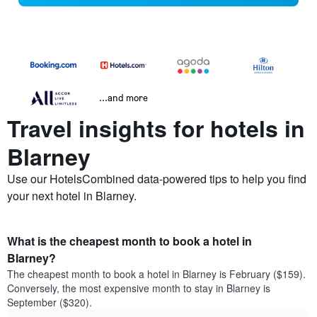
...and more
Travel insights for hotels in
Blarney
Use our HotelsCombined data-powered tips to help you find
your next hotel in Blarney.
What is the cheapest month to book a hotel in
Blarney?
The cheapest month to book a hotel in Blarney is February ($159).
Conversely, the most expensive month to stay in Blarney is
September ($320).