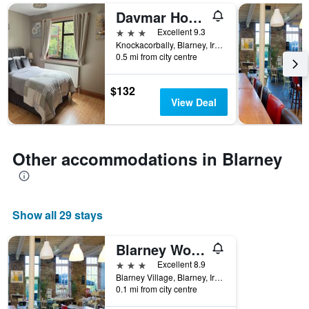
days
Davmar House Blarney
of
the
3 stars
Excellent 9.3
week.
Knockacorbally, Blarney, Ireland
The
0.5 mi from city centre
chart
has
$132
1
View Deal
Y
axis
displaying
the
Other accommodations in Blarney
average
price
of
a
room
Show all 29 stays
Blarney Woollen Mills Hotel, BW Signature Collection
3 stars
Excellent 8.9
Blarney Village, Blarney, Ireland
0.1 mi from city centre