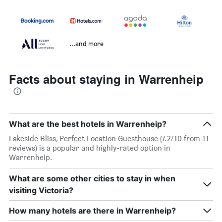
...and more
Facts about staying in Warrenheip
What are the best hotels in Warrenheip?
Lakeside Bliss, Perfect Location Guesthouse (7.2/10 from 11
reviews) is a popular and highly-rated option in
Warrenheip.
What are some other cities to stay in when
visiting Victoria?
How many hotels are there in Warrenheip?