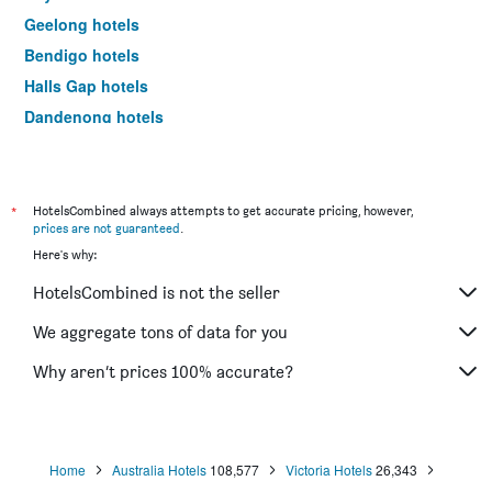
Geelong hotels
Bendigo hotels
Halls Gap hotels
Dandenong hotels
St Kilda hotels
Port Campbell hotels
Mildura hotels
*
HotelsCombined always attempts to get accurate pricing, however,
prices are not guaranteed
.
Frankston hotels
Here's why:
Lakes Entrance hotels
HotelsCombined is not the seller
Tullamarine hotels
Phillip Island hotels
We aggregate tons of data for you
Werribee hotels
Why aren’t prices 100% accurate?
Echuca hotels
Shepparton hotels
Sale hotels
Home
Australia Hotels
108,577
Victoria Hotels
26,343
Mornington hotels