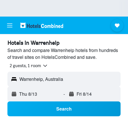
Hotels in Warrenheip
Search and compare Warrenheip hotels from hundreds
of travel sites on HotelsCombined and save.
2 guests, 1 room
Warrenheip, Australia
Thu 8/13
-
Fri 8/14
Search