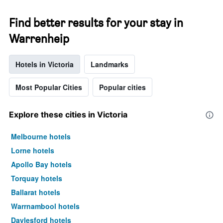
Find better results for your stay in
Warrenheip
Hotels in Victoria
Landmarks
Most Popular Cities
Popular cities
Explore these cities in Victoria
Melbourne hotels
Lorne hotels
Apollo Bay hotels
Torquay hotels
Ballarat hotels
Warrnambool hotels
Daylesford hotels