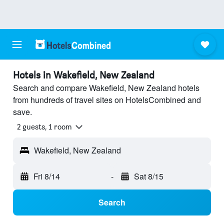
Hotels in Wakefield, New Zealand
Search and compare Wakefield, New Zealand hotels
from hundreds of travel sites on HotelsCombined and
save.
2 guests, 1 room
Wakefield, New Zealand
Fri 8/14
-
Sat 8/15
Search