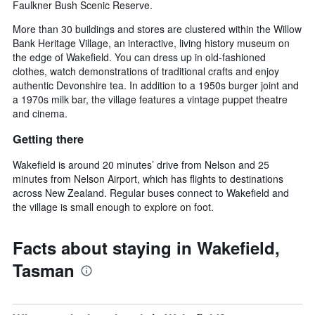
Faulkner Bush Scenic Reserve.
More than 30 buildings and stores are clustered within the Willow
Bank Heritage Village, an interactive, living history museum on
the edge of Wakefield. You can dress up in old-fashioned
clothes, watch demonstrations of traditional crafts and enjoy
authentic Devonshire tea. In addition to a 1950s burger joint and
a 1970s milk bar, the village features a vintage puppet theatre
and cinema.
Getting there
Wakefield is around 20 minutes’ drive from Nelson and 25
minutes from Nelson Airport, which has flights to destinations
across New Zealand. Regular buses connect to Wakefield and
the village is small enough to explore on foot.
Facts about staying in Wakefield,
Tasman