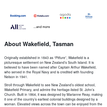
...and more
About Wakefield, Tasman
Originally established in 1843 as “Pitfure”, Wakefield is a
picturesque settlement on New Zealand’s South Island. It is
believed to have been named after Captain Arthur Wakefield,
who served in the Royal Navy and is credited with founding
Nelson in 1941.
Stroll through Wakefield to see New Zealand’s oldest school,
Wakefield Primary, and admire the heritage-listed St. John’s
Church. Built in 1864, it was designed by Marianne Reay, making
it one of the country’s earliest colonial buildings designed by a
woman. Elevated views across the town can be enjoyed from the