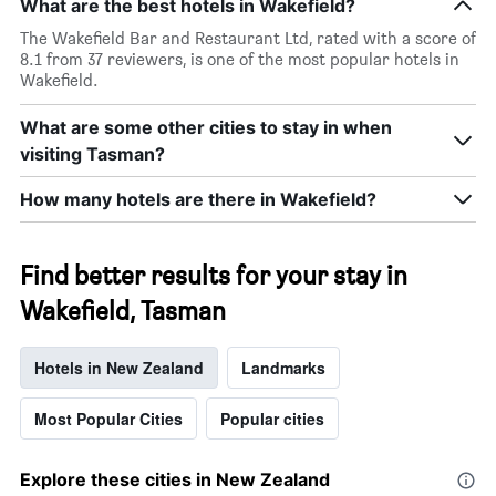
What are the best hotels in Wakefield?
The Wakefield Bar and Restaurant Ltd, rated with a score of
8.1 from 37 reviewers, is one of the most popular hotels in
Wakefield.
What are some other cities to stay in when
visiting Tasman?
How many hotels are there in Wakefield?
Find better results for your stay in
Wakefield, Tasman
Hotels in New Zealand
Landmarks
Most Popular Cities
Popular cities
Explore these cities in New Zealand