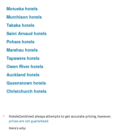
Motueka hotels
Murchison hotels
Takaka hotels
Saint Arnaud hotels
Pohara hotels
Marahau hotels
Tapawera hotels
Owen River hotels
Auckland hotels
Queenstown hotels
Christchurch hotels
Wellington hotels
*
HotelsCombined always attempts to get accurate pricing, however,
prices are not guaranteed
.
Here's why: