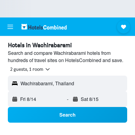
Hotels in Wachirabarami
Search and compare Wachirabarami hotels from
hundreds of travel sites on HotelsCombined and save.
2 guests, 1 room
Wachirabarami, Thailand
Fri 8/14
-
Sat 8/15
Search