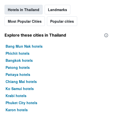
Hotels in Thailand
Landmarks
Most Popular Cities
Popular cities
Explore these cities in Thailand
Bang Mun Nak hotels
Phichit hotels
Bangkok hotels
Patong hotels
Pattaya hotels
Chiang Mai hotels
Ko Samui hotels
Krabi hotels
Phuket City hotels
Karon hotels