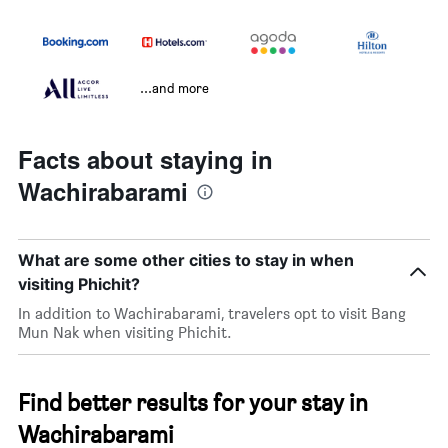
...and more
Facts about staying in
Wachirabarami
What are some other cities to stay in when
visiting Phichit?
In addition to Wachirabarami, travelers opt to visit Bang
Mun Nak when visiting Phichit.
Find better results for your stay in
Wachirabarami