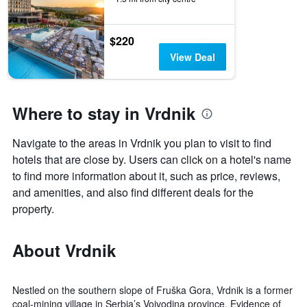
$220
View Deal
Where to stay in Vrdnik
Navigate to the areas in Vrdnik you plan to visit to find
hotels that are close by. Users can click on a hotel's name
to find more information about it, such as price, reviews,
and amenities, and also find different deals for the
property.
About Vrdnik
Nestled on the southern slope of Fruška Gora, Vrdnik is a former
coal-mining village in Serbia’s Vojvodina province. Evidence of