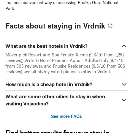
the most convenient way of accessing Fruška Gora National
Park.
Facts about staying in Vrdnik
What are the best hotels in Vrdnik?
Mövenpick Resort and Spa Fruske Terme (9.3/10 from 1,252
reviews), Vrdnik/Hotel Premier Aqua - Adults Only (9.4/10
from 505 reviews), and Fruske Residences (9.5/10 from 306
reviews) are all highly rated places to stay in Vrdnik.
How much is a cheap hotel in Vrdnik?
What are some other cities to stay in when
visiting Vojvodina?
See more FAQs