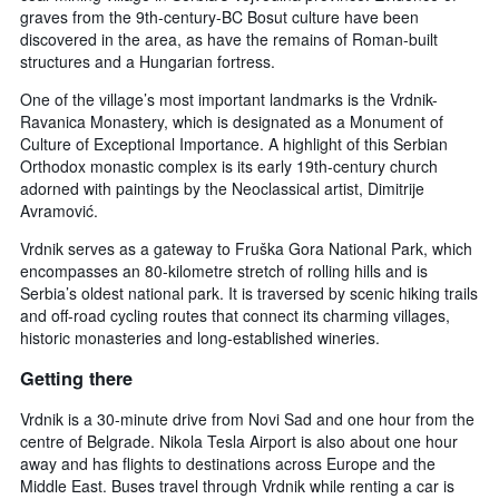
graves from the 9th-century-BC Bosut culture have been
discovered in the area, as have the remains of Roman-built
structures and a Hungarian fortress.
One of the village’s most important landmarks is the Vrdnik-
Ravanica Monastery, which is designated as a Monument of
Culture of Exceptional Importance. A highlight of this Serbian
Orthodox monastic complex is its early 19th-century church
adorned with paintings by the Neoclassical artist, Dimitrije
Avramović.
Vrdnik serves as a gateway to Fruška Gora National Park, which
encompasses an 80-kilometre stretch of rolling hills and is
Serbia’s oldest national park. It is traversed by scenic hiking trails
and off-road cycling routes that connect its charming villages,
historic monasteries and long-established wineries.
Getting there
Vrdnik is a 30-minute drive from Novi Sad and one hour from the
centre of Belgrade. Nikola Tesla Airport is also about one hour
away and has flights to destinations across Europe and the
Middle East. Buses travel through Vrdnik while renting a car is