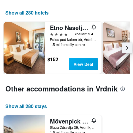
1
X
Show all 280 hotels
axis
displaying
Etno Naselje Vrdnicka Kula
days
of
4 stars
Excellent 9.4
the
Potes pod kulom bb, Vrdnik, Serbia
week.
1.5 mi from city centre
The
chart
$152
has
View Deal
1
Y
axis
displaying
Other accommodations in Vrdnik
the
average
price
Show all 280 stays
of
a
room
Mövenpick Resort and Spa Fruske Terme
Staza Zdravlja 39, Vrdnik, Serbia
1.5 mi from city centre