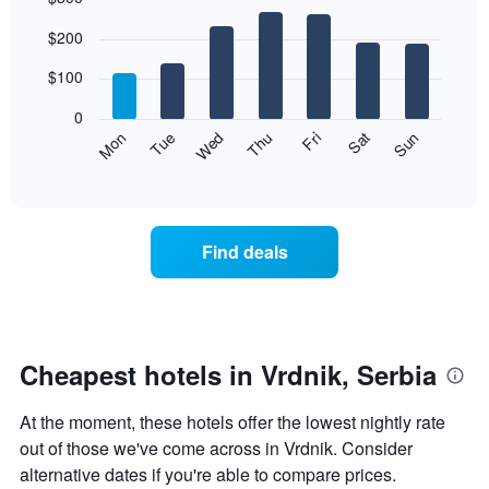
Bar
Chart
$200
graphic.
chart
with
7
$100
bars.
0
The
Mon
Thu
Sun
Wed
Sat
Tue
Fri
following
End
of
chart
interactive
displays
chart
the
average
Find deals
price
of
a
room
each
day
Cheapest hotels in Vrdnik, Serbia
of
the
At the moment, these hotels offer the lowest nightly rate
week
The
out of those we've come across in Vrdnik. Consider
chart
alternative dates if you're able to compare prices.
has