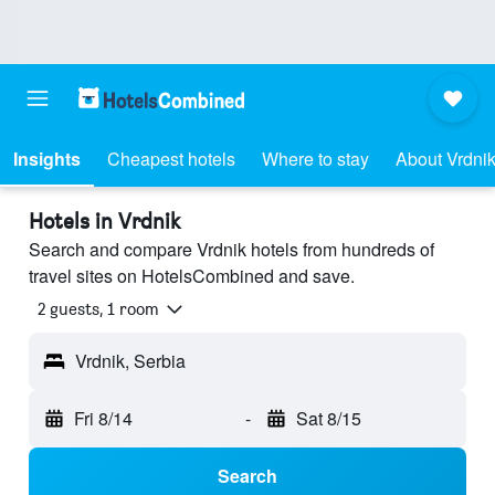
Insights
Cheapest hotels
Where to stay
About Vrdni
Hotels in Vrdnik
Search and compare Vrdnik hotels from hundreds of
travel sites on HotelsCombined and save.
2 guests, 1 room
Vrdnik, Serbia
Fri 8/14
-
Sat 8/15
Search