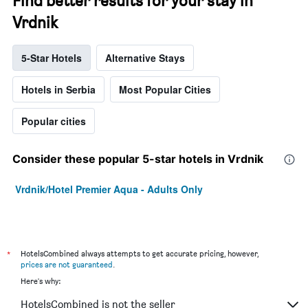
Find better results for your stay in
Vrdnik
5-Star Hotels
Alternative Stays
Hotels in Serbia
Most Popular Cities
Popular cities
Consider these popular 5-star hotels in Vrdnik
Vrdnik/Hotel Premier Aqua - Adults Only
*
HotelsCombined always attempts to get accurate pricing, however,
prices are not guaranteed
.
Here's why:
HotelsCombined is not the seller