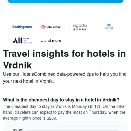
...and more
Travel insights for hotels in
Vrdnik
Use our HotelsCombined data-powered tips to help you find
your next hotel in Vrdnik.
What is the cheapest day to stay in a hotel in Vrdnik?
The cheapest day to stay in Vrdnik is Monday ($117). On the other
hand, travelers can expect to pay the most on Thursday, when the
average nightly price is $269.
$300