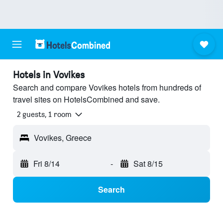
Hotels in Vovikes
Search and compare Vovikes hotels from hundreds of
travel sites on HotelsCombined and save.
2 guests, 1 room
Vovikes, Greece
Fri 8/14
-
Sat 8/15
Search