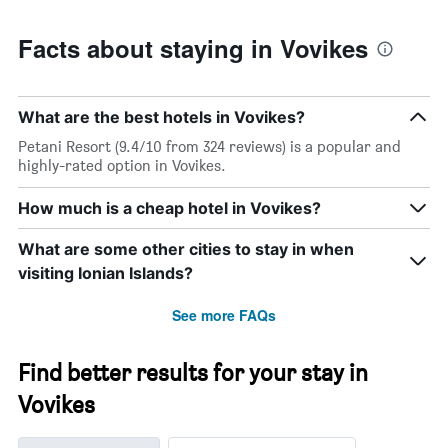
Facts about staying in Vovikes
What are the best hotels in Vovikes?
Petani Resort (9.4/10 from 324 reviews) is a popular and
highly-rated option in Vovikes.
How much is a cheap hotel in Vovikes?
What are some other cities to stay in when
visiting Ionian Islands?
See more FAQs
Find better results for your stay in
Vovikes