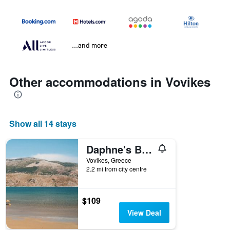
...and more
Other accommodations in Vovikes
Show all 14 stays
Daphne's Boutique Apartments
Vovikes, Greece
2.2 mi from city centre
$109
View Deal