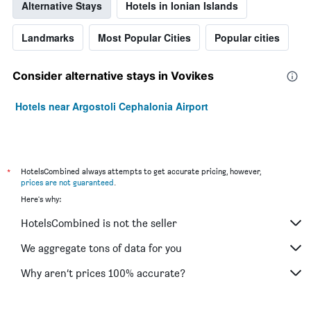
Alternative Stays
Hotels in Ionian Islands
Landmarks
Most Popular Cities
Popular cities
Consider alternative stays in Vovikes
Hotels near Argostoli Cephalonia Airport
*
HotelsCombined always attempts to get accurate pricing, however,
prices are not guaranteed
.
Here's why:
HotelsCombined is not the seller
We aggregate tons of data for you
Why aren’t prices 100% accurate?