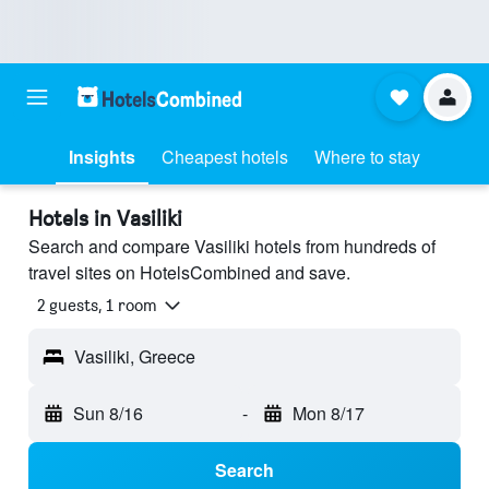
Insights
Cheapest hotels
Where to stay
Hotels in Vasiliki
Search and compare Vasiliki hotels from hundreds of
travel sites on HotelsCombined and save.
2 guests, 1 room
Vasiliki, Greece
Sun 8/16
-
Mon 8/17
Search