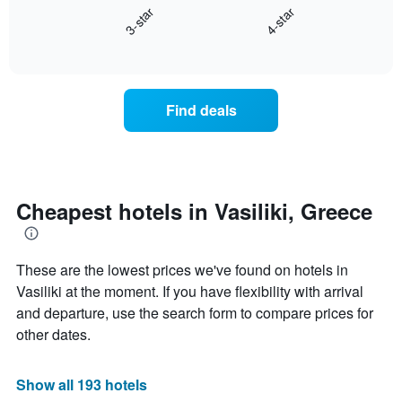
3-star
4-star
1
displays
X
End
the
of
axis
average
interactive
displaying
price
chart
hotel
of
categories
a
Find deals
by
room
stars.
this
The
weekend
chart
found
has
in
1
the
Cheapest hotels in Vasiliki, Greece
Y
last
axis
3
displaying
days
the
These are the lowest prices we've found on hotels in
aggregated
average
by
Vasiliki at the moment. If you have flexibility with arrival
price
star
and departure, use the search form to compare prices for
of
rating
other dates.
a
The
room
chart
tonight
has
Show all 193 hotels
found
1