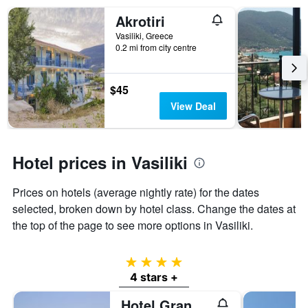
in
X
the
Akrotiri
axis
last
displaying
Vasiliki, Greece
3
hotel
0.2 mi from city centre
days
categories
by
stars.
$45
The
View Deal
chart
has
1
Y
Hotel prices in Vasiliki
axis
displaying
the
Prices on hotels (average nightly rate) for the dates
average
selected, broken down by hotel class. Change the dates at
price
the top of the page to see more options in Vasiliki.
of
a
room
4 stars
this
4 stars +
weekend
found
Hotel Grand Nefeli
in