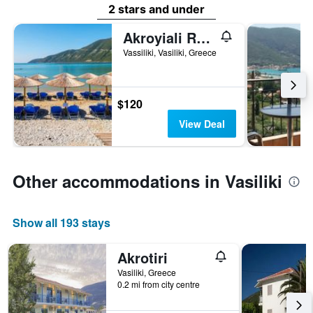
2 stars and under
Akroyiali Resort
Vassiliki, Vasiliki, Greece
$120
View Deal
Other accommodations in Vasiliki
Show all 193 stays
Akrotiri
Vasiliki, Greece
0.2 mi from city centre