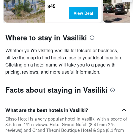
$45
View Deal
Where to stay in Vasiliki
Whether you're visiting Vasiliki for leisure or business,
utilize the map to find hotels close to your ideal location.
Clicking on a hotel name will take you to a page with
pricing, reviews, and more useful information.
Facts about staying in Vasiliki
What are the best hotels in Vasiliki?
Elisso Hotel is a very popular hotel in Vasiliki with a score of
8.6 from 141 reviews. Hotel Grand Nefeli (8.3 from 276
reviews) and Grand Theoni Boutique Hotel & Spa (8.1 from