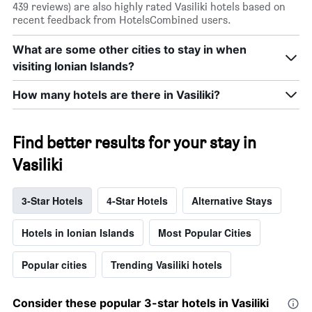
439 reviews) are also highly rated Vasiliki hotels based on
recent feedback from HotelsCombined users.
What are some other cities to stay in when
visiting Ionian Islands?
How many hotels are there in Vasiliki?
Find better results for your stay in
Vasiliki
3-Star Hotels
4-Star Hotels
Alternative Stays
Hotels in Ionian Islands
Most Popular Cities
Popular cities
Trending Vasiliki hotels
Consider these popular 3-star hotels in Vasiliki