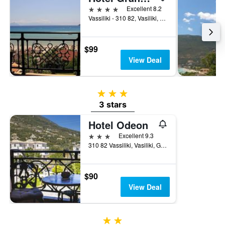
the
4 stars
Excellent 8.2
last
Vassiliki - 310 82, Vasiliki, Greece
3
days
$99
View Deal
3 stars
3 stars
Hotel Odeon
3 stars
Excellent 9.3
310 82 Vassiliki, Vasiliki, Greece
$90
View Deal
2 stars