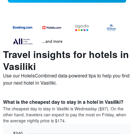
...and more
Travel insights for hotels in
Vasiliki
Use our HotelsCombined data-powered tips to help you find
your next hotel in Vasiliki.
What is the cheapest day to stay in a hotel in Vasiliki?
The cheapest day to stay in Vasiliki is Wednesday ($97). On the
other hand, travelers can expect to pay the most on Friday, when
the average nightly price is $174.
$240