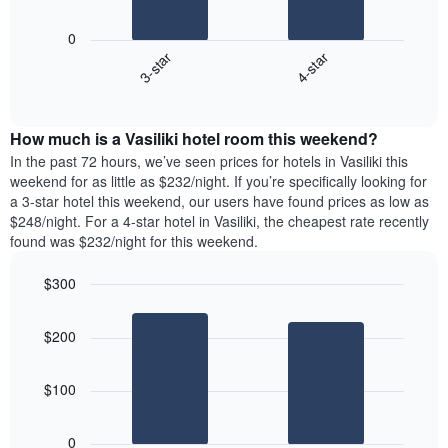
The
1
following
X
0
chart
axis
3-star
4-star
displays
displaying
End
the
days
of
average
interactive
of
price
chart
the
How much is a Vasiliki hotel room this weekend?
of
week.
a
In the past 72 hours, we’ve seen prices for hotels in Vasiliki this
The
room
weekend for as little as $232/night. If you’re specifically looking for
chart
tonight
a 3-star hotel this weekend, our users have found prices as low as
has
found
$248/night. For a 4-star hotel in Vasiliki, the cheapest rate recently
1
in
found was $232/night for this weekend.
Y
the
axis
last
$300
displaying
3
the
Bar
Chart
days
average
graphic.
chart
aggregated
$200
with
price
by
2
of
star
bars.
a
rating
$100
room
The
The
chart
following
0
has
chart