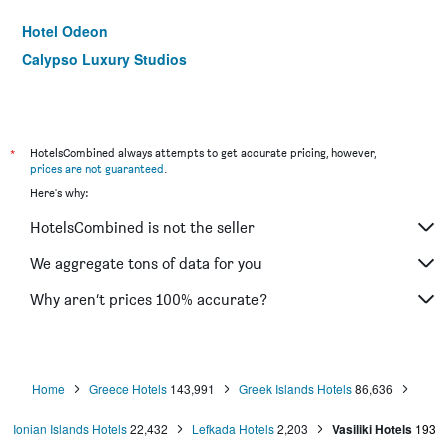
Hotel Odeon
Calypso Luxury Studios
*
HotelsCombined always attempts to get accurate pricing, however,
prices are not guaranteed
.
Here's why:
HotelsCombined is not the seller
We aggregate tons of data for you
Why aren’t prices 100% accurate?
Home
Greece Hotels
143,991
Greek Islands Hotels
86,636
Ionian Islands Hotels
22,432
Lefkada Hotels
2,203
Vasiliki Hotels
193