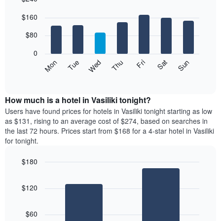
Bar
Chart
$160
graphic.
chart
with
7
$80
bars.
0
The
Mon
Thu
Sun
Wed
Sat
Tue
Fri
following
End
of
chart
interactive
displays
chart
the
How much is a hotel in Vasiliki tonight?
average
Users have found prices for hotels in Vasiliki tonight starting as low
price
as $131, rising to an average cost of $274, based on searches in
of
the last 72 hours. Prices start from $168 for a 4-star hotel in Vasiliki
a
for tonight.
room
each
$180
day
Bar
of
Chart
graphic.
chart
the
$120
with
week
2
The
bars.
chart
$60
has