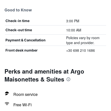
Good to Know
3:00 PM
Check-in time
10:00 AM
Check-out time
Policies vary by room
Payment & Cancellation
type and provider.
+30 698 210 1686
Front desk number
Perks and amenities at Argo
Maisonettes & Suites
Room service
Free Wi-Fi