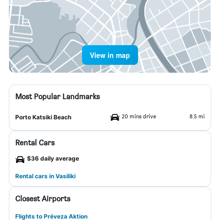
View in map
Most Popular Landmarks
20 mins drive
8.5 mi
Porto Katsiki Beach
Rental Cars
$36 daily average
Rental cars in Vasiliki
Closest Airports
Flights to Préveza Aktion