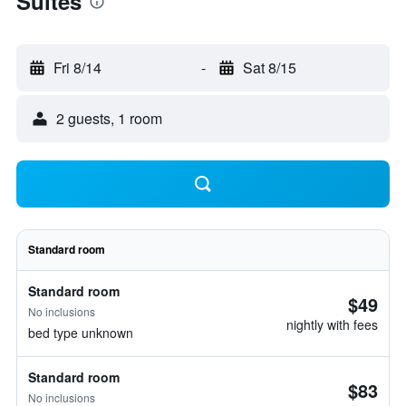
Suites
Fri 8/14
-
Sat 8/15
2 guests, 1 room
Standard room
Standard room
$49
No inclusions
nightly with fees
bed type unknown
Standard room
$83
No inclusions