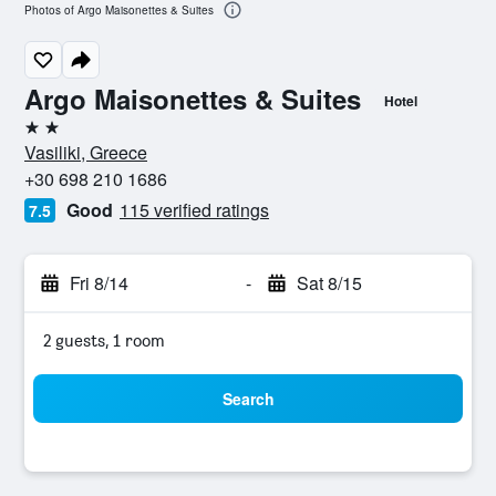
Photos of Argo Maisonettes & Suites
Argo Maisonettes & Suites
Hotel
2 stars
Vasiliki, Greece
+30 698 210 1686
Good
115 verified ratings
7.5
Fri 8/14
-
Sat 8/15
2 guests, 1 room
Search