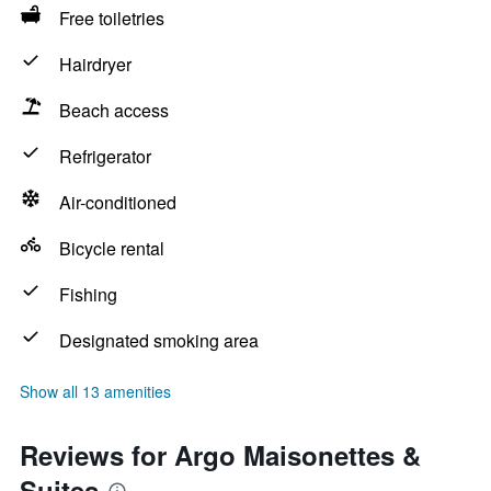
Free toiletries
Hairdryer
Beach access
Refrigerator
Air-conditioned
Bicycle rental
Fishing
Designated smoking area
Show all 13 amenities
Reviews for Argo Maisonettes &
Suites