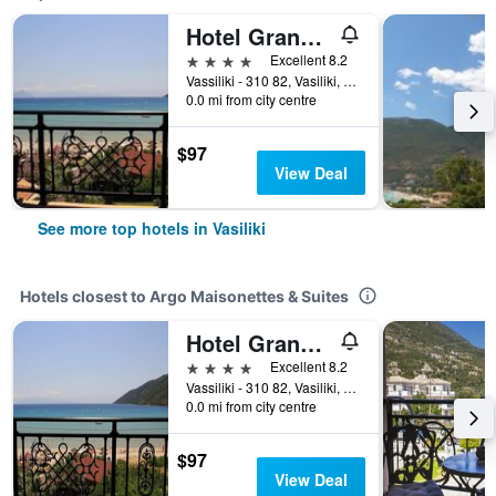
Hotel Grand Nefeli
4 stars
Excellent 8.2
Vassiliki - 310 82, Vasiliki, Greece
0.0 mi from city centre
$97
View Deal
See more top hotels in Vasiliki
Hotels closest to Argo Maisonettes & Suites
Hotel Grand Nefeli
4 stars
Excellent 8.2
Vassiliki - 310 82, Vasiliki, Greece
0.0 mi from city centre
$97
View Deal