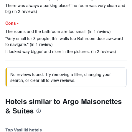
There was always a parking place!The room was very clean and
big (in 2 reviews)
Cons -
The rooms and the bathroom are too small. (in 1 review)
"Very small for 3 people, thin walls too Bathroom door awkward
to navigate." (in 1 review)
It looked way bigger and nicer in the pictures. (in 2 reviews)
No reviews found. Try removing a filter, changing your
search, or clear all to view reviews.
Hotels similar to Argo Maisonettes
& Suites
Top Vasiliki hotels