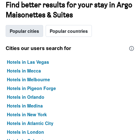
Find better results for your stay in Argo
Maisonettes & Suites
Popular cities
Popular countries
Cities our users search for
Hotels in Las Vegas
Hotels in Mecca
Hotels in Melbourne
Hotels in Pigeon Forge
Hotels in Orlando
Hotels in Medina
Hotels in New York
Hotels in Atlantic City
Hotels in London