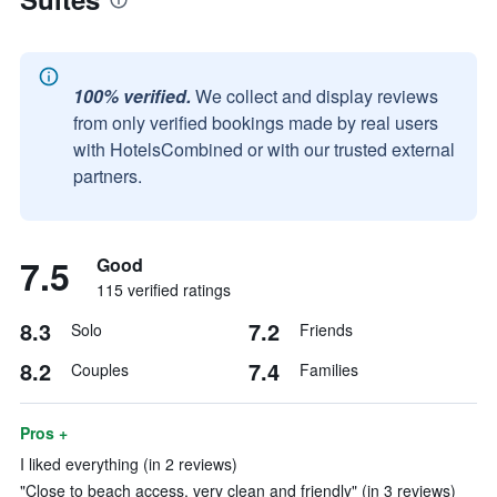
100% verified.
We collect and display reviews
from only verified bookings made by real users
with HotelsCombined or with our trusted external
partners.
7.5
Good
115 verified ratings
8.3
7.2
Solo
Friends
8.2
7.4
Couples
Families
Pros +
I liked everything (in 2 reviews)
"Close to beach access, very clean and friendly" (in 3 reviews)