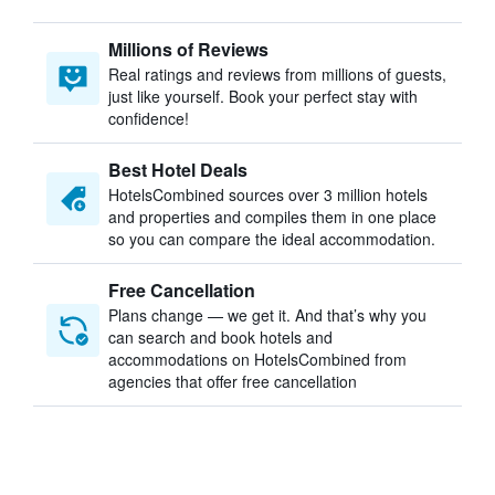
Millions of Reviews
Real ratings and reviews from millions of guests,
just like yourself. Book your perfect stay with
confidence!
Best Hotel Deals
HotelsCombined sources over 3 million hotels
and properties and compiles them in one place
so you can compare the ideal accommodation.
Free Cancellation
Plans change — we get it. And that’s why you
can search and book hotels and
accommodations on HotelsCombined from
agencies that offer free cancellation