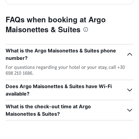
FAQs when booking at Argo
Maisonettes & Suites
What is the Argo Maisonettes & Suites phone
number?
For questions regarding your hotel or your stay, call +30
698 210 1686.
Does Argo Maisonettes & Suites have Wi-Fi
available?
What is the check-out time at Argo
Maisonettes & Suites?