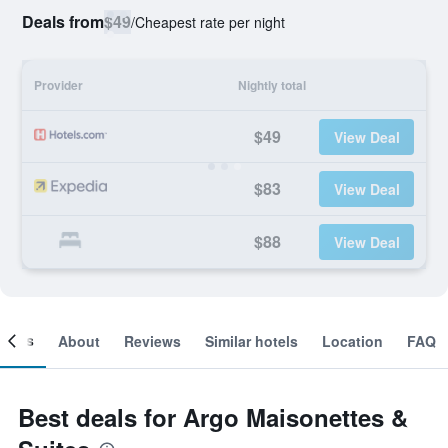
Deals from
$49
/
Cheapest rate per night
Provider
Nightly total
$49
View Deal
$83
View Deal
$88
View Deal
ooms
About
Reviews
Similar hotels
Location
FAQ
Best deals for Argo Maisonettes &