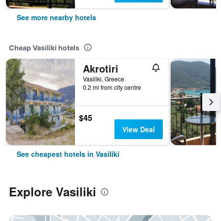
See more nearby hotels
Cheap Vasiliki hotels
Akrotiri
Vasiliki, Greece
0.2 mi from city centre
$45
View Deal
See cheapest hotels in Vasiliki
Explore Vasiliki