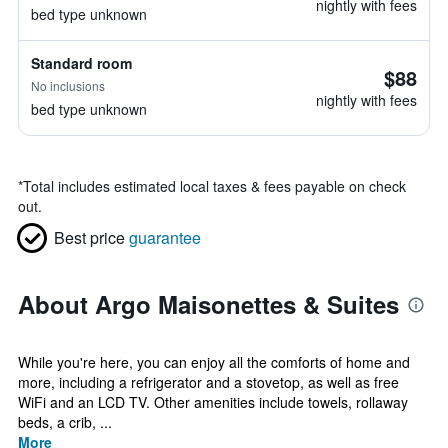
nightly with fees
bed type unknown
Standard room
$88
No inclusions
nightly with fees
bed type unknown
*
Total includes estimated local taxes & fees payable on check
out.
Best price
guarantee
About Argo Maisonettes & Suites
While you're here, you can enjoy all the comforts of home and
more, including a refrigerator and a stovetop, as well as free
WiFi and an LCD TV. Other amenities include towels, rollaway
beds, a crib, ...
More