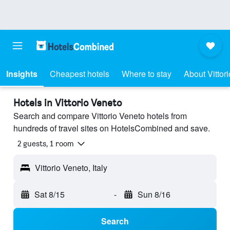
Insights
Cheapest hotels
Where to stay
About Vittor
Hotels in Vittorio Veneto
Search and compare Vittorio Veneto hotels from
hundreds of travel sites on HotelsCombined and save.
2 guests, 1 room
Vittorio Veneto, Italy
Sat 8/15
-
Sun 8/16
Search