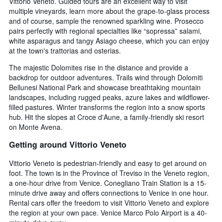
Vittorio Veneto. Guided tours are an excellent way to visit
multiple vineyards, learn more about the grape-to-glass process
and of course, sample the renowned sparkling wine. Prosecco
pairs perfectly with regional specialties like “sopressa” salami,
white asparagus and tangy Asiago cheese, which you can enjoy
at the town's trattorias and osterias.
The majestic Dolomites rise in the distance and provide a
backdrop for outdoor adventures. Trails wind through Dolomiti
Bellunesi National Park and showcase breathtaking mountain
landscapes, including rugged peaks, azure lakes and wildflower-
filled pastures. Winter transforms the region into a snow sports
hub. Hit the slopes at Croce d'Aune, a family-friendly ski resort
on Monte Avena.
Getting around Vittorio Veneto
Vittorio Veneto is pedestrian-friendly and easy to get around on
foot. The town is in the Province of Treviso in the Veneto region,
a one-hour drive from Venice. Conegliano Train Station is a 15-
minute drive away and offers connections to Venice in one hour.
Rental cars offer the freedom to visit Vittorio Veneto and explore
the region at your own pace. Venice Marco Polo Airport is a 40-