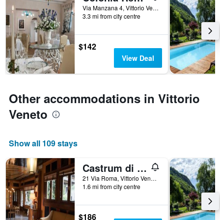
Via Manzana 4, Vittorio Veneto, Veneto, Italy
categories
3.3 mi from city centre
by
stars.
The
$142
chart
has
View Deal
1
Y
axis
displaying
Other accommodations in Vittorio
the
Veneto
average
price
of
a
Show all 109 stays
room
tonight
Castrum di Serravalle
found
in
21 Via Roma, Vittorio Veneto, Veneto, Italy
the
1.6 mi from city centre
last
3
days
$186