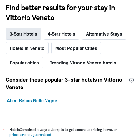
Find better results for your stay in
Vittorio Veneto
3-Star Hotels
4-Star Hotels
Alternative Stays
Hotels in Veneto
Most Popular Cities
Popular cities
Trending Vittorio Veneto hotels
Consider these popular 3-star hotels in Vittorio
Veneto
Alice Relais Nelle Vigne
*
HotelsCombined always attempts to get accurate pricing, however,
prices are not guaranteed
.