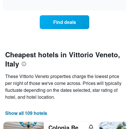
days
of
average
interactive
of
price
chart
the
of
week.
a
Find deals
The
room
chart
tonight
has
found
1
in
Y
the
axis
last
Cheapest hotels in Vittorio Veneto,
displaying
3
the
Italy
days
average
aggregated
price
by
These Vittorio Veneto properties charge the lowest price
of
star
per night of those we've come across. Prices will typically
a
rating
room
fluctuate depending on the dates selected, star rating of
The
chart
hotel, and hotel location.
has
1
X
Show all 109 hotels
axis
displaying
Colonìa Resort & Spa
hotel