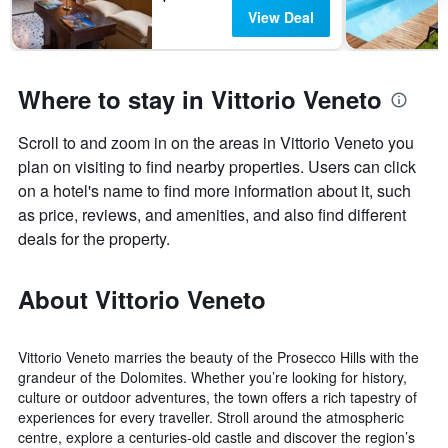
View Deal
Where to stay in Vittorio Veneto
Scroll to and zoom in on the areas in Vittorio Veneto you
plan on visiting to find nearby properties. Users can click
on a hotel's name to find more information about it, such
as price, reviews, and amenities, and also find different
deals for the property.
About Vittorio Veneto
Vittorio Veneto marries the beauty of the Prosecco Hills with the
grandeur of the Dolomites. Whether you’re looking for history,
culture or outdoor adventures, the town offers a rich tapestry of
experiences for every traveller. Stroll around the atmospheric
centre, explore a centuries-old castle and discover the region’s