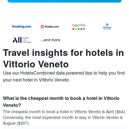
...and more
Travel insights for hotels in
Vittorio Veneto
Use our HotelsCombined data-powered tips to help you find
your next hotel in Vittorio Veneto.
What is the cheapest month to book a hotel in Vittorio
Veneto?
The cheapest month to book a hotel in Vittorio Veneto is April ($64).
Conversely, the most expensive month to stay in Vittorio Veneto is
August ($307).