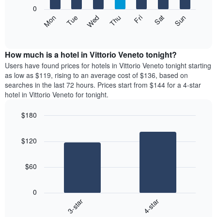
X
0
axis
The
Mon
Thu
Sun
Wed
Sat
Tue
Fri
displaying
following
End
months.
of
chart
The
interactive
displays
chart
chart
the
How much is a hotel in Vittorio Veneto tonight?
has
average
Users have found prices for hotels in Vittorio Veneto tonight starting
1
price
as low as $119, rising to an average cost of $136, based on
Y
of
axis
searches in the last 72 hours. Prices start from $144 for a 4-star
a
displaying
hotel in Vittorio Veneto for tonight.
room
the
each
average
$180
day
price
Bar
of
Chart
of
graphic.
chart
the
a
$120
with
week
room
2
The
bars.
chart
$60
has
The
1
following
X
0
chart
axis
3-star
4-star
displays
displaying
End
the