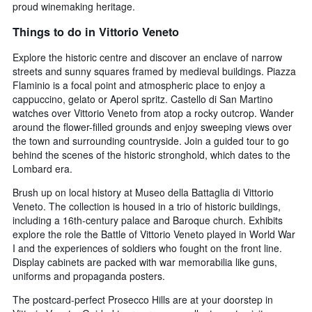
proud winemaking heritage.
Things to do in Vittorio Veneto
Explore the historic centre and discover an enclave of narrow
streets and sunny squares framed by medieval buildings. Piazza
Flaminio is a focal point and atmospheric place to enjoy a
cappuccino, gelato or Aperol spritz. Castello di San Martino
watches over Vittorio Veneto from atop a rocky outcrop. Wander
around the flower-filled grounds and enjoy sweeping views over
the town and surrounding countryside. Join a guided tour to go
behind the scenes of the historic stronghold, which dates to the
Lombard era.
Brush up on local history at Museo della Battaglia di Vittorio
Veneto. The collection is housed in a trio of historic buildings,
including a 16th-century palace and Baroque church. Exhibits
explore the role the Battle of Vittorio Veneto played in World War
I and the experiences of soldiers who fought on the front line.
Display cabinets are packed with war memorabilia like guns,
uniforms and propaganda posters.
The postcard-perfect Prosecco Hills are at your doorstep in