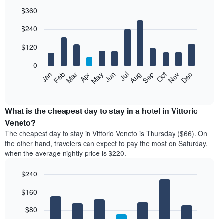
$360
Bar
Chart
$240
graphic.
chart
with
12
$120
bars.
0
The
Feb
May
Aug
Nov
Mar
Jun
Sep
Dec
Jan
Apr
Jul
Oct
following
End
of
chart
interactive
displays
chart
the
What is the cheapest day to stay in a hotel in Vittorio
average
Veneto?
price
The cheapest day to stay in Vittorio Veneto is Thursday ($66). On
of
the other hand, travelers can expect to pay the most on Saturday,
a
when the average nightly price is $220.
room
each
$240
month
The
Bar
Chart
$160
graphic.
chart
chart
with
has
7
$80
1
bars.