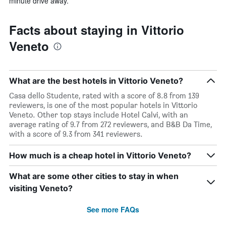
minute drive away.
Facts about staying in Vittorio
Veneto
What are the best hotels in Vittorio Veneto?
Casa dello Studente, rated with a score of 8.8 from 139
reviewers, is one of the most popular hotels in Vittorio
Veneto. Other top stays include Hotel Calvi, with an
average rating of 9.7 from 272 reviewers, and B&B Da Time,
with a score of 9.3 from 341 reviewers.
How much is a cheap hotel in Vittorio Veneto?
What are some other cities to stay in when
visiting Veneto?
See more FAQs