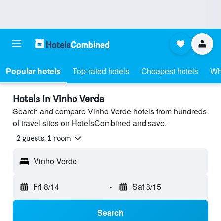
Popular hotels
Top-rated hotels
Cheapest hotels
Wh
Hotels in Vinho Verde
Search and compare Vinho Verde hotels from hundreds
of travel sites on HotelsCombined and save.
2 guests, 1 room
Vinho Verde
Fri 8/14
-
Sat 8/15
Search