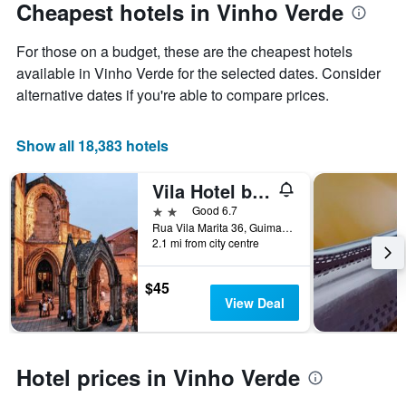
Cheapest hotels in Vinho Verde
For those on a budget, these are the cheapest hotels
available in Vinho Verde for the selected dates. Consider
alternative dates if you're able to compare prices.
Show all 18,383 hotels
Vila Hotel by Vimahotels
2 stars
Good 6.7
Rua Vila Marita 36, Guimarães, Braga, Portugal
2.1 mi from city centre
$45
View Deal
Hotel prices in Vinho Verde