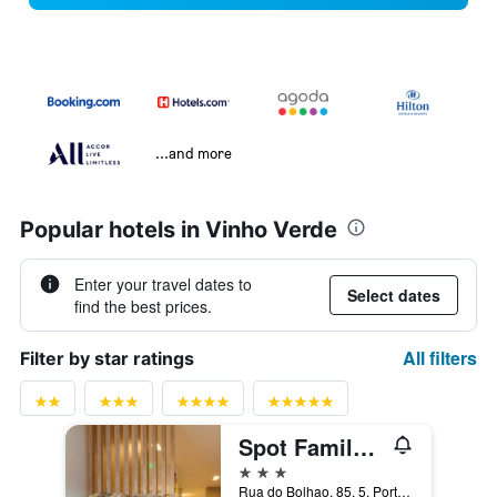
...and more
Popular hotels in Vinho Verde
Enter your travel dates to
Select dates
find the best prices.
All filters
Filter by star ratings
Spot Family Suites
3 stars
Rua do Bolhao, 85, 5, Porto, Porto, Portugal