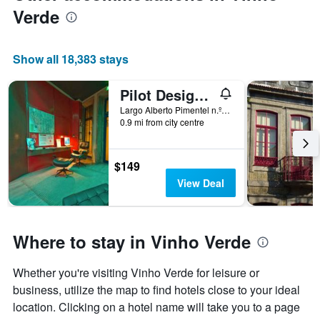
Verde
Show all 18,383 stays
Pilot Design Hostel & Bar
Largo Alberto Pimentel n.º11, Porto, Porto, Portugal
0.9 mi from city centre
$149
View Deal
Where to stay in Vinho Verde
Whether you're visiting Vinho Verde for leisure or
business, utilize the map to find hotels close to your ideal
location. Clicking on a hotel name will take you to a page