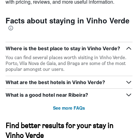
with pricing, reviews, and more useful information.
Facts about staying in Vinho Verde
Where is the best place to stay in Vinho Verde?
You can find several places worth visiting in Vinho Verde.
Porto, Vila Nova de Gaia, and Braga are some of the most
popular amongst our users.
What are the best hotels in Vinho Verde?
What is a good hotel near Ribeira?
See more FAQs
Find better results for your stay in
Vinho Verde