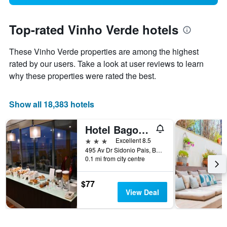
Top-rated Vinho Verde hotels
These Vinho Verde properties are among the highest
rated by our users. Take a look at user reviews to learn
why these properties were rated the best.
Show all 18,383 hotels
Hotel Bagoeira
3 stars
Excellent 8.5
495 Av Dr Sidonio Pais, Barcelos, Braga, Portugal
0.1 mi from city centre
$77
View Deal