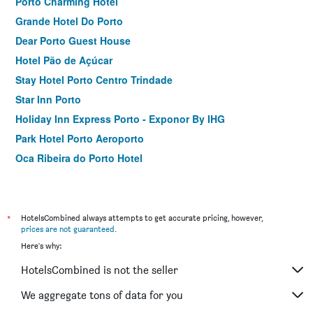
Porto Charming Hotel
Grande Hotel Do Porto
Dear Porto Guest House
Hotel Pão de Açúcar
Stay Hotel Porto Centro Trindade
Star Inn Porto
Holiday Inn Express Porto - Exponor By IHG
Park Hotel Porto Aeroporto
Oca Ribeira do Porto Hotel
Legendary Porto Hotel
Hotel do Parque
Residencial Vale Formoso
*
HotelsCombined always attempts to get accurate pricing, however,
prices are not guaranteed
.
Cliphotel
Here's why:
Axis Ponte de Lima Golf Resort Hotel
HotelsCombined is not the seller
Hotel Apartamentos Geres Ribeiro
GuestHouse do Marquês
We aggregate tons of data for you