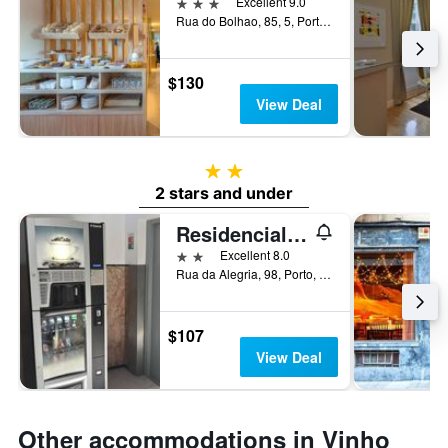
3 stars
Excellent 9.0
Rua do Bolhao, 85, 5, Porto, Porto, Portugal
$130
View Deal
2 stars
2 stars and under
Residencial Sao Gabriel
2 stars
Excellent 8.0
Rua da Alegria, 98, Porto, Porto, Portugal
$107
View Deal
Other accommodations in Vinho