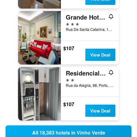
Grande Hotel Do Porto
3 stars
Rua De Santa Catarina, 197, Porto, Porto, Portugal
$107
View Deal
Residencial Sao Gabriel
2 stars
Rua da Alegria, 98, Porto, Porto, Portugal
$107
View Deal
All 18,383 hotels in Vinho Verde