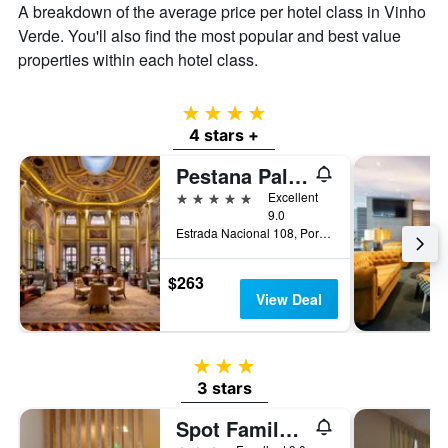
A breakdown of the average price per hotel class in Vinho
Verde. You'll also find the most popular and best value
properties within each hotel class.
4 stars
4 stars +
Pestana Palácio do Freixo, Porto
5 stars
Excellent
9.0
Estrada Nacional 108, Porto, Porto, Portugal
$263
View Deal
3 stars
3 stars
Spot Family Suites