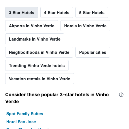
3-Star Hotels
4-Star Hotels
5-Star Hotels
Airports in Vinho Verde
Hotels in Vinho Verde
Landmarks in Vinho Verde
Neighborhoods in Vinho Verde
Popular cities
Trending Vinho Verde hotels
Vacation rentals in Vinho Verde
Consider these popular 3-star hotels in Vinho
Verde
Spot Family Suites
Hotel Sao Jose