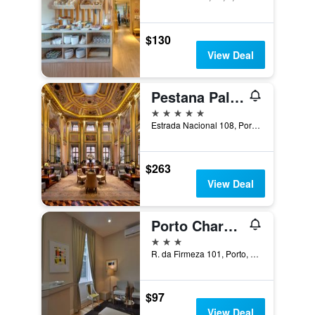
$130
View Deal
Pestana Palácio do Freixo, Porto
5 stars
Estrada Nacional 108, Porto, Porto, Portugal
$263
View Deal
Porto Charming Hotel
3 stars
R. da Firmeza 101, Porto, Porto, Portugal
$97
View Deal