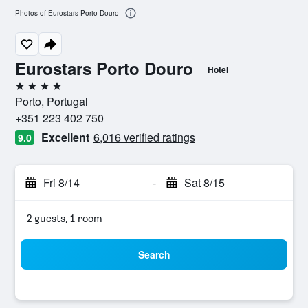
Photos of Eurostars Porto Douro
Eurostars Porto Douro
Hotel
4 stars
Porto, Portugal
+351 223 402 750
Excellent
6,016 verified ratings
9.0
Fri 8/14
-
Sat 8/15
2 guests, 1 room
Search