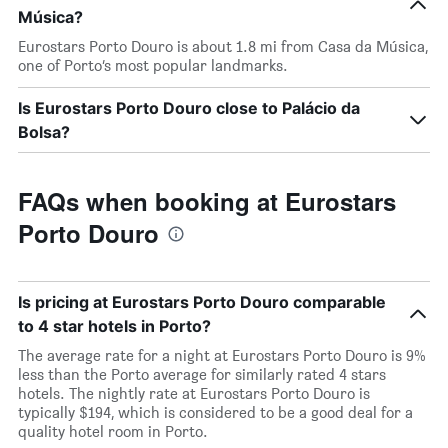
Música?
Eurostars Porto Douro is about 1.8 mi from Casa da Música,
one of Porto’s most popular landmarks.
Is Eurostars Porto Douro close to Palácio da
Bolsa?
FAQs when booking at Eurostars
Porto Douro
Is pricing at Eurostars Porto Douro comparable
to 4 star hotels in Porto?
The average rate for a night at Eurostars Porto Douro is 9%
less than the Porto average for similarly rated 4 stars
hotels. The nightly rate at Eurostars Porto Douro is
typically $194, which is considered to be a good deal for a
quality hotel room in Porto.