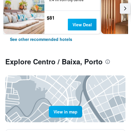
$81
View Deal
See other recommended hotels
Explore Centro / Baixa, Porto
View in map