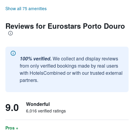
Show all 75 amenities
Reviews for Eurostars Porto Douro
100% verified.
We collect and display reviews
from only verified bookings made by real users
with HotelsCombined or with our trusted external
partners.
9.0
Wonderful
6,016 verified ratings
Pros +