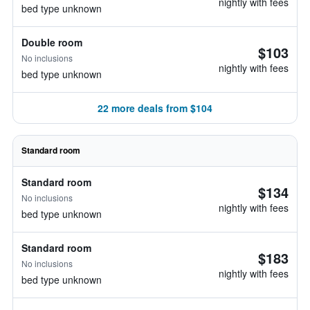
nightly with fees
bed type unknown
Double room
$103
No inclusions
nightly with fees
bed type unknown
22 more deals from $104
Standard room
Standard room
$134
No inclusions
nightly with fees
bed type unknown
Standard room
$183
No inclusions
nightly with fees
bed type unknown