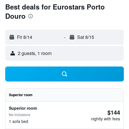
Best deals for Eurostars Porto
Douro
Fri 8/14
-
Sat 8/15
2 guests, 1 room
Superior room
Superior room
$144
No inclusions
nightly with fees
1 sofa bed