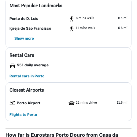
Most Popular Landmarks
6 mins walk
0.3 mi
Ponte de D. Luís
11 mins walk
0.6 mi
Igreja de São Francisco
Show more
Rental Cars
$51 daily average
Rental cars in Porto
Closest Airports
22 mins drive
11.6 mi
Porto Airport
Flights to Porto
How far is Eurostars Porto Douro from Casa da