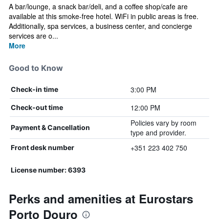
A bar/lounge, a snack bar/deli, and a coffee shop/cafe are
available at this smoke-free hotel. WiFi in public areas is free.
Additionally, spa services, a business center, and concierge
services are o...
More
Good to Know
3:00 PM
Check-in time
12:00 PM
Check-out time
Policies vary by room
Payment & Cancellation
type and provider.
+351 223 402 750
Front desk number
License number: 6393
Perks and amenities at Eurostars
Porto Douro