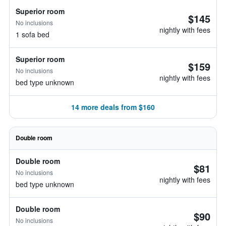
Superior room
$145
No inclusions
nightly with fees
1 sofa bed
Superior room
$159
No inclusions
nightly with fees
bed type unknown
14 more deals from $160
Double room
Double room
$81
No inclusions
nightly with fees
bed type unknown
Double room
$90
No inclusions