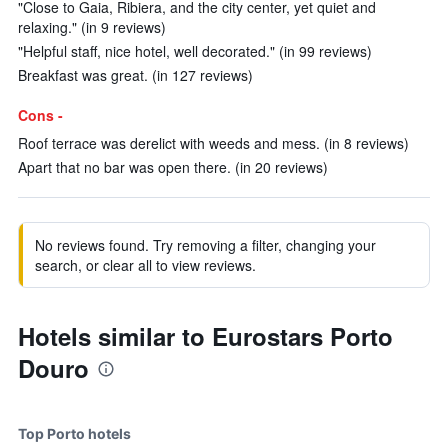
"Close to Gaia, Ribiera, and the city center, yet quiet and
relaxing." (in 9 reviews)
"Helpful staff, nice hotel, well decorated." (in 99 reviews)
Breakfast was great. (in 127 reviews)
Cons -
Roof terrace was derelict with weeds and mess. (in 8 reviews)
Apart that no bar was open there. (in 20 reviews)
No reviews found. Try removing a filter, changing your
search, or clear all to view reviews.
Hotels similar to Eurostars Porto
Douro
Top Porto hotels