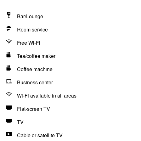
Bar/Lounge
Room service
Free Wi-Fi
Tea/coffee maker
Coffee machine
Business center
Wi-Fi available in all areas
Flat-screen TV
TV
Cable or satellite TV