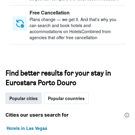
Free Cancellation
Plans change — we get it. And that’s why you
can search and book hotels and
accommodations on HotelsCombined from
agencies that offer free cancellation
Find better results for your stay in
Eurostars Porto Douro
Popular cities
Popular countries
Cities our users search for
Hotels in Las Vegas