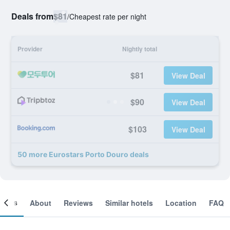
Deals from
$81
/
Cheapest rate per night
Provider
Nightly total
$81
View Deal
$90
View Deal
$103
View Deal
50 more Eurostars Porto Douro deals
ooms
About
Reviews
Similar hotels
Location
FAQ