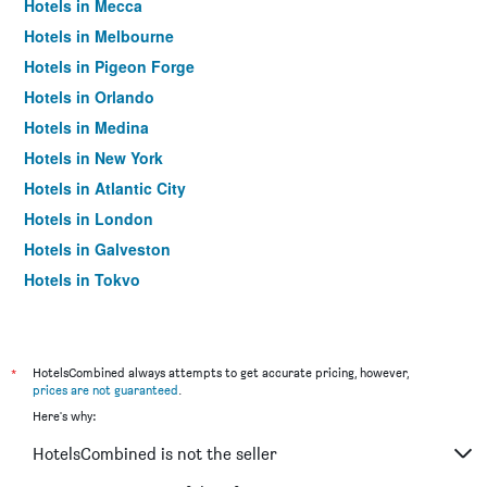
Hotels in Mecca
Hotels in Melbourne
Hotels in Pigeon Forge
Hotels in Orlando
Hotels in Medina
Hotels in New York
Hotels in Atlantic City
Hotels in London
Hotels in Galveston
Hotels in Tokyo
Hotels in Niagara Falls
*
HotelsCombined always attempts to get accurate pricing, however,
prices are not guaranteed
.
Here's why:
HotelsCombined is not the seller