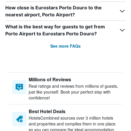
How close is Eurostars Porto Douro to the
nearest airport, Porto Airport?
What is the best way for guests to get from
Porto Airport to Eurostars Porto Douro?
See more FAQs
Millions of Reviews
Real ratings and reviews from millions of guests,
just like yourself. Book your perfect stay with
confidence!
Best Hotel Deals
HotelsCombined sources over 3 million hotels
and properties and compiles them in one place
so you can compare the ideal accommodation.