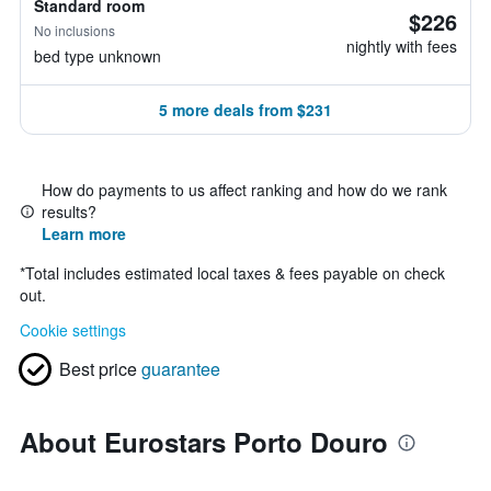
Standard room
$226
No inclusions
nightly with fees
bed type unknown
5 more deals from $231
How do payments to us affect ranking and how do we rank
results?
Learn more
*
Total includes estimated local taxes & fees payable on check
out.
Cookie settings
Best price
guarantee
About Eurostars Porto Douro