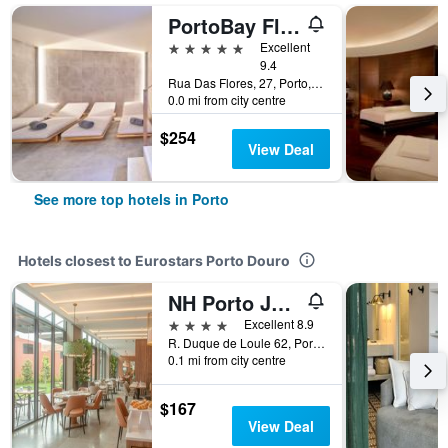
PortoBay Flores
5 stars
Excellent
9.4
Rua Das Flores, 27, Porto, Porto, Portugal
0.0 mi from city centre
$254
View Deal
See more top hotels in Porto
Hotels closest to Eurostars Porto Douro
NH Porto Jardim
4 stars
Excellent 8.9
R. Duque de Loule 62, Porto, Porto, Portugal
0.1 mi from city centre
$167
View Deal