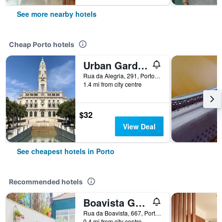
See more nearby hotels
Cheap Porto hotels
Urban Garden Porto Central Hostel
Rua da Alegria, 291, Porto, Porto, Portugal
1.4 mi from city centre
$32
View Deal
See cheapest hotels in Porto
Recommended hotels
Boavista Guest House
Rua da Boavista, 667, Porto, Porto, Portugal
0.4 mi from city centre