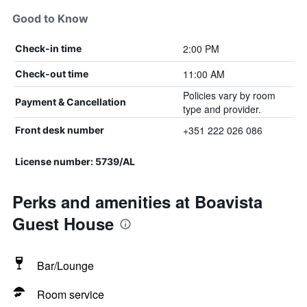
Good to Know
2:00 PM
Check-in time
11:00 AM
Check-out time
Policies vary by room
Payment & Cancellation
type and provider.
+351 222 026 086
Front desk number
License number: 5739/AL
Perks and amenities at Boavista
Guest House
Bar/Lounge
Room service