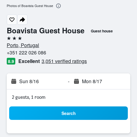
Photos of Boavista Guest House
Boavista Guest House
Guest house
3 stars
Porto, Portugal
+351 222 026 086
Excellent
3,051 verified ratings
8.9
Sun 8/16
-
Mon 8/17
2 guests, 1 room
Search