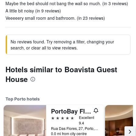
Maybe the bed should not bang the wall so much. (in 3 reviews)
A little bit noisy (in 9 reviews)
Veeeeery small room and bathroom. (in 23 reviews)
No reviews found. Try removing a filter, changing your
search, or clear all to view reviews.
Hotels similar to Boavista Guest
House
Top Porto hotels
PortoBay Flores
5 stars
Excellent
9.4
Rua Das Flores, 27, Porto, Porto, Portugal
0.0 mi from city centre