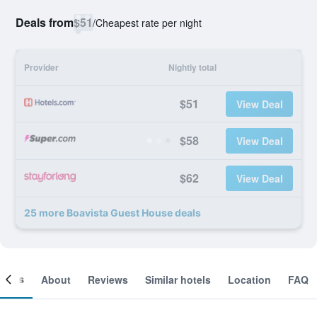
Deals from
$51
/
Cheapest rate per night
Provider
Nightly total
$51
View Deal
$58
View Deal
$62
View Deal
25 more Boavista Guest House deals
ooms
About
Reviews
Similar hotels
Location
FAQ