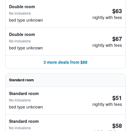
Double room
$63
No inclusions
nightly with fees
bed type unknown
Double room
$67
No inclusions
nightly with fees
bed type unknown
3 more deals from $88
Standard room
Standard room
$51
No inclusions
nightly with fees
bed type unknown
Standard room
$58
No inclusions