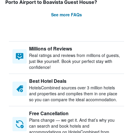
Porto Airport to Boavista Guest House?
See more FAQs
Millions of Reviews
Real ratings and reviews from millions of guests,
just like yourself. Book your perfect stay with
confidence!
Best Hotel Deals
HotelsCombined sources over 3 million hotels
and properties and compiles them in one place
so you can compare the ideal accommodation.
Free Cancellation
Plans change — we get it. And that’s why you
can search and book hotels and
accommodations on HotelsCombined from