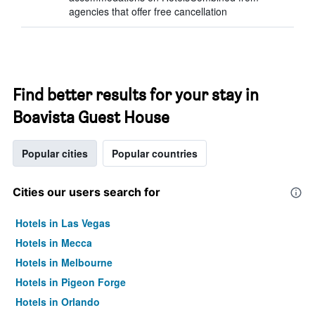
agencies that offer free cancellation
Find better results for your stay in
Boavista Guest House
Popular cities
Popular countries
Cities our users search for
Hotels in Las Vegas
Hotels in Mecca
Hotels in Melbourne
Hotels in Pigeon Forge
Hotels in Orlando