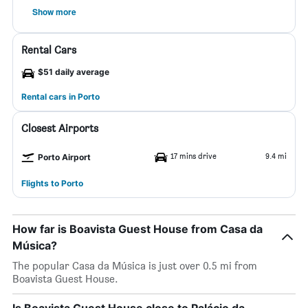
Show more
Rental Cars
$51 daily average
Rental cars in Porto
Closest Airports
17 mins drive
9.4 mi
Porto Airport
Flights to Porto
How far is Boavista Guest House from Casa da
Música?
The popular Casa da Música is just over 0.5 mi from
Boavista Guest House.