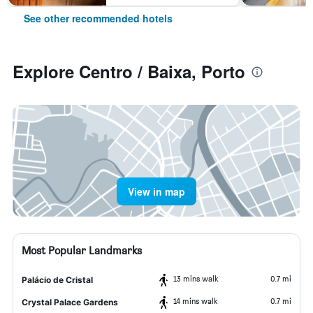
See other recommended hotels
Explore Centro / Baixa, Porto
View in map
Most Popular Landmarks
13 mins walk
0.7 mi
Palácio de Cristal
14 mins walk
0.7 mi
Crystal Palace Gardens