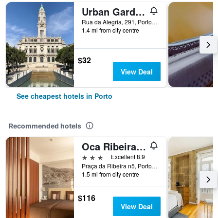
Urban Garden Porto Central Hostel
Rua da Alegria, 291, Porto, Porto, Portugal
1.4 mi from city centre
$32
View Deal
See cheapest hotels in Porto
Recommended hotels
Oca Ribeira do Porto Hotel
3 stars
Excellent 8.9
Praça da Ribeira n5, Porto, Porto, Portugal
1.5 mi from city centre
$116
View Deal