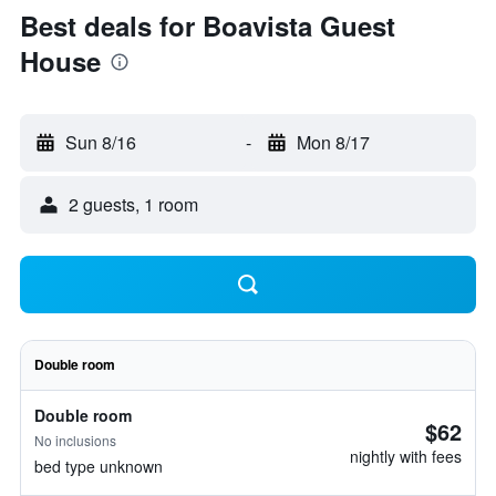
Best deals for Boavista Guest
House
Sun 8/16
-
Mon 8/17
2 guests, 1 room
Double room
Double room
$62
No inclusions
nightly with fees
bed type unknown