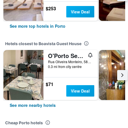
$253
View Deal
See more top hotels in Porto
Hotels closest to Boavista Guest House
O'Porto Seven - Guest House
Rua Oliveira Monteiro, 581, Porto, Porto, Portugal
0.3 mi from city centre
$71
View Deal
See more nearby hotels
Cheap Porto hotels