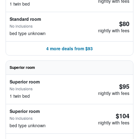
nightly with fees
1 twin bed
Standard room
$80
No inclusions
nightly with fees
bed type unknown
4 more deals from $93
Superior room
Superior room
$95
No inclusions
nightly with fees
1 twin bed
Superior room
$104
No inclusions
nightly with fees
bed type unknown