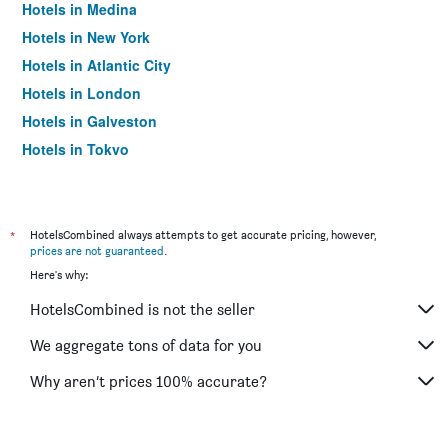
Hotels in Medina
Hotels in New York
Hotels in Atlantic City
Hotels in London
Hotels in Galveston
Hotels in Tokyo
Hotels in Niagara Falls
*
HotelsCombined always attempts to get accurate pricing, however,
prices are not guaranteed
.
Here's why:
HotelsCombined is not the seller
We aggregate tons of data for you
Why aren’t prices 100% accurate?