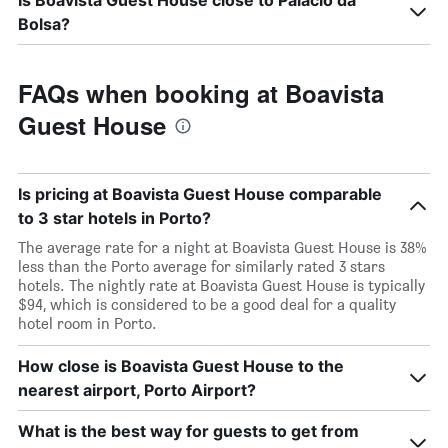
Is Boavista Guest House close to Palácio da
Bolsa?
FAQs when booking at Boavista
Guest House
Is pricing at Boavista Guest House comparable
to 3 star hotels in Porto?
The average rate for a night at Boavista Guest House is 38%
less than the Porto average for similarly rated 3 stars
hotels. The nightly rate at Boavista Guest House is typically
$94, which is considered to be a good deal for a quality
hotel room in Porto.
How close is Boavista Guest House to the
nearest airport, Porto Airport?
What is the best way for guests to get from