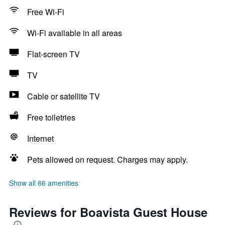
Free Wi-Fi
Wi-Fi available in all areas
Flat-screen TV
TV
Cable or satellite TV
Free toiletries
Internet
Pets allowed on request. Charges may apply.
Show all 66 amenities
Reviews for Boavista Guest House