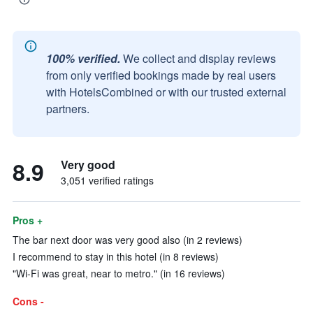
100% verified.
We collect and display reviews
from only verified bookings made by real users
with HotelsCombined or with our trusted external
partners.
8.9
Very good
3,051 verified ratings
Pros +
The bar next door was very good also (in 2 reviews)
I recommend to stay in this hotel (in 8 reviews)
"Wi-Fi was great, near to metro." (in 16 reviews)
Cons -