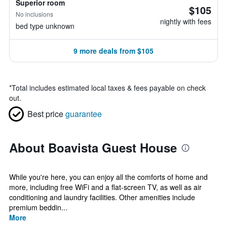
Superior room
$105
No inclusions
nightly with fees
bed type unknown
9 more deals from $105
*
Total includes estimated local taxes & fees payable on check
out.
Best price
guarantee
About Boavista Guest House
While you're here, you can enjoy all the comforts of home and
more, including free WiFi and a flat-screen TV, as well as air
conditioning and laundry facilities. Other amenities include
premium beddin...
More