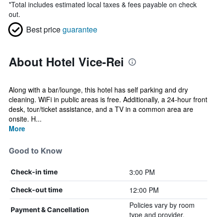
*
Total includes estimated local taxes & fees payable on check
out.
Best price
guarantee
About Hotel Vice-Rei
Along with a bar/lounge, this hotel has self parking and dry
cleaning. WiFi in public areas is free. Additionally, a 24-hour front
desk, tour/ticket assistance, and a TV in a common area are
onsite. H...
More
Good to Know
3:00 PM
Check-in time
12:00 PM
Check-out time
Policies vary by room
Payment & Cancellation
type and provider.