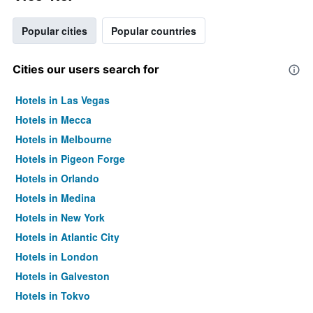
Popular cities
Popular countries
Cities our users search for
Hotels in Las Vegas
Hotels in Mecca
Hotels in Melbourne
Hotels in Pigeon Forge
Hotels in Orlando
Hotels in Medina
Hotels in New York
Hotels in Atlantic City
Hotels in London
Hotels in Galveston
Hotels in Tokyo