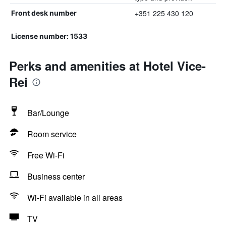
+351 225 430 120
Front desk number
License number: 1533
Perks and amenities at Hotel Vice-
Rei
Bar/Lounge
Room service
Free Wi-Fi
Business center
Wi-Fi available in all areas
TV