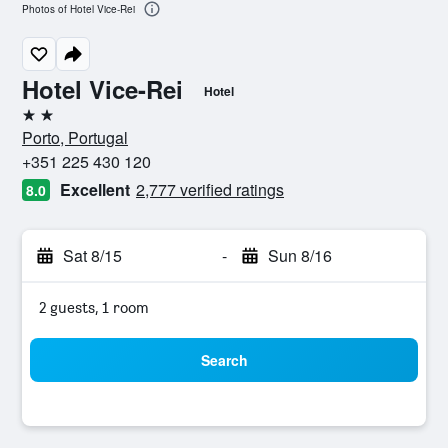
Photos of Hotel Vice-Rei
Hotel Vice-Rei
Hotel
2 stars
Porto, Portugal
+351 225 430 120
Excellent
2,777 verified ratings
8.0
Sat 8/15
-
Sun 8/16
2 guests, 1 room
Search