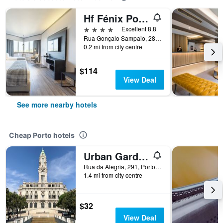
Hf Fénix Porto
4 stars
Excellent 8.8
Rua Gonçalo Sampaio, 282, Porto, Porto, Portugal
0.2 mi from city centre
$114
View Deal
See more nearby hotels
Cheap Porto hotels
Urban Garden Porto Central Hostel
Rua da Alegria, 291, Porto, Porto, Portugal
1.4 mi from city centre
$32
View Deal