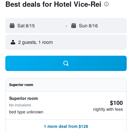
Best deals for Hotel Vice-Rei
Sat 8/15
-
Sun 8/16
2 guests, 1 room
Superior room
Superior room
$100
No inclusions
nightly with fees
bed type unknown
1 more deal from $128