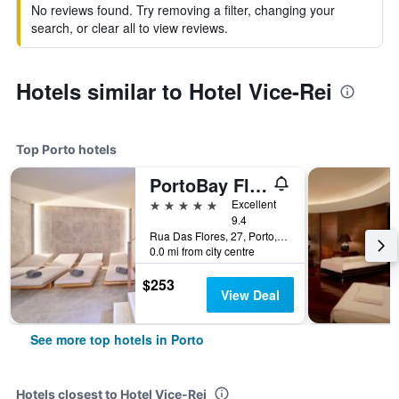
No reviews found. Try removing a filter, changing your
search, or clear all to view reviews.
Hotels similar to Hotel Vice-Rei
Top Porto hotels
PortoBay Flores
5 stars
Excellent
9.4
Rua Das Flores, 27, Porto, Porto, Portugal
0.0 mi from city centre
$253
View Deal
See more top hotels in Porto
Hotels closest to Hotel Vice-Rei