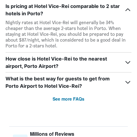
Is pricing at Hotel Vice-Rei comparable to 2 star
hotels in Porto?
Nightly rates at Hotel Vice-Rei will generally be 34%
cheaper than the average 2-stars hotel in Porto. When
staying at Hotel Vice-Rei, you should be prepared to pay
about $87/night, which is considered to be a good deal in
Porto for a 2-stars hotel.
How close is Hotel Vice-Rei to the nearest
airport, Porto Airport?
What is the best way for guests to get from
Porto Airport to Hotel Vice-Rei?
See more FAQs
Millions of Reviews