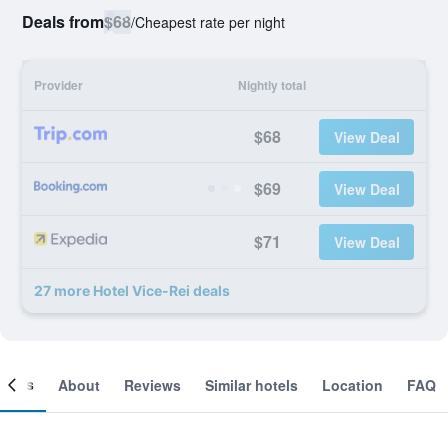
Deals from
$68
/
Cheapest rate per night
Provider
Nightly total
$68
View Deal
$69
View Deal
$71
View Deal
27 more Hotel Vice-Rei deals
ooms
About
Reviews
Similar hotels
Location
FAQ