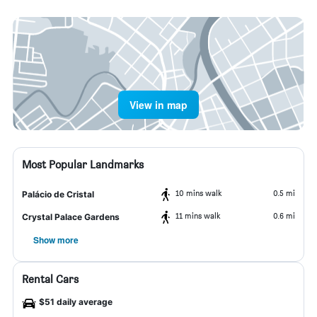
View in map
Most Popular Landmarks
10 mins walk
0.5 mi
Palácio de Cristal
11 mins walk
0.6 mi
Crystal Palace Gardens
Show more
Rental Cars
$51 daily average