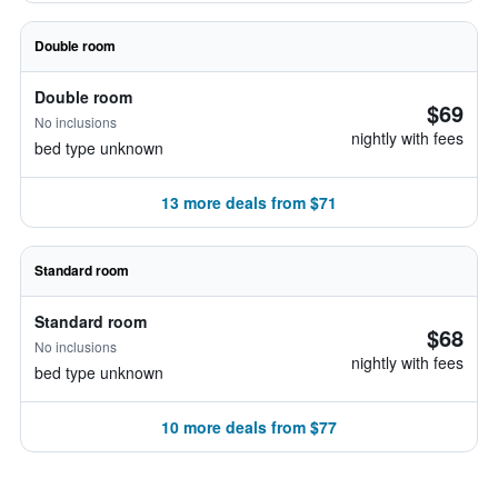
Double room
Double room
$69
No inclusions
nightly with fees
bed type unknown
13 more deals from $71
Standard room
Standard room
$68
No inclusions
nightly with fees
bed type unknown
10 more deals from $77