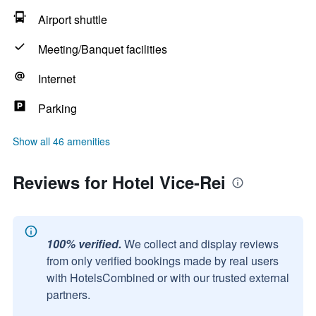
Airport shuttle
Meeting/Banquet facilities
Internet
Parking
Show all 46 amenities
Reviews for Hotel Vice-Rei
100% verified.
We collect and display reviews
from only verified bookings made by real users
with HotelsCombined or with our trusted external
partners.