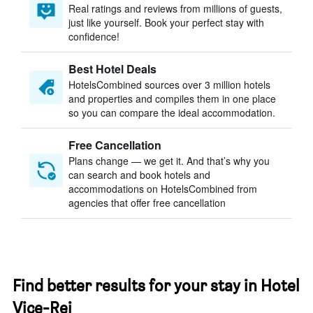
Real ratings and reviews from millions of guests,
just like yourself. Book your perfect stay with
confidence!
Best Hotel Deals
HotelsCombined sources over 3 million hotels
and properties and compiles them in one place
so you can compare the ideal accommodation.
Free Cancellation
Plans change — we get it. And that’s why you
can search and book hotels and
accommodations on HotelsCombined from
agencies that offer free cancellation
Find better results for your stay in Hotel
Vice-Rei