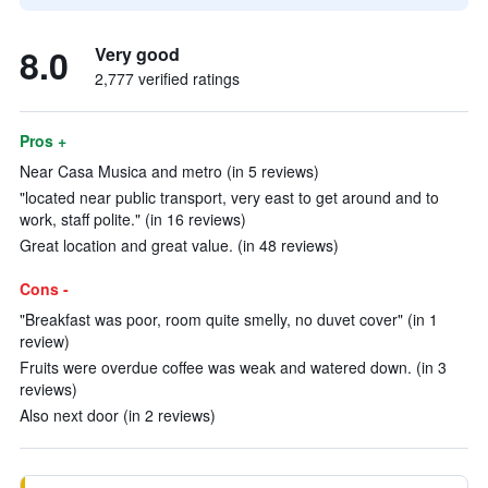
8.0
Very good
2,777 verified ratings
Pros +
Near Casa Musica and metro (in 5 reviews)
"located near public transport, very east to get around and to
work, staff polite." (in 16 reviews)
Great location and great value. (in 48 reviews)
Cons -
"Breakfast was poor, room quite smelly, no duvet cover" (in 1
review)
Fruits were overdue coffee was weak and watered down. (in 3
reviews)
Also next door (in 2 reviews)