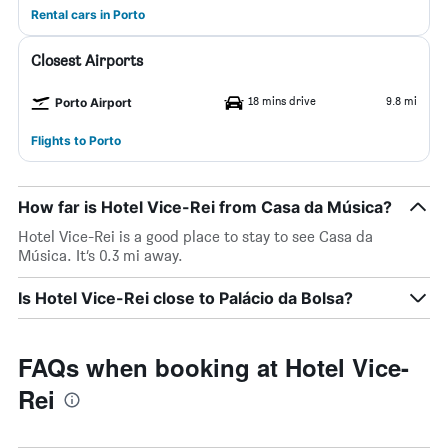
Rental cars in Porto
Closest Airports
18 mins drive
9.8 mi
Porto Airport
Flights to Porto
How far is Hotel Vice-Rei from Casa da Música?
Hotel Vice-Rei is a good place to stay to see Casa da
Música. It’s 0.3 mi away.
Is Hotel Vice-Rei close to Palácio da Bolsa?
FAQs when booking at Hotel Vice-
Rei