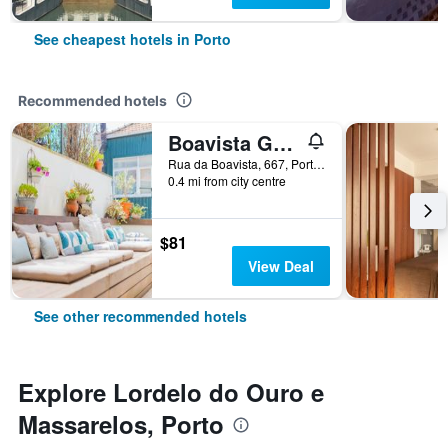
See cheapest hotels in Porto
Recommended hotels
Boavista Guest House
Rua da Boavista, 667, Porto, Porto, Portugal
0.4 mi from city centre
$81
View Deal
See other recommended hotels
Explore Lordelo do Ouro e
Massarelos, Porto