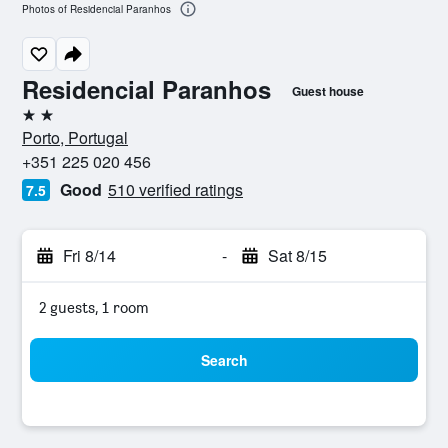
Photos of Residencial Paranhos
Residencial Paranhos
Guest house
2 stars
Porto, Portugal
+351 225 020 456
Good
510 verified ratings
7.5
Fri 8/14
-
Sat 8/15
2 guests, 1 room
Search