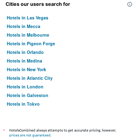
Cities our users search for
Hotels in Las Vegas
Hotels in Mecca
Hotels in Melbourne
Hotels in Pigeon Forge
Hotels in Orlando
Hotels in Medina
Hotels in New York
Hotels in Atlantic City
Hotels in London
Hotels in Galveston
Hotels in Tokyo
Hotels in Niagara Falls
*
HotelsCombined always attempts to get accurate pricing, however,
prices are not guaranteed
.