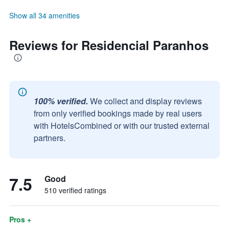
Show all 34 amenities
Reviews for Residencial Paranhos
100% verified.
We collect and display reviews
from only verified bookings made by real users
with HotelsCombined or with our trusted external
partners.
7.5
Good
510 verified ratings
Pros +