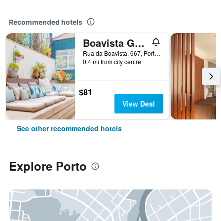
Recommended hotels
Boavista Guest House
Rua da Boavista, 667, Porto, Porto, Portugal
0.4 mi from city centre
$81
View Deal
See other recommended hotels
Explore Porto