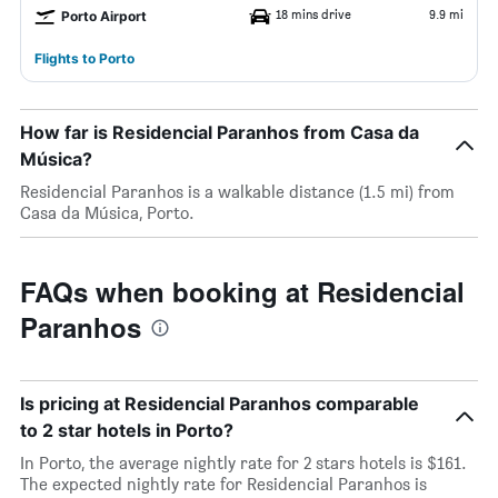
18 mins drive
9.9 mi
Porto Airport
Flights to Porto
How far is Residencial Paranhos from Casa da
Música?
Residencial Paranhos is a walkable distance (1.5 mi) from
Casa da Música, Porto.
FAQs when booking at Residencial
Paranhos
Is pricing at Residencial Paranhos comparable
to 2 star hotels in Porto?
In Porto, the average nightly rate for 2 stars hotels is $161.
The expected nightly rate for Residencial Paranhos is