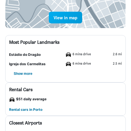
View in map
Most Popular Landmarks
6 mins drive
2.6 mi
Estádio do Dragão
6 mins drive
2.5 mi
Igreja dos Carmelitas
Show more
Rental Cars
$51 daily average
Rental cars in Porto
Closest Airports