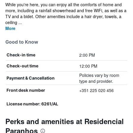
While you're here, you can enjoy all the comforts of home and
more, including a rainfall showerhead and free WiFi, as well as a
TV and a bidet. Other amenities include a hair dryer, towels, a
ceiling ...
More
Good to Know
2:00 PM
Check-in time
12:00 PM
Check-out time
Policies vary by room
Payment & Cancellation
type and provider.
+351 225 020 456
Front desk number
License number: 6261/AL
Perks and amenities at Residencial
Paranhos