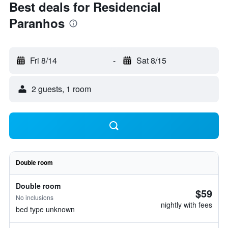
Best deals for Residencial
Paranhos
Fri 8/14
-
Sat 8/15
2 guests, 1 room
Double room
Double room
$59
No inclusions
nightly with fees
bed type unknown