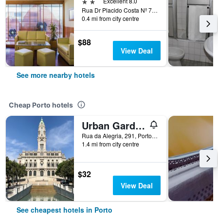
2 stars
Excellent 8.0
Rua Dr Placido Costa Nº 7579 Rnet, Porto, Porto, Portugal
0.4 mi from city centre
$88
View Deal
See more nearby hotels
Cheap Porto hotels
Urban Garden Porto Central Hostel
Rua da Alegria, 291, Porto, Porto, Portugal
1.4 mi from city centre
$32
View Deal
See cheapest hotels in Porto