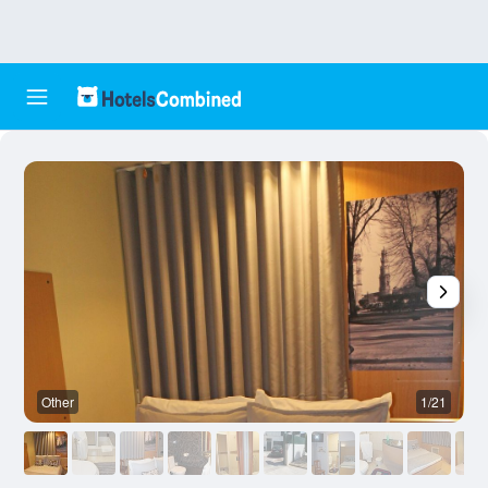
Other
1/21