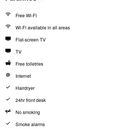
Free Wi-Fi
Wi-Fi available in all areas
Flat-screen TV
TV
Free toiletries
Internet
Hairdryer
24hr front desk
No smoking
Smoke alarms