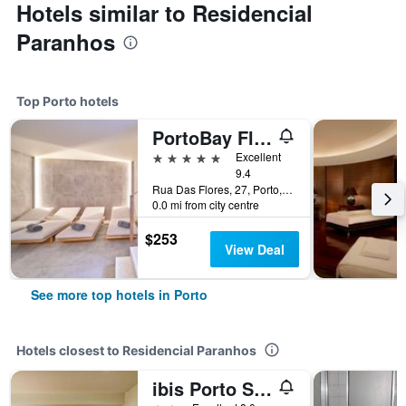
Hotels similar to Residencial
Paranhos
Top Porto hotels
PortoBay Flores
5 stars
Excellent
9.4
Rua Das Flores, 27, Porto, Porto, Portugal
0.0 mi from city centre
$253
View Deal
See more top hotels in Porto
Hotels closest to Residencial Paranhos
ibis Porto Sao Joao