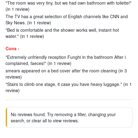
"The room was very tiny, but we had own bathroom with toilette!"
(in 1 review)
The TV has a great selection of English channels like CNN and
Sky News. (in 1 review)
"Bed is comfortable and the shower works well, instant hot
water." (in 1 review)
Cons -
"Extremely unfriendly reception Funghi in the bathroom After i
complained, faeces!" (in 1 review)
smears appeared on a bed cover after the room cleaning (in 3
reviews)
"Stairs to climb one stage, it case you have heavy luggage." (in 1
review)
No reviews found. Try removing a filter, changing your
search, or clear all to view reviews.