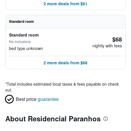
2 more deals from $61
Standard room
Standard room
$68
No inclusions
nightly with fees
bed type unknown
2 more deals from $68
*
Total includes estimated local taxes & fees payable on check
out.
Best price
guarantee
About Residencial Paranhos