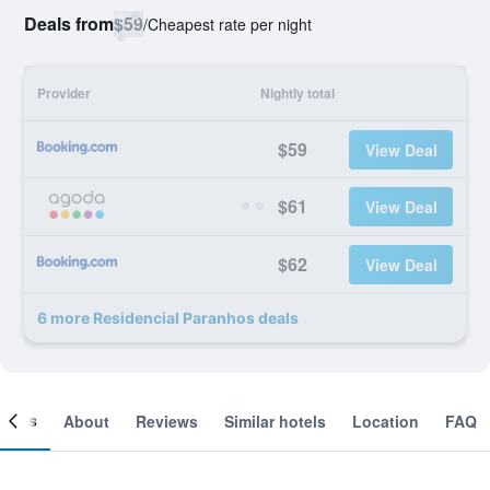
Deals from
$59
/
Cheapest rate per night
Provider
Nightly total
$59
View Deal
$61
View Deal
$62
View Deal
6 more Residencial Paranhos deals
ooms
About
Reviews
Similar hotels
Location
FAQ