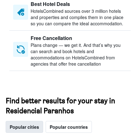
Best Hotel Deals
HotelsCombined sources over 3 million hotels
and properties and compiles them in one place
so you can compare the ideal accommodation.
Free Cancellation
Plans change — we get it. And that’s why you
can search and book hotels and
accommodations on HotelsCombined from
agencies that offer free cancellation
Find better results for your stay in
Residencial Paranhos
Popular cities
Popular countries