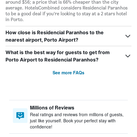
around $56; a price that is 66% cheaper than the city
average. HotelsCombined considers Residencial Paranhos
to be a good deal if you’re looking to stay at a 2 stars hotel
in Porto.
How close is Residencial Paranhos to the
nearest airport, Porto Airport?
What is the best way for guests to get from
Porto Airport to Residencial Paranhos?
See more FAQs
Millions of Reviews
Real ratings and reviews from millions of guests,
just like yourself. Book your perfect stay with
confidence!