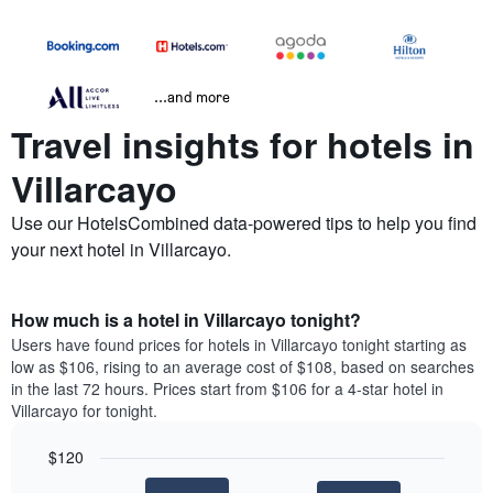
...and more
Travel insights for hotels in
Villarcayo
Use our HotelsCombined data-powered tips to help you find
your next hotel in Villarcayo.
How much is a hotel in Villarcayo tonight?
Users have found prices for hotels in Villarcayo tonight starting as
low as $106, rising to an average cost of $108, based on searches
in the last 72 hours. Prices start from $106 for a 4-star hotel in
Villarcayo for tonight.
$120
Bar
Chart