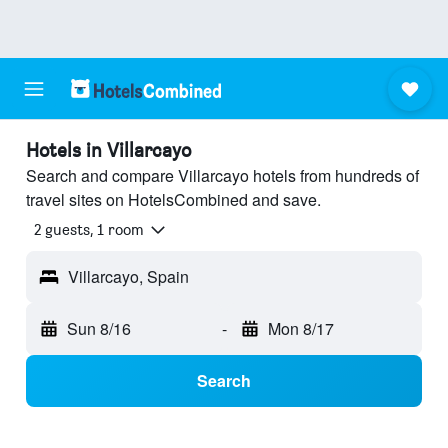
Hotels in Villarcayo
Search and compare Villarcayo hotels from hundreds of
travel sites on HotelsCombined and save.
2 guests, 1 room
Villarcayo, Spain
Sun 8/16
-
Mon 8/17
Search