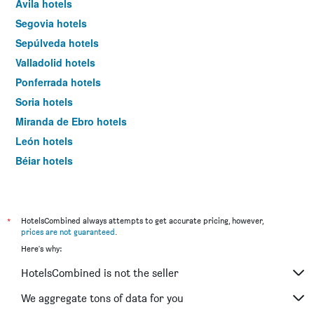
Ávila hotels
Segovia hotels
Sepúlveda hotels
Valladolid hotels
Ponferrada hotels
Soria hotels
Miranda de Ebro hotels
León hotels
Béjar hotels
Zamora hotels
Lerma hotels
Ciudad Rodrigo hotels
*
HotelsCombined always attempts to get accurate pricing, however,
prices are not guaranteed
.
Puebla de Sanabria hotels
Here's why:
Boadilla del Camino hotels
HotelsCombined is not the seller
Palencia hotels
Aranda de Duero hotels
We aggregate tons of data for you