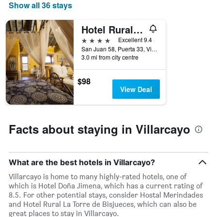
star
Show all 36 stays
rating
The
Hotel Rural La Torre de Bisjueces
chart
4 stars
has
Excellent 9.4
1
San Juan 58, Puerta 33, Villarcayo, Burgos, Spain
3.0 mi from city centre
X
axis
displaying
$98
hotel
View Deal
categories
by
stars.
The
Facts about staying in Villarcayo
chart
has
1
Y
What are the best hotels in Villarcayo?
axis
Villarcayo is home to many highly-rated hotels, one of
displaying
which is Hotel Doña Jimena, which has a current rating of
the
8.5. For other potential stays, consider Hostal Merindades
average
and Hotel Rural La Torre de Bisjueces, which can also be
price
great places to stay in Villarcayo.
of