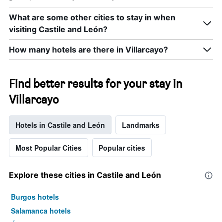
a
room
What are some other cities to stay in when
tonight
visiting Castile and León?
found
in
How many hotels are there in Villarcayo?
the
last
3
Find better results for your stay in
days
Villarcayo
Hotels in Castile and León
Landmarks
Most Popular Cities
Popular cities
Explore these cities in Castile and León
Burgos hotels
Salamanca hotels