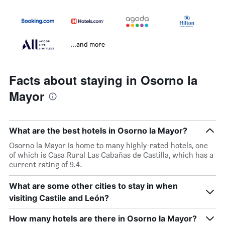
...and more
Facts about staying in Osorno la
Mayor
What are the best hotels in Osorno la Mayor?
Osorno la Mayor is home to many highly-rated hotels, one
of which is Casa Rural Las Cabañas de Castilla, which has a
current rating of 9.4.
What are some other cities to stay in when
visiting Castile and León?
How many hotels are there in Osorno la Mayor?