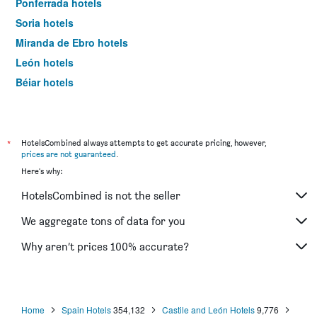
Ponferrada hotels
Soria hotels
Miranda de Ebro hotels
León hotels
Béjar hotels
Zamora hotels
Lerma hotels
Ciudad Rodrigo hotels
*
HotelsCombined always attempts to get accurate pricing, however,
prices are not guaranteed
.
Puebla de Sanabria hotels
Here's why:
Boadilla del Camino hotels
HotelsCombined is not the seller
Palencia hotels
Aranda de Duero hotels
We aggregate tons of data for you
Benavente hotels
Why aren’t prices 100% accurate?
Tordesillas hotels
Aguilar de Campóo hotels
La Alberca hotels
Home
Spain Hotels
354,132
Castile and León Hotels
9,776