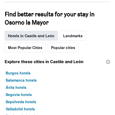
Find better results for your stay in
Osorno la Mayor
Hotels in Castile and León
Landmarks
Most Popular Cities
Popular cities
Explore these cities in Castile and León
Burgos hotels
Salamanca hotels
Ávila hotels
Segovia hotels
Sepúlveda hotels
Valladolid hotels