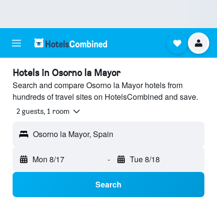
Hotels in Osorno la Mayor
Search and compare Osorno la Mayor hotels from
hundreds of travel sites on HotelsCombined and save.
2 guests, 1 room
Osorno la Mayor, Spain
Mon 8/17
-
Tue 8/18
Search