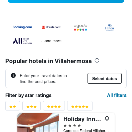
...and more
Popular hotels in Villahermosa
Enter your travel dates to
Select dates
find the best prices.
All filters
Filter by star ratings
Holiday Inn Villahermosa Aeropuerto By IHG
4 stars
Carretera Federal Villahermosa-Macuspana, Villahermosa, Tabasco, Mexico