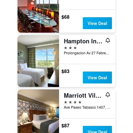
$68
View Deal
Hampton Inn by Hilton Villahermosa
3 stars
Prolongacion Av 27 Febrero, Villahermosa, Tabasco, Mexico
$83
View Deal
Marriott Villahermosa Hotel
4 stars
Ave Paseo Tabasco 1407, Col Tabasco 2000, Villahermosa, Tabasco, Mexico
$87
View Deal