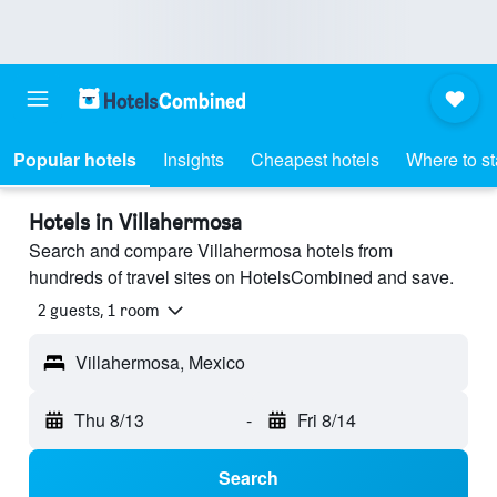
Popular hotels
Insights
Cheapest hotels
Where to s
Hotels in Villahermosa
Search and compare Villahermosa hotels from
hundreds of travel sites on HotelsCombined and save.
2 guests, 1 room
Villahermosa, Mexico
Thu 8/13
-
Fri 8/14
Search