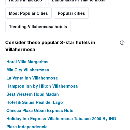
Most Popular Cities
Popular cities
Trending Villahermosa hotels
Consider these popular 3-star hotels in
Villahermosa
Hotel Villa Margaritas
Mia City Villahermosa
La Venta Inn Villahermosa
Hampton Inn by Hilton Villahermosa
Best Western Hotel Madan
Hotel & Suites Real del Lago
Olmeca Plaza Urban Express Hotel
Holiday Inn Express Villahermosa Tabasco 2000 By IHG
Plaza Independencia