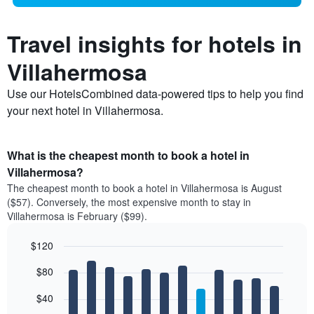
Travel insights for hotels in
Villahermosa
Use our HotelsCombined data-powered tips to help you find
your next hotel in Villahermosa.
What is the cheapest month to book a hotel in
Villahermosa?
The cheapest month to book a hotel in Villahermosa is August
($57). Conversely, the most expensive month to stay in
Villahermosa is February ($99).
$120
Bar
Chart
$80
graphic.
chart
with
12
$40
bars.