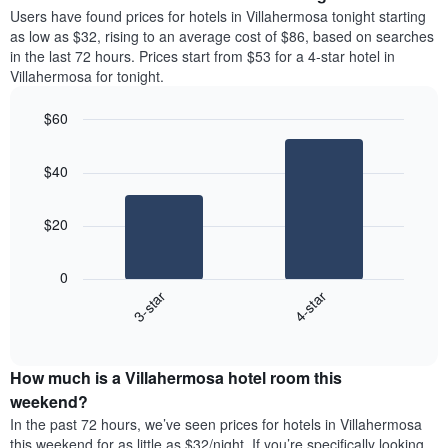
average
Users have found prices for hotels in Villahermosa tonight starting
1
price
as low as $32, rising to an average cost of $86, based on searches
Y
of
axis
in the last 72 hours. Prices start from $53 for a 4-star hotel in
a
displaying
Villahermosa for tonight.
room
the
each
average
$60
day
price
Bar
of
Chart
of
graphic.
chart
the
a
$40
with
week
room
2
The
bars.
chart
$20
has
The
1
following
X
0
chart
axis
3-star
4-star
displays
displaying
End
the
days
of
average
interactive
of
price
chart
the
How much is a Villahermosa hotel room this
of
week.
a
weekend?
The
room
In the past 72 hours, we’ve seen prices for hotels in Villahermosa
chart
tonight
this weekend for as little as $32/night. If you’re specifically looking
has