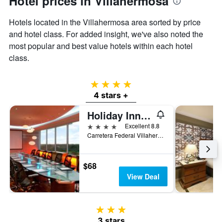
Hotel prices in Villahermosa
the
average
Hotels located in the Villahermosa area sorted by price
price
of
and hotel class. For added insight, we've also noted the
a
most popular and best value hotels within each hotel
room
class.
4 stars
4 stars +
Holiday Inn Villahermosa Aeropuerto By IHG
4 stars
Excellent 8.8
Carretera Federal Villahermosa-Macuspana, Villahermosa, Tabasco, Mexico
$68
View Deal
3 stars
3 stars