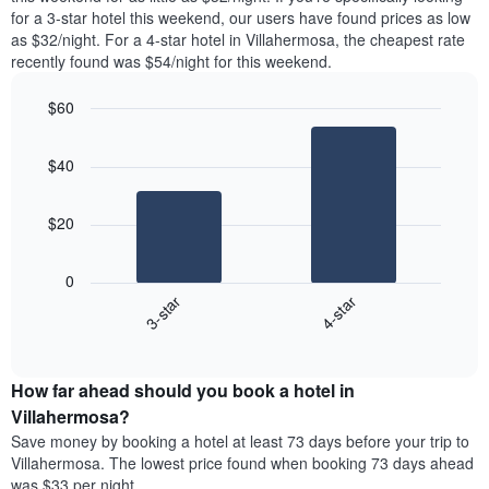
found
for a 3-star hotel this weekend, our users have found prices as low
1
in
as $32/night. For a 4-star hotel in Villahermosa, the cheapest rate
Y
the
axis
recently found was $54/night for this weekend.
last
displaying
3
the
$60
days
average
aggregated
Bar
Chart
price
graphic.
chart
by
of
$40
with
star
a
2
rating
bars.
room
The
$20
chart
The
has
following
1
0
chart
X
3-star
4-star
displays
axis
End
the
displaying
of
average
interactive
hotel
price
chart
categories
How far ahead should you book a hotel in
of
by
a
Villahermosa?
stars.
room
Save money by booking a hotel at least 73 days before your trip to
The
this
chart
Villahermosa. The lowest price found when booking 73 days ahead
weekend
has
was $33 per night.