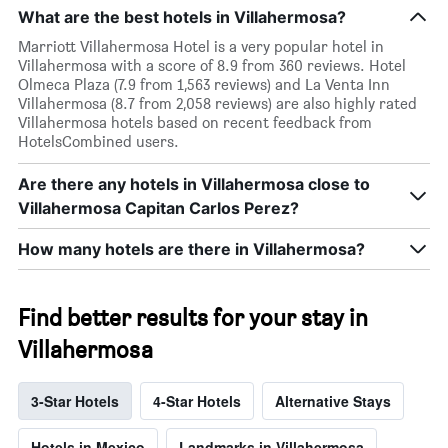
What are the best hotels in Villahermosa?
Marriott Villahermosa Hotel is a very popular hotel in
Villahermosa with a score of 8.9 from 360 reviews. Hotel
Olmeca Plaza (7.9 from 1,563 reviews) and La Venta Inn
Villahermosa (8.7 from 2,058 reviews) are also highly rated
Villahermosa hotels based on recent feedback from
HotelsCombined users.
Are there any hotels in Villahermosa close to
Villahermosa Capitan Carlos Perez?
How many hotels are there in Villahermosa?
Find better results for your stay in
Villahermosa
3-Star Hotels
4-Star Hotels
Alternative Stays
Hotels in Mexico
Landmarks in Villahermosa