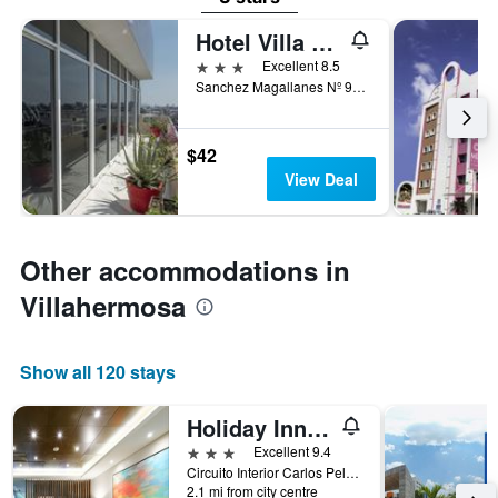
Hotel Villa Margaritas
3 stars
Excellent 8.5
Sanchez Magallanes Nº 910, Villahermosa, Tabasco, Mexico
$42
View Deal
Other accommodations in
Villahermosa
Show all 120 stays
Holiday Inn Express Villahermosa Tabasco 2000 By IHG
3 stars
Excellent 9.4
Circuito Interior Carlos Pellicer Cámara #3916,Col. Tabasco 2000, Villahermosa, Tabasco, Mexico
2.1 mi from city centre