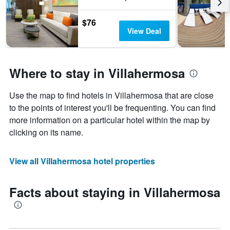
$76
View Deal
Where to stay in Villahermosa
Use the map to find hotels in Villahermosa that are close
to the points of interest you'll be frequenting. You can find
more information on a particular hotel within the map by
clicking on its name.
View all Villahermosa hotel properties
Facts about staying in Villahermosa