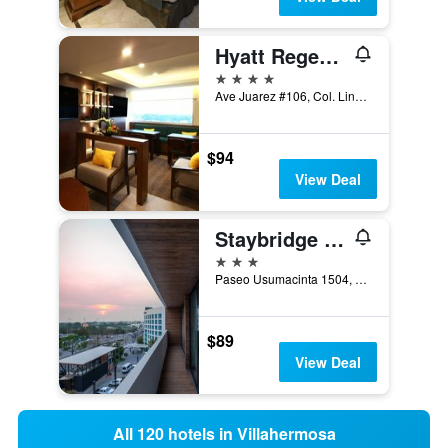
Hyatt Regency Villahermosa
4 stars
Ave Juarez #106, Col. Lindavista, Villahermosa, Tabasco, Mexico
$94
View Deal
Staybridge Suites Villahermosa By IHG
3 stars
Paseo Usumacinta 1504, Villahermosa, Tabasco, Mexico
$89
View Deal
All 120 hotels in Villahermosa