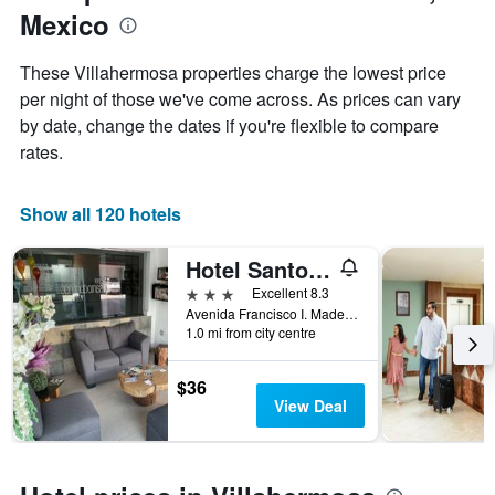
1
Mexico
the
Y
stay
axis
The
These Villahermosa properties charge the lowest price
displaying
chart
per night of those we've come across. As prices can vary
the
has
average
by date, change the dates if you're flexible to compare
1
price
X
rates.
of
axis
a
displaying
room
the
Show all 120 hotels
this
number
weekend
of
Hotel Santo Domingo Express
found
days
in
before
3 stars
Excellent 8.3
the
the
Avenida Francisco I. Madero 802 Centro, Villahermosa, Tabasco, Mexico
last
1.0 mi from city centre
stay
3
The
days
chart
$36
has
View Deal
1
Y
axis
displaying