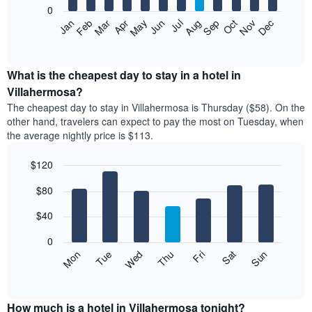
0
The
Feb
May
Aug
Nov
Mar
Jun
Sep
Dec
Apr
Jul
Oct
Jan
following
End
of
chart
interactive
displays
chart
the
What is the cheapest day to stay in a hotel in
average
Villahermosa?
price
The cheapest day to stay in Villahermosa is Thursday ($58). On the
of
other hand, travelers can expect to pay the most on Tuesday, when
a
the average nightly price is $113.
room
each
$120
month
The
Bar
Chart
$80
graphic.
chart
chart
with
has
7
$40
1
bars.
X
0
axis
The
Mon
Thu
Sun
Wed
Sat
Tue
Fri
displaying
following
End
months.
of
chart
The
interactive
displays
chart
chart
the
How much is a hotel in Villahermosa tonight?
has