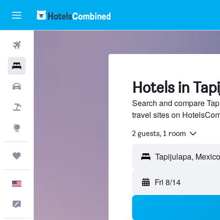
Flights
Hotels
Hotels in Tap
Cars
Search and compare Tapij
Packages
travel sites on HotelsCo
Explore
2 guests, 1 room
Trips
Fri 8/14
English
Feedback