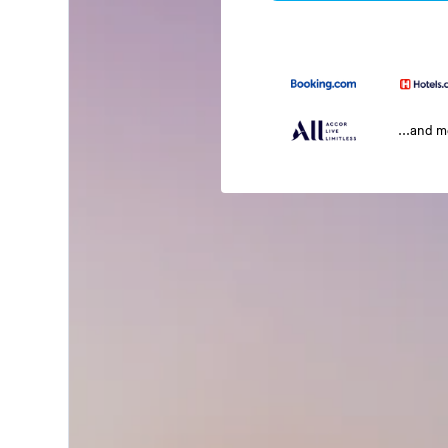
...and 