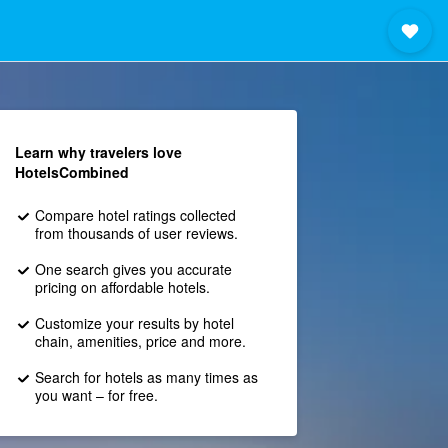
Learn why travelers love
HotelsCombined
Compare hotel ratings collected
from thousands of user reviews.
One search gives you accurate
pricing on affordable hotels.
Customize your results by hotel
chain, amenities, price and more.
Search for hotels as many times as
you want – for free.