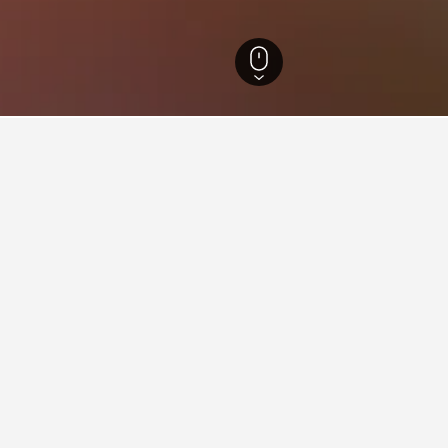
Hotels
215
Tapijulapa Hotels
3
ying in Tapijulapa
stay in when visiting Tabasco?
 opt to visit Villahermosa when visiting Tabasco.
apijulapa?