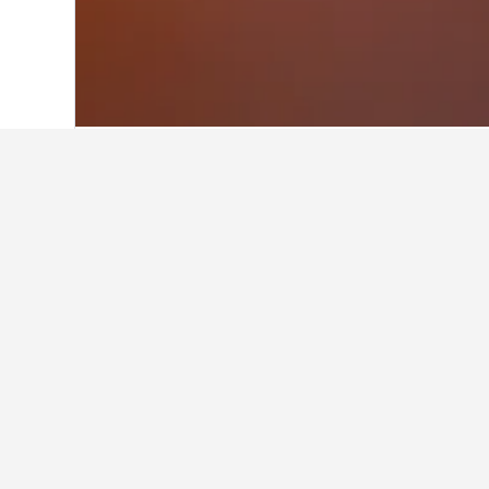
Home
Mexico Hotels
83,602
Tabasco 
Facts about sta
What are some other cities to 
In addition to Tapijulapa, travelers
How many hotels are there in T