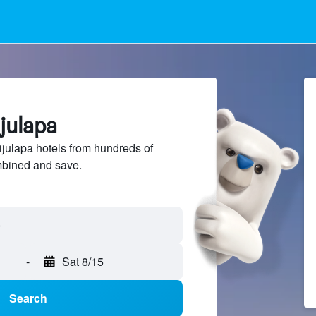
ijulapa
ulapa hotels from hundreds of
mbined and save.
-
Sat 8/15
Search