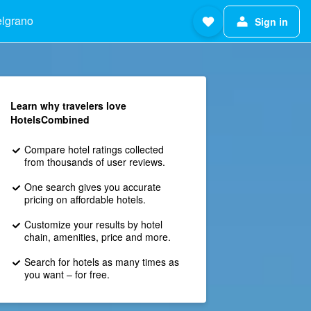
elgrano
Sign in
Learn why travelers love
HotelsCombined
Compare hotel ratings collected
from thousands of user reviews.
One search gives you accurate
pricing on affordable hotels.
Customize your results by hotel
chain, amenities, price and more.
Search for hotels as many times as
you want – for free.