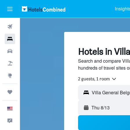
Insight
Flights
Hotels
Hotels in Vil
Cars
Search and compare Villa
Packages
hundreds of travel sites
Explore
2 guests, 1 room
Trips
Villa General Belg
Thu 8/13
English
Feedback