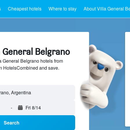
s
Cheapest hotels
Where to stay
About Villa General B
la General Belgrano
 General Belgrano hotels from
 on HotelsCombined and save.
rano, Argentina
-
Fri 8/14
Search