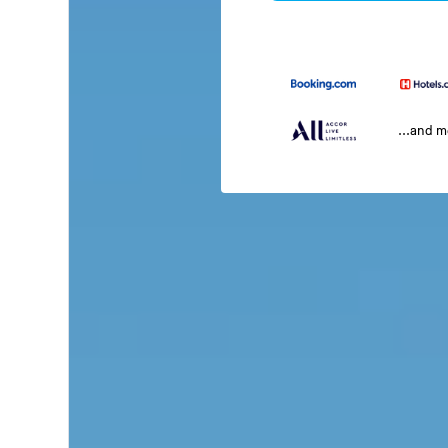
...and 