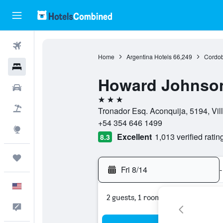
Flights
Home
Argentina Hotels
66,249
Cordob
Hotels
Howard Johnson
Cars
3 stars
Packages
Tronador Esq. Aconquija, 5194, Vil
+54 354 646 1499
Explore
Excellent
1,013 verified ratin
8.3
Trips
Fri 8/14
-
English
2 guests, 1 room
Feedback