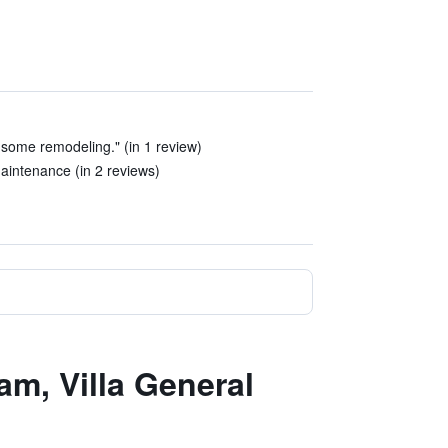
 some remodeling." (in 1 review)
maintenance (in 2 reviews)
m, Villa General