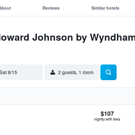
About
Reviews
Similar hotels
 Howard Johnson by Wyndham,
Sat 8/15
2 guests, 1 room
$107
nightly with fees