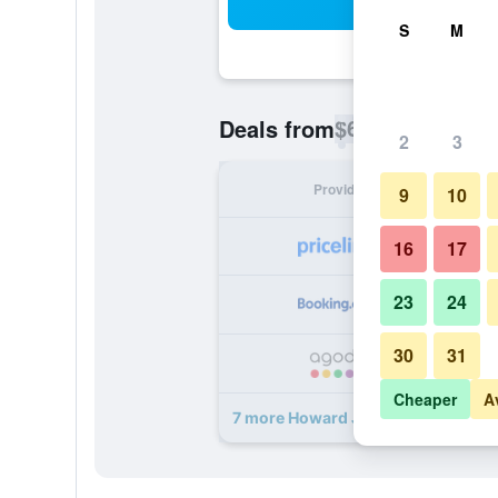
Sea
S
M
$65
Deals from
/
Cheapest rate p
2
3
Provider
Nig
9
10
16
17
23
24
30
31
Cheaper
A
7 more Howard Johnson by Wyndham