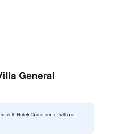
lla General
sers with HotelsCombined or with our