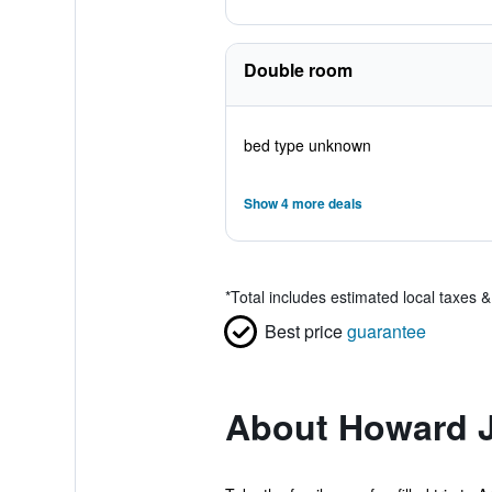
Double room
bed type unknown
Show 4 more deals
*
Total includes estimated local taxes 
Best price
guarantee
About Howard J