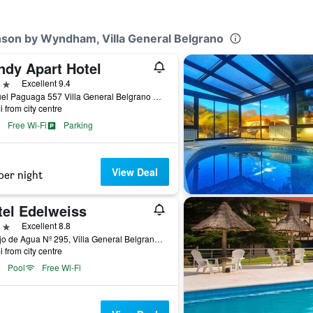
nson by Wyndham, Villa General Belgrano
ndy Apart Hotel
ars
Excellent 9.4
Manuel Paguaga 557 Villa General Belgrano Calamu, Villa General Belgrano, Cordoba, Argentina
i from city centre
Free Wi-Fi
Parking
View Deal
per night
tel Edelweiss
ars
Excellent 8.8
Av. Ojo de Agua Nº 295, Villa General Belgrano, Cordoba, Argentina
i from city centre
Pool
Free Wi-Fi