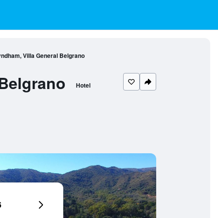
dham, Villa General Belgrano
Belgrano
Hotel
6