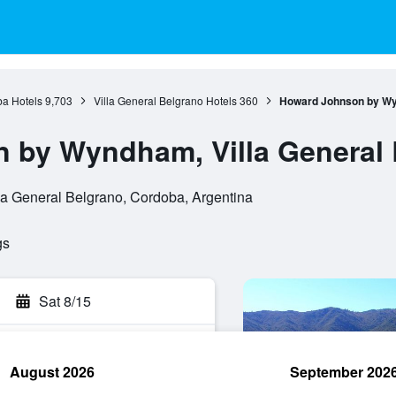
a Hotels
9,703
Villa General Belgrano Hotels
360
Howard Johnson by Wyn
 by Wyndham, Villa General 
la General Belgrano, Cordoba, Argentina
gs
Sat 8/15
August 2026
September 202