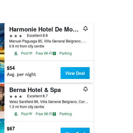
Harmonie Hotel De Montana
3 stars
Excellent 8.8
Manuel Paguaga 85, Villa General Belgrano, Cordoba, Argentina
0.9 mi from city centre
Pool
Free Wi-Fi
Parking
$54
View Deal
Avg. per night
Berna Hotel & Spa
3 stars
Excellent 8.7
Velez Sarsfield 86, Villa General Belgrano, Cordoba, Argentina
1.3 mi from city centre
Pool
Free Wi-Fi
Parking
$67