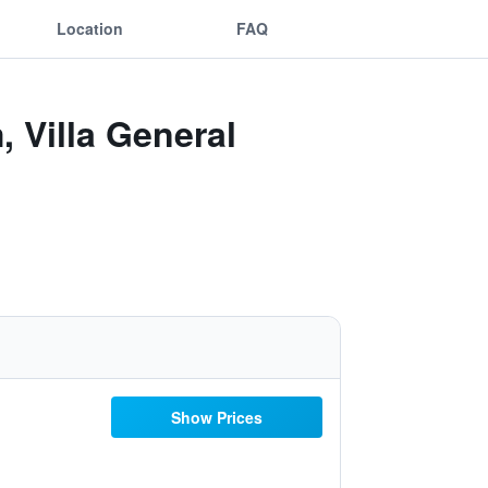
Location
FAQ
 Villa General
Show Prices