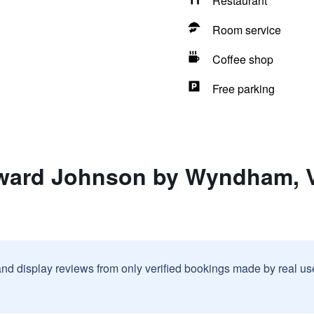
Restaurant
Room service
Coffee shop
Free parking
ward Johnson by Wyndham, Vi
and display reviews from only verified bookings made by real u