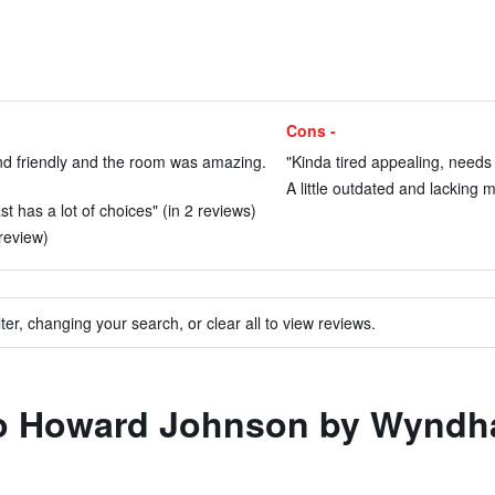
Cons -
d friendly and the room was amazing.
"Kinda tired appealing, needs
A little outdated and lacking 
t has a lot of choices" (in 2 reviews)
review)
ter, changing your search, or clear all to view reviews.
 to Howard Johnson by Wyndha