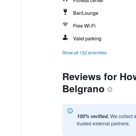
Fitness center
Bar/Lounge
Free Wi-Fi
Valet parking
Show all 122 amenities
Reviews for Ho
Belgrano
100% verified.
We collect 
trusted external partners.