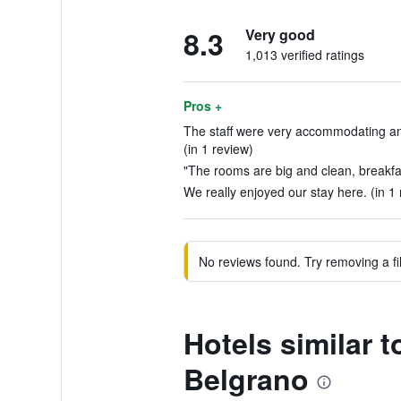
8.3
Very good
1,013 verified ratings
Pros +
The staff were very accommodating an
(in 1 review)
"The rooms are big and clean, breakfas
We really enjoyed our stay here. (in 1 
No reviews found. Try removing a fil
Hotels similar
Belgrano