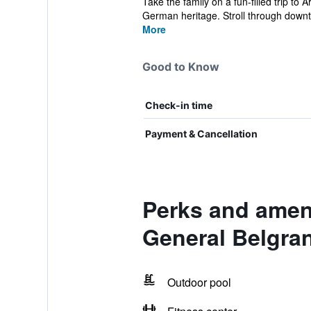
Take the family on a fun-filled trip t
German heritage. Stroll through downt
More
Good to Know
Check-in time
Payment & Cancellation
Perks and amen
General Belgra
Outdoor pool