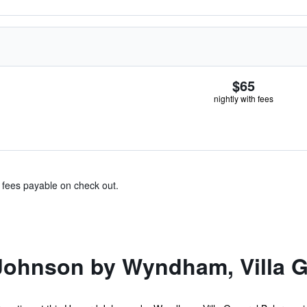
$65
nightly with fees
& fees payable on check out.
ohnson by Wyndham, Villa G