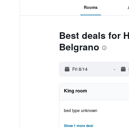
Rooms
Best deals for
Belgrano
Fri 8/14
-
King room
bed type unknown
Show 1 more deal