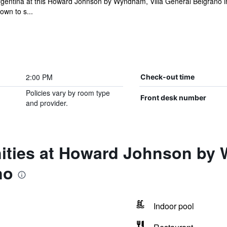
o Argentina at this Howard Johnson by Wyndham, Villa General Belgrano i
own to s...
2:00 PM
Check-out time
Policies vary by room type
Front desk number
and provider.
ities at Howard Johnson by 
no
Indoor pool