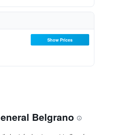
Show Prices
eneral Belgrano