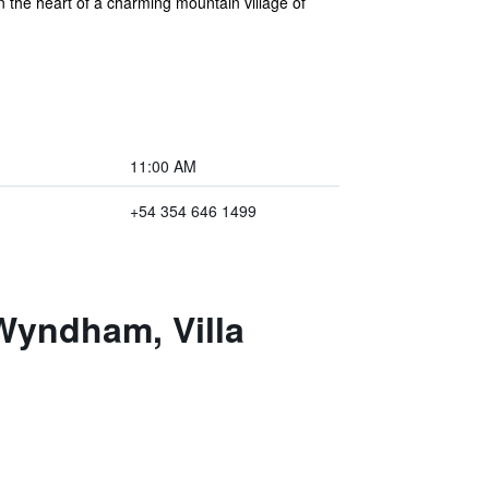
n the heart of a charming mountain village of
11:00 AM
+54 354 646 1499
Wyndham, Villa