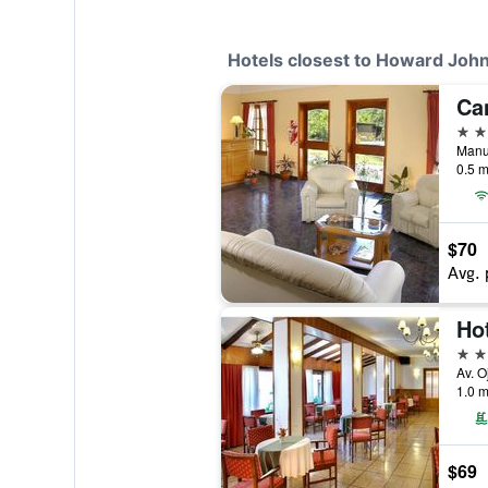
Hotels closest to Howard Joh
Ca
3 st
0.5 m
$70
Avg. 
Ho
3 st
1.0 m
$69