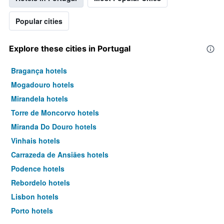
Popular cities
Explore these cities in Portugal
Bragança hotels
Mogadouro hotels
Mirandela hotels
Torre de Moncorvo hotels
Miranda Do Douro hotels
Vinhais hotels
Carrazeda de Ansiães hotels
Podence hotels
Rebordelo hotels
Lisbon hotels
Porto hotels