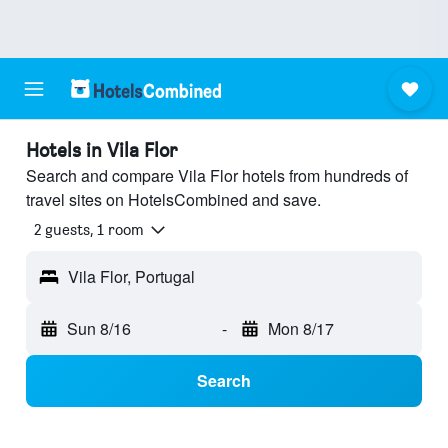
Hotels in Vila Flor
Search and compare Vila Flor hotels from hundreds of
travel sites on HotelsCombined and save.
2 guests, 1 room
Vila Flor, Portugal
Sun 8/16
-
Mon 8/17
Search