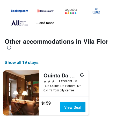
...and more
Other accommodations in Vila Flor
Show all 19 stays
Quinta Da Pereira
3 stars
Excellent 9.3
Rua Quinta Da Pereira, Nº2, Vila Flor, Braganca, Portugal
0.4 mi from city centre
$159
View Deal