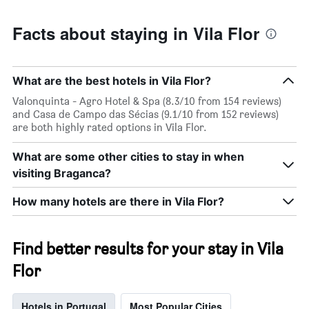
Facts about staying in Vila Flor
What are the best hotels in Vila Flor?
Valonquinta - Agro Hotel & Spa (8.3/10 from 154 reviews)
and Casa de Campo das Sécias (9.1/10 from 152 reviews)
are both highly rated options in Vila Flor.
What are some other cities to stay in when
visiting Braganca?
How many hotels are there in Vila Flor?
Find better results for your stay in Vila
Flor
Hotels in Portugal
Most Popular Cities