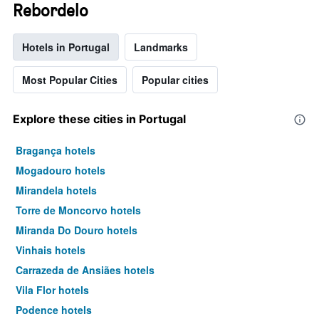
Rebordelo
Hotels in Portugal
Landmarks
Most Popular Cities
Popular cities
Explore these cities in Portugal
Bragança hotels
Mogadouro hotels
Mirandela hotels
Torre de Moncorvo hotels
Miranda Do Douro hotels
Vinhais hotels
Carrazeda de Ansiães hotels
Vila Flor hotels
Podence hotels