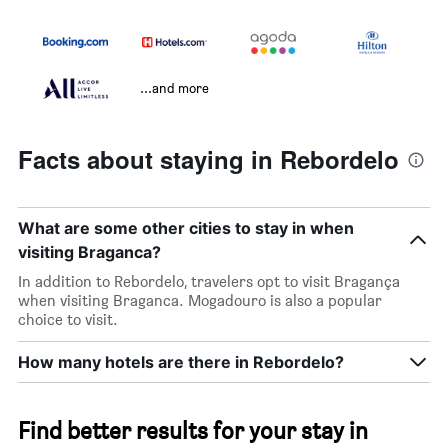
...and more
Facts about staying in Rebordelo
What are some other cities to stay in when
visiting Braganca?
In addition to Rebordelo, travelers opt to visit Bragança
when visiting Braganca. Mogadouro is also a popular
choice to visit.
How many hotels are there in Rebordelo?
Find better results for your stay in