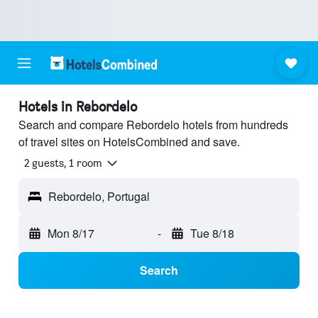
Hotels in Rebordelo
Search and compare Rebordelo hotels from hundreds
of travel sites on HotelsCombined and save.
2 guests, 1 room
Rebordelo, Portugal
Mon 8/17
-
Tue 8/18
Search