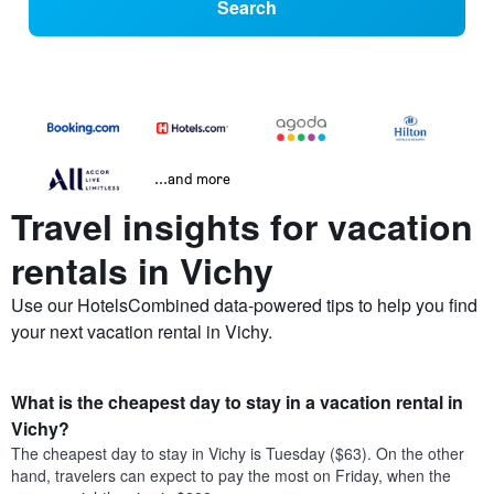
Search
...and more
Travel insights for vacation
rentals in Vichy
Use our HotelsCombined data-powered tips to help you find
your next vacation rental in Vichy.
What is the cheapest day to stay in a vacation rental in
Vichy?
The cheapest day to stay in Vichy is Tuesday ($63). On the other
hand, travelers can expect to pay the most on Friday, when the