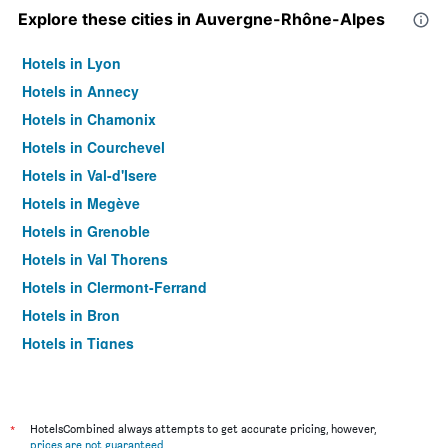
Explore these cities in Auvergne-Rhône-Alpes
Hotels in Lyon
Hotels in Annecy
Hotels in Chamonix
Hotels in Courchevel
Hotels in Val-d'Isere
Hotels in Megève
Hotels in Grenoble
Hotels in Val Thorens
Hotels in Clermont-Ferrand
Hotels in Bron
Hotels in Tignes
Hotels in Les Allues
Hotels in Morzine
Hotels in Aix-les-Bains
*
HotelsCombined always attempts to get accurate pricing, however,
prices are not guaranteed
.