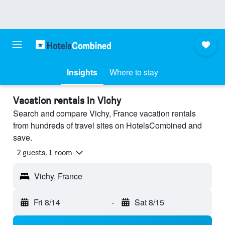
Insights
Where to stay
Vacation rentals in Vichy
Search and compare Vichy, France vacation rentals
from hundreds of travel sites on HotelsCombined and
save.
2 guests, 1 room
Vichy, France
Fri 8/14
-
Sat 8/15