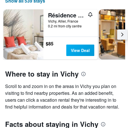
Show all 539 stays
The
chart
has
Résidence Epinat - Appartements centre & parking
1
Vichy, Allier, France
X
0.2 mi from city centre
axis
displaying
days
$85
of
View Deal
the
week.
The
chart
Where to stay in Vichy
has
1
Y
Scroll to and zoom in on the areas in Vichy you plan on
axis
visiting to find nearby properties. As an added benefit,
displaying
users can click a vacation rental they're interesting in to
the
average
find helpful information and deals for that vacation rental.
price
of
a
Facts about staying in Vichy
room