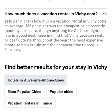
How much does a vacation rental in Vichy cost?
$118 per night is how much a vacation rental in Vichy costs,
on average. $33 per night was the cheapest price recently
found by our users, though anything for $112 per night or
less is a good deal. Keep in mind that Vichy vacation rental
prices fluctuate throughout the year: the most expensive
month to book is July, and the cheapest time to book is
February.
Find better results for your stay in Vichy
Hotels in Auvergne-Rhône-Alpes
Most Popular Cities
Popular cities
Vacation rentals in France