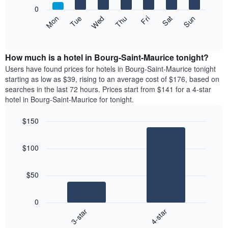
X
0
axis
The
Mon
Thu
Sun
Wed
Sat
Tue
Fri
displaying
following
End
months.
of
chart
The
interactive
displays
chart
chart
the
How much is a hotel in Bourg-Saint-Maurice tonight?
has
average
Users have found prices for hotels in Bourg-Saint-Maurice tonight
1
price
starting as low as $39, rising to an average cost of $176, based on
Y
of
axis
searches in the last 72 hours. Prices start from $141 for a 4-star
a
displaying
hotel in Bourg-Saint-Maurice for tonight.
room
the
each
average
$150
day
price
Bar
of
Chart
of
graphic.
chart
the
a
$100
with
week
room
2
The
bars.
chart
$50
has
The
1
following
X
0
chart
axis
3-star
4-star
displays
displaying
End
the