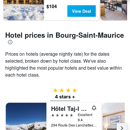
days
chart
$104
has
View Deal
1
Y
axis
displaying
Hotel prices in Bourg-Saint-Maurice
the
average
price
of
Prices on hotels (average nightly rate) for the dates
a
selected, broken down by hotel class. We've also
room
highlighted the most popular hotels and best value within
each hotel class.
4 stars
4 stars +
Hôtel Taj-I Mah by Les Etincelles
5 stars
Excellent
9.4
294 Route Des Lanchettes, Bourg-Saint-Maurice, Savoie, France