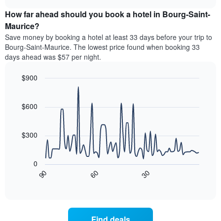
price
chart
categories
How far ahead should you book a hotel in Bourg-Saint-
of
by
a
Maurice?
stars.
room
Save money by booking a hotel at least 33 days before your trip to
The
this
chart
Bourg-Saint-Maurice. The lowest price found when booking 33
weekend
has
days ahead was $57 per night.
found
1
in
Y
$900
the
axis
last
Line
Chart
displaying
graphic.
chart
3
the
with
$600
days
average
90
aggregated
data
price
by
points.
of
$300
star
a
rating
The
room
The
following
tonight
0
chart
chart
found
30
90
60
has
displays
End
in
1
of
how
the
interactive
X
the
chart
last
axis
price
3
displaying
of
days
Find deals
hotel