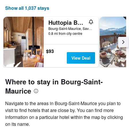
Show all 1,037 stays
Huttopia Bourg St Maurice
Bourg-Saint-Maurice, Savoie, France
0.8 mi from city centre
$93
View Deal
Where to stay in Bourg-Saint-
Maurice
Navigate to the areas in Bourg-Saint-Maurice you plan to
visit to find hotels that are close by. You can find more
information on a particular hotel within the map by clicking
on its name.