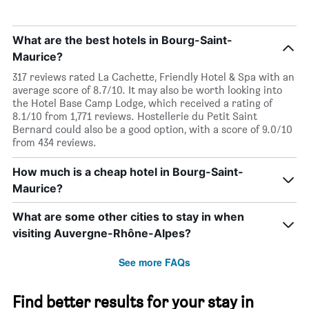
What are the best hotels in Bourg-Saint-
Maurice?
317 reviews rated La Cachette, Friendly Hotel & Spa with an
average score of 8.7/10. It may also be worth looking into
the Hotel Base Camp Lodge, which received a rating of
8.1/10 from 1,771 reviews. Hostellerie du Petit Saint
Bernard could also be a good option, with a score of 9.0/10
from 434 reviews.
How much is a cheap hotel in Bourg-Saint-
Maurice?
What are some other cities to stay in when
visiting Auvergne-Rhône-Alpes?
See more FAQs
Find better results for your stay in