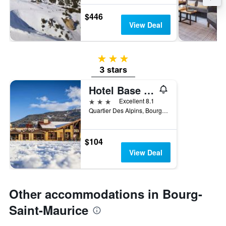
$446
View Deal
3 stars
3 stars
Hotel Base Camp Lodge
3 stars
Excellent 8.1
Quartier Des Alpins, Bourg-Saint-Maurice, Savoie, France
$104
View Deal
Other accommodations in Bourg-
Saint-Maurice