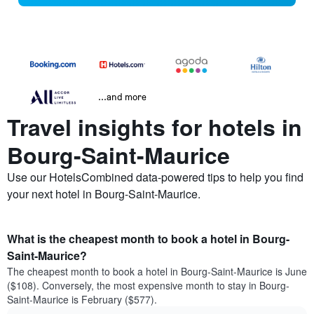
...and more
Travel insights for hotels in
Bourg-Saint-Maurice
Use our HotelsCombined data-powered tips to help you find
your next hotel in Bourg-Saint-Maurice.
What is the cheapest month to book a hotel in Bourg-
Saint-Maurice?
The cheapest month to book a hotel in Bourg-Saint-Maurice is June
($108). Conversely, the most expensive month to stay in Bourg-
Saint-Maurice is February ($577).