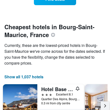
a
categories
room
by
changes
stars.
nearing
The
the
chart
date
Cheapest hotels in Bourg-Saint-
has
of
1
Maurice, France
the
Y
stay
axis
The
Currently, these are the lowest-priced hotels in Bourg-
displaying
chart
Saint-Maurice we've come across for the dates selected. If
the
has
average
you have the flexibility, change the dates selected to
1
price
X
compare prices.
of
axis
a
displaying
room
the
Show all 1,037 hotels
this
number
weekend
of
Hotel Base Camp Lodge
found
days
in
before
3 stars
Excellent 8.1
the
the
Quartier Des Alpins, Bourg-Saint-Maurice, Savoie, France
last
0.3 mi from city centre
stay
3
The