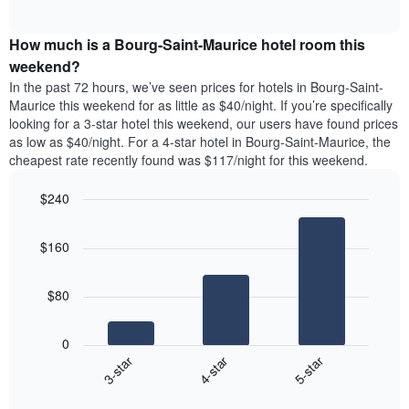
days
of
average
interactive
of
price
chart
the
How much is a Bourg-Saint-Maurice hotel room this
of
week.
a
weekend?
The
room
In the past 72 hours, we’ve seen prices for hotels in Bourg-Saint-
chart
tonight
Maurice this weekend for as little as $40/night. If you’re specifically
has
found
looking for a 3-star hotel this weekend, our users have found prices
1
in
as low as $40/night. For a 4-star hotel in Bourg-Saint-Maurice, the
Y
the
axis
cheapest rate recently found was $117/night for this weekend.
last
displaying
3
the
$240
days
average
aggregated
Bar
Chart
price
graphic.
chart
by
of
$160
with
star
a
3
rating
bars.
room
The
$80
chart
The
has
following
1
0
chart
X
4-star
5-star
3-star
displays
axis
End
the
displaying
of
average
interactive
hotel