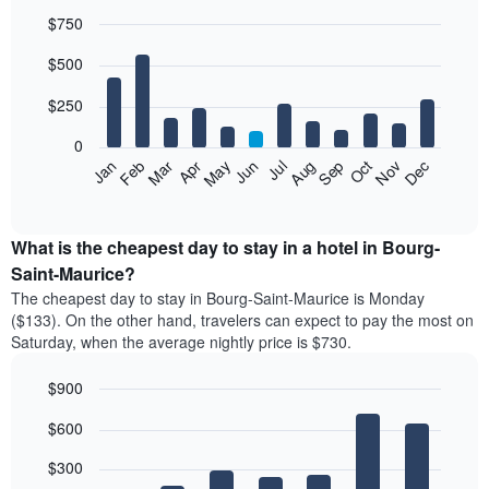
$750
Bar
Chart
$500
graphic.
chart
with
12
$250
bars.
0
The
Feb
May
Aug
Nov
Mar
Jun
Sep
Dec
Jan
Apr
Jul
Oct
following
End
of
chart
interactive
displays
chart
the
What is the cheapest day to stay in a hotel in Bourg-
average
Saint-Maurice?
price
The cheapest day to stay in Bourg-Saint-Maurice is Monday
of
($133). On the other hand, travelers can expect to pay the most on
a
Saturday, when the average nightly price is $730.
room
each
$900
month
The
Bar
Chart
$600
graphic.
chart
chart
with
has
7
$300
1
bars.