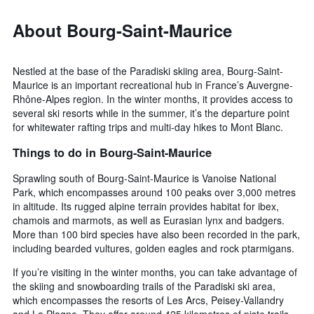
About Bourg-Saint-Maurice
Nestled at the base of the Paradiski skiing area, Bourg-Saint-
Maurice is an important recreational hub in France’s Auvergne-
Rhône-Alpes region. In the winter months, it provides access to
several ski resorts while in the summer, it’s the departure point
for whitewater rafting trips and multi-day hikes to Mont Blanc.
Things to do in Bourg-Saint-Maurice
Sprawling south of Bourg-Saint-Maurice is Vanoise National
Park, which encompasses around 100 peaks over 3,000 metres
in altitude. Its rugged alpine terrain provides habitat for ibex,
chamois and marmots, as well as Eurasian lynx and badgers.
More than 100 bird species have also been recorded in the park,
including bearded vultures, golden eagles and rock ptarmigans.
If you’re visiting in the winter months, you can take advantage of
the skiing and snowboarding trails of the Paradiski ski area,
which encompasses the resorts of Les Arcs, Peisey-Vallandry
and La Plagne. They offer around 425 kilometres of piste trails