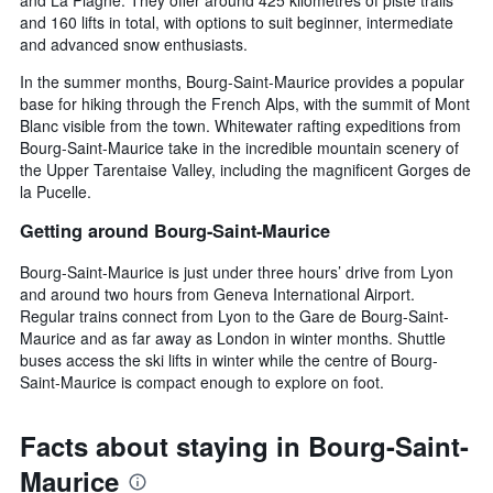
and 160 lifts in total, with options to suit beginner, intermediate
and advanced snow enthusiasts.
In the summer months, Bourg-Saint-Maurice provides a popular
base for hiking through the French Alps, with the summit of Mont
Blanc visible from the town. Whitewater rafting expeditions from
Bourg-Saint-Maurice take in the incredible mountain scenery of
the Upper Tarentaise Valley, including the magnificent Gorges de
la Pucelle.
Getting around Bourg-Saint-Maurice
Bourg-Saint-Maurice is just under three hours’ drive from Lyon
and around two hours from Geneva International Airport.
Regular trains connect from Lyon to the Gare de Bourg-Saint-
Maurice and as far away as London in winter months. Shuttle
buses access the ski lifts in winter while the centre of Bourg-
Saint-Maurice is compact enough to explore on foot.
Facts about staying in Bourg-Saint-
Maurice