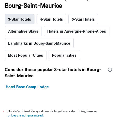
Bourg-Saint-Maurice
3-Star Hotels
4-Star Hotels
5-Star Hotels
Alternative Stays
Hotels in Auvergne-Rhône-Alpes
Landmarks in Bourg-Saint-Maurice
Most Popular Cities
Popular cities
Consider these popular 3-star hotels in Bourg-
Saint-Maurice
Hotel Base Camp Lodge
*
HotelsCombined always attempts to get accurate pricing, however,
prices are not guaranteed
.