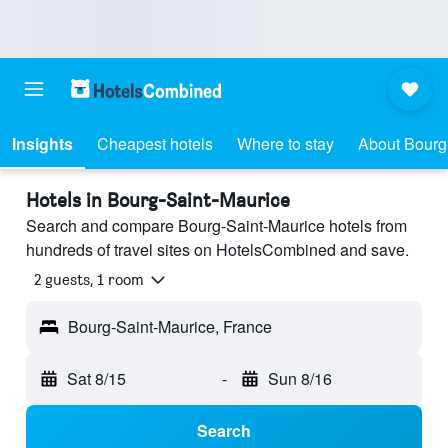
Insights
Cheapest hotels
Where to stay
About Bourg
Hotels in Bourg-Saint-Maurice
Search and compare Bourg-Saint-Maurice hotels from
hundreds of travel sites on HotelsCombined and save.
2 guests, 1 room
Bourg-Saint-Maurice, France
Sat 8/15
-
Sun 8/16
Search