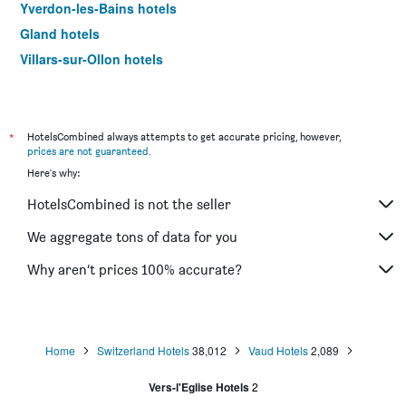
Yverdon-les-Bains hotels
Gland hotels
Villars-sur-Ollon hotels
Château-d'Oex hotels
Bex hotels
Aigle hotels
*
HotelsCombined always attempts to get accurate pricing, however,
prices are not guaranteed
.
Étoy hotels
Here's why:
Morges hotels
HotelsCombined is not the seller
Villeneuve hotels
Les Diablerets hotels
We aggregate tons of data for you
La Tour-de-Peilz hotels
Why aren’t prices 100% accurate?
Blonay hotels
Avenches hotels
Ecublens hotels
Home
Switzerland Hotels
38,012
Vaud Hotels
2,089
Vers-l'Eglise Hotels
2