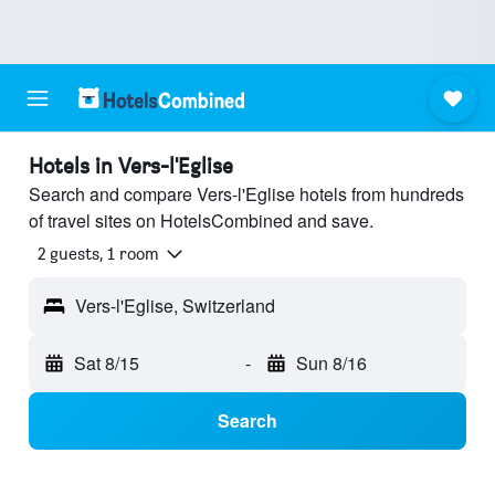
Hotels in Vers-l'Eglise
Search and compare Vers-l'Eglise hotels from hundreds
of travel sites on HotelsCombined and save.
2 guests, 1 room
Vers-l'Eglise, Switzerland
Sat 8/15
-
Sun 8/16
Search