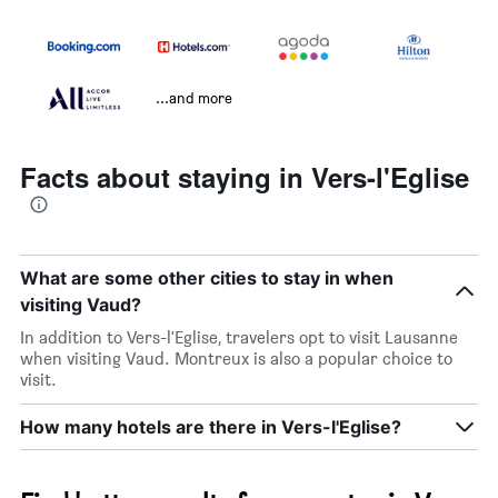
...and more
Facts about staying in Vers-l'Eglise
What are some other cities to stay in when
visiting Vaud?
In addition to Vers-l'Eglise, travelers opt to visit Lausanne
when visiting Vaud. Montreux is also a popular choice to
visit.
How many hotels are there in Vers-l'Eglise?