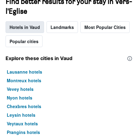
Find better results for your stay in Vers-
l'Eglise
Hotels in Vaud
Landmarks
Most Popular Cities
Popular cities
Explore these cities in Vaud
Lausanne hotels
Montreux hotels
Vevey hotels
Nyon hotels
Chexbres hotels
Leysin hotels
Veytaux hotels
Prangins hotels