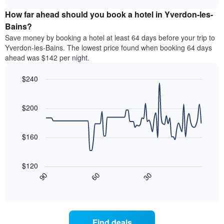
price
chart
categories
How far ahead should you book a hotel in Yverdon-les-
of
by
a
Bains?
stars.
room
Save money by booking a hotel at least 64 days before your trip to
The
this
chart
Yverdon-les-Bains. The lowest price found when booking 64 days
weekend
has
ahead was $142 per night.
found
1
in
Y
$240
the
axis
last
Line
Chart
displaying
graphic.
chart
3
the
with
$200
days
average
90
aggregated
data
price
by
points.
of
$160
star
a
rating
The
room
The
following
tonight
$120
chart
chart
found
30
90
60
has
displays
End
in
1
of
how
the
interactive
X
the
chart
last
axis
price
3
displaying
of
days
Find deals
hotel