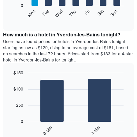
X
0
axis
The
Mon
Thu
Sun
Wed
Sat
Tue
Fri
displaying
following
End
months.
of
chart
The
interactive
displays
chart
chart
the
How much is a hotel in Yverdon-les-Bains tonight?
has
average
Users have found prices for hotels in Yverdon-les-Bains tonight
1
price
starting as low as $129, rising to an average cost of $181, based
Y
of
axis
on searches in the last 72 hours. Prices start from $133 for a 4-star
a
displaying
hotel in Yverdon-les-Bains for tonight.
room
the
each
average
$150
day
price
Bar
of
Chart
of
graphic.
chart
the
a
$100
with
week
room
2
The
bars.
chart
$50
has
The
1
following
X
0
chart
axis
3-star
4-star
displays
displaying
End
the