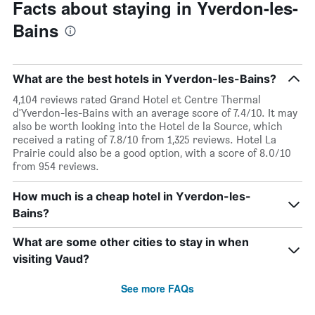
Facts about staying in Yverdon-les-
Bains
What are the best hotels in Yverdon-les-Bains?
4,104 reviews rated Grand Hotel et Centre Thermal
d'Yverdon-les-Bains with an average score of 7.4/10. It may
also be worth looking into the Hotel de la Source, which
received a rating of 7.8/10 from 1,325 reviews. Hotel La
Prairie could also be a good option, with a score of 8.0/10
from 954 reviews.
How much is a cheap hotel in Yverdon-les-
Bains?
What are some other cities to stay in when
visiting Vaud?
See more FAQs