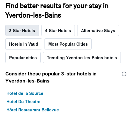
Find better results for your stay in
Yverdon-les-Bains
3-Star Hotels
4-Star Hotels
Alternative Stays
Hotels in Vaud
Most Popular Cities
Popular cities
Trending Yverdon-les-Bains hotels
Consider these popular 3-star hotels in
Yverdon-les-Bains
Hotel de la Source
Hotel Du Theatre
Hôtel Restaurant Bellevue