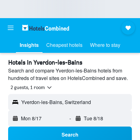
Insights
Cheapest hotels
Where to stay
Hotels in Yverdon-les-Bains
Search and compare Yverdon-les-Bains hotels from
hundreds of travel sites on HotelsCombined and save.
2 guests, 1 room
Yverdon-les-Bains, Switzerland
Mon 8/17
-
Tue 8/18
Search