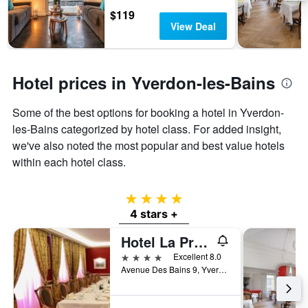
days
chart
$119
has
View Deal
1
Y
axis
displaying
Hotel prices in Yverdon-les-Bains
the
average
Some of the best options for booking a hotel in Yverdon-
price
of
les-Bains categorized by hotel class. For added insight,
a
we've also noted the most popular and best value hotels
room
within each hotel class.
4 stars
4 stars +
Hotel La Prairie
4 stars
Excellent 8.0
Avenue Des Bains 9, Yverdon-les-Bains, Vaud, Switzerland