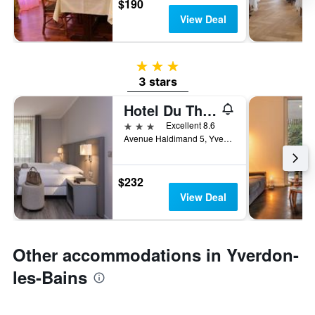
$190
View Deal
3 stars
3 stars
Hotel Du Theatre
3 stars
Excellent 8.6
Avenue Haldimand 5, Yverdon-les-Bains, Vaud, Switzerland
$232
View Deal
Other accommodations in Yverdon-
les-Bains