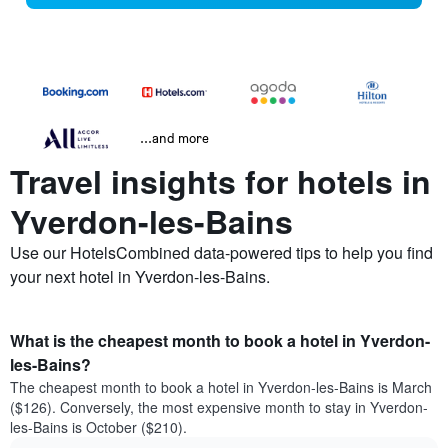
...and more
Travel insights for hotels in
Yverdon-les-Bains
Use our HotelsCombined data-powered tips to help you find
your next hotel in Yverdon-les-Bains.
What is the cheapest month to book a hotel in Yverdon-
les-Bains?
The cheapest month to book a hotel in Yverdon-les-Bains is March
($126). Conversely, the most expensive month to stay in Yverdon-
les-Bains is October ($210).