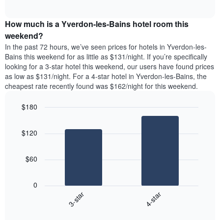
days
of
average
interactive
of
price
chart
the
How much is a Yverdon-les-Bains hotel room this
of
week.
a
weekend?
The
room
In the past 72 hours, we’ve seen prices for hotels in Yverdon-les-
chart
tonight
Bains this weekend for as little as $131/night. If you’re specifically
has
found
looking for a 3-star hotel this weekend, our users have found prices
1
in
as low as $131/night. For a 4-star hotel in Yverdon-les-Bains, the
Y
the
axis
cheapest rate recently found was $162/night for this weekend.
last
displaying
3
the
$180
days
average
aggregated
Bar
Chart
price
graphic.
chart
by
of
$120
with
star
a
2
rating
bars.
room
The
$60
chart
The
has
following
1
0
chart
X
3-star
4-star
displays
axis
End
the
displaying
of
average
interactive
hotel