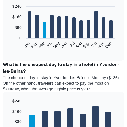
$240
Bar
Chart
$160
graphic.
chart
with
12
$80
bars.
0
The
Feb
May
Aug
Nov
Mar
Jun
Sep
Dec
Jan
Apr
Jul
Oct
following
End
of
chart
interactive
displays
chart
the
What is the cheapest day to stay in a hotel in Yverdon-
average
les-Bains?
price
The cheapest day to stay in Yverdon-les-Bains is Monday ($136).
of
On the other hand, travelers can expect to pay the most on
a
Saturday, when the average nightly price is $207.
room
each
$240
month
The
Bar
Chart
$160
graphic.
chart
chart
with
has
7
$80
1
bars.