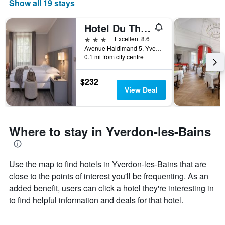
Show all 19 stays
Hotel Du Theatre
3 stars
Excellent 8.6
Avenue Haldimand 5, Yverdon-les-Bains, Vaud, Switzerland
0.1 mi from city centre
$232
View Deal
Where to stay in Yverdon-les-Bains
Use the map to find hotels in Yverdon-les-Bains that are
close to the points of interest you'll be frequenting. As an
added benefit, users can click a hotel they're interesting in
to find helpful information and deals for that hotel.