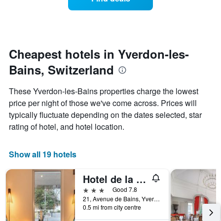
a
categories
room
by
changes
stars.
nearing
The
the
chart
date
Cheapest hotels in Yverdon-les-
has
of
1
Bains, Switzerland
the
Y
stay
axis
The
These Yverdon-les-Bains properties charge the lowest
displaying
chart
price per night of those we've come across. Prices will
the
has
average
typically fluctuate depending on the dates selected, star
1
price
X
rating of hotel, and hotel location.
of
axis
a
displaying
room
the
Show all 19 hotels
this
number
weekend
of
Hotel de la Source
found
days
in
before
3 stars
Good 7.8
the
the
21, Avenue de Bains, Yverdon-les-Bains, Vaud, Switzerland
last
0.5 mi from city centre
stay
3
The