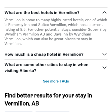
What are the best hotels in Vermilion?
Vermilion is home to many highly-rated hotels, one of which
is Pomeroy Inn and Suites Vermilion, which has a current
rating of 8.6. For other potential stays, consider Super 8 by
Wyndham Vermilion AB and Days Inn by Wyndham
Vermilion, which can also be great places to stay in
Vermilion.
How much is a cheap hotel in Vermilion?
What are some other cities to stay in when
visiting Alberta?
See more FAQs
Find better results for your stay in
Vermilion, AB