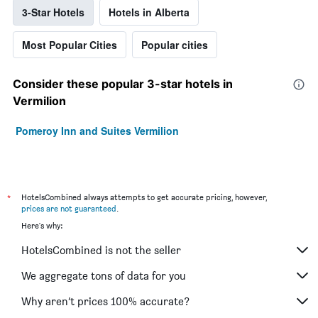
3-Star Hotels
Hotels in Alberta
Most Popular Cities
Popular cities
Consider these popular 3-star hotels in
Vermilion
Pomeroy Inn and Suites Vermilion
*
HotelsCombined always attempts to get accurate pricing, however,
prices are not guaranteed
.
Here's why:
HotelsCombined is not the seller
We aggregate tons of data for you
Why aren’t prices 100% accurate?