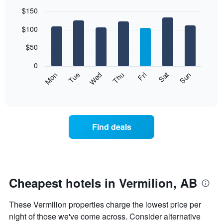
$150
Bar
Chart
$100
graphic.
chart
with
7
$50
bars.
0
The
Mon
Thu
Sun
Wed
Sat
Tue
Fri
following
End
of
chart
interactive
displays
chart
the
average
Find deals
price
of
a
room
each
day
Cheapest hotels in Vermilion, AB
of
the
These Vermilion properties charge the lowest price per
week
The
night of those we've come across. Consider alternative