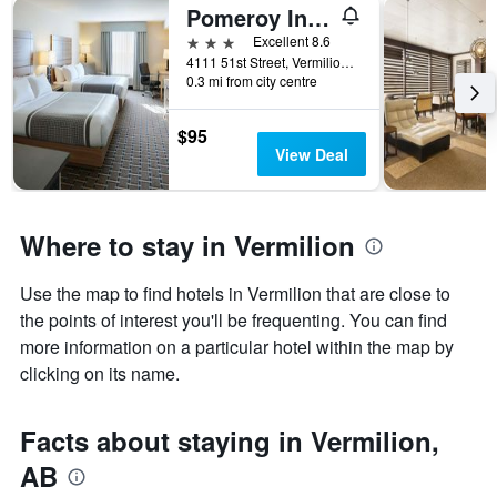
Pomeroy Inn and Suites Vermilion
3 stars
Excellent 8.6
4111 51st Street, Vermilion, AB, Canada
0.3 mi from city centre
$95
View Deal
Where to stay in Vermilion
Use the map to find hotels in Vermilion that are close to
the points of interest you'll be frequenting. You can find
more information on a particular hotel within the map by
clicking on its name.
Facts about staying in Vermilion,
AB