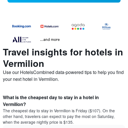
...and more
Travel insights for hotels in
Vermilion
Use our HotelsCombined data-powered tips to help you find
your next hotel in Vermilion.
What is the cheapest day to stay in a hotel in
Vermilion?
The cheapest day to stay in Vermilion is Friday ($107). On the
other hand, travelers can expect to pay the most on Saturday,
when the average nightly price is $135.