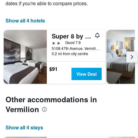
chart
dates if you're able to compare prices.
has
1
X
Show all 4 hotels
axis
displaying
Super 8 by Wyndham Vermilion AB
days
of
2 stars
Good 7.9
the
5108 47th Avenue, Vermilion, AB, Canada
week.
0.2 mi from city centre
The
chart
$91
has
View Deal
1
Y
axis
displaying
Other accommodations in
the
average
Vermilion
price
of
a
Show all 4 stays
room