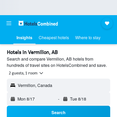
Insights
Cheapest hotels
Where to stay
Hotels in Vermilion, AB
Search and compare Vermilion, AB hotels from
hundreds of travel sites on HotelsCombined and save.
2 guests, 1 room
Vermilion, Canada
Mon 8/17
-
Tue 8/18
Search