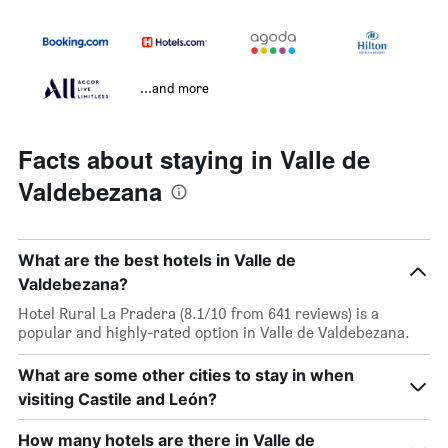
...and more
Facts about staying in Valle de
Valdebezana
What are the best hotels in Valle de
Valdebezana?
Hotel Rural La Pradera (8.1/10 from 641 reviews) is a
popular and highly-rated option in Valle de Valdebezana.
What are some other cities to stay in when
visiting Castile and León?
How many hotels are there in Valle de