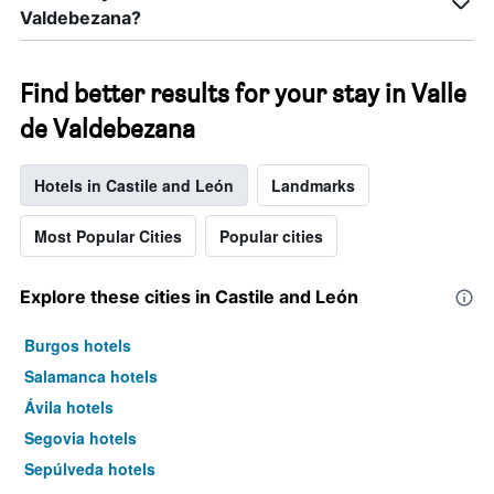
Valdebezana?
Find better results for your stay in Valle
de Valdebezana
Hotels in Castile and León
Landmarks
Most Popular Cities
Popular cities
Explore these cities in Castile and León
Burgos hotels
Salamanca hotels
Ávila hotels
Segovia hotels
Sepúlveda hotels