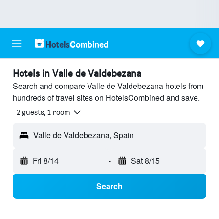
Hotels in Valle de Valdebezana
Search and compare Valle de Valdebezana hotels from
hundreds of travel sites on HotelsCombined and save.
2 guests, 1 room
Valle de Valdebezana, Spain
Fri 8/14
-
Sat 8/15
Search