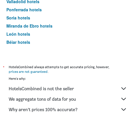
Valladolid hotels
Ponferrada hotels
Soria hotels
Miranda de Ebro hotels
León hotels
Béjar hotels
Zamora hotels
Lerma hotels
Ciudad Rodrigo hotels
*
HotelsCombined always attempts to get accurate pricing, however,
prices are not guaranteed
.
Puebla de Sanabria hotels
Here's why:
Boadilla del Camino hotels
HotelsCombined is not the seller
Palencia hotels
Aranda de Duero hotels
We aggregate tons of data for you
Benavente hotels
Why aren’t prices 100% accurate?
Tordesillas hotels
Aguilar de Campóo hotels