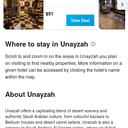
$51
View Deal
Where to stay in Unayzah
Scroll to and zoom in on the areas in Unayzah you plan
on visiting to find nearby properties. More information on a
given hotel can be accessed by clicking the hotel's name
within the map.
About Unayzah
Unaizah offers a captivating blend of desert scenery and
authentic Saudi Arabian culture, from colourful bazaars to
Bedouin houses and desert camel safaris. Unaizah is also a
gateway to Saudi Arabia's Al Qassim region, where you'll find