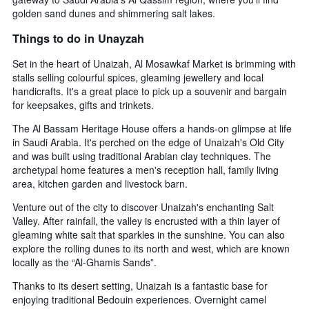
golden sand dunes and shimmering salt lakes.
Things to do in Unayzah
Set in the heart of Unaizah, Al Mosawkaf Market is brimming with
stalls selling colourful spices, gleaming jewellery and local
handicrafts. It's a great place to pick up a souvenir and bargain
for keepsakes, gifts and trinkets.
The Al Bassam Heritage House offers a hands-on glimpse at life
in Saudi Arabia. It's perched on the edge of Unaizah's Old City
and was built using traditional Arabian clay techniques. The
archetypal home features a men's reception hall, family living
area, kitchen garden and livestock barn.
Venture out of the city to discover Unaizah's enchanting Salt
Valley. After rainfall, the valley is encrusted with a thin layer of
gleaming white salt that sparkles in the sunshine. You can also
explore the rolling dunes to its north and west, which are known
locally as the “Al-Ghamis Sands”.
Thanks to its desert setting, Unaizah is a fantastic base for
enjoying traditional Bedouin experiences. Overnight camel