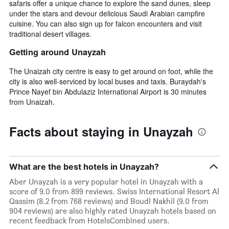
safaris offer a unique chance to explore the sand dunes, sleep
under the stars and devour delicious Saudi Arabian campfire
cuisine. You can also sign up for falcon encounters and visit
traditional desert villages.
Getting around Unayzah
The Unaizah city centre is easy to get around on foot, while the
city is also well-serviced by local buses and taxis. Buraydah's
Prince Nayef bin Abdulaziz International Airport is 30 minutes
from Unaizah.
Facts about staying in Unayzah
What are the best hotels in Unayzah?
Aber Unayzah is a very popular hotel in Unayzah with a
score of 9.0 from 899 reviews. Swiss International Resort Al
Qassim (8.2 from 768 reviews) and Boudl Nakhil (9.0 from
904 reviews) are also highly rated Unayzah hotels based on
recent feedback from HotelsCombined users.