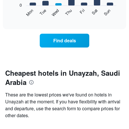
X
0
axis
The
Mon
Thu
Sun
Wed
Sat
Tue
Fri
displaying
following
End
months.
of
chart
The
interactive
displays
chart
chart
the
has
average
1
Find deals
price
Y
of
axis
a
displaying
room
the
each
average
day
Cheapest hotels in Unayzah, Saudi
price
of
of
Arabia
the
a
week
room
The
These are the lowest prices we've found on hotels in
chart
Unayzah at the moment. If you have flexibility with arrival
has
and departure, use the search form to compare prices for
1
X
other dates.
axis
displaying