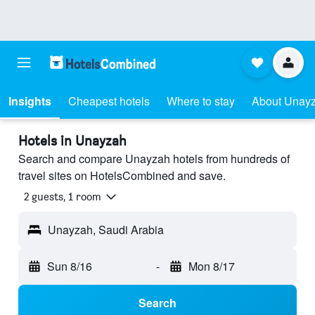
Insights
Cheapest hotels
Where to stay
About Unay
Hotels in Unayzah
Search and compare Unayzah hotels from hundreds of
travel sites on HotelsCombined and save.
2 guests, 1 room
Unayzah, Saudi Arabia
Sun 8/16
-
Mon 8/17
Search