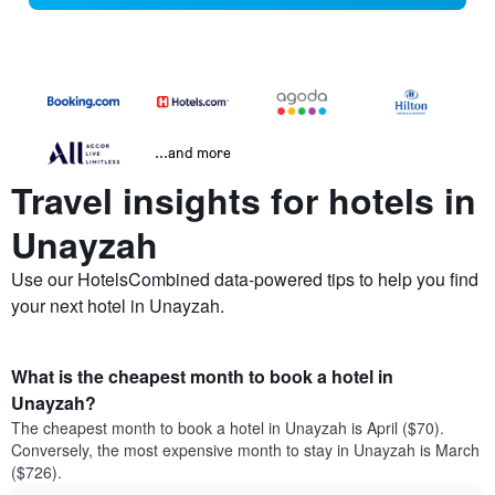
...and more
Travel insights for hotels in
Unayzah
Use our HotelsCombined data-powered tips to help you find
your next hotel in Unayzah.
What is the cheapest month to book a hotel in
Unayzah?
The cheapest month to book a hotel in Unayzah is April ($70).
Conversely, the most expensive month to stay in Unayzah is March
($726).