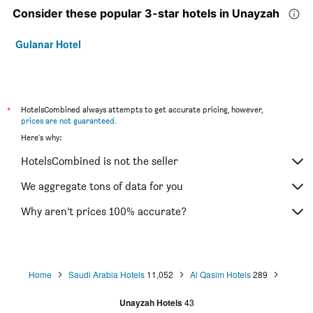
Consider these popular 3-star hotels in Unayzah
Gulanar Hotel
*
HotelsCombined always attempts to get accurate pricing, however,
prices are not guaranteed
.
Here's why:
HotelsCombined is not the seller
We aggregate tons of data for you
Why aren’t prices 100% accurate?
Home
Saudi Arabia Hotels
11,052
Al Qasim Hotels
289
Unayzah Hotels
43