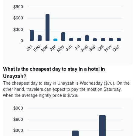
$900
Bar
Chart
$600
graphic.
chart
with
12
$300
bars.
0
The
Feb
May
Aug
Nov
Mar
Jun
Sep
Dec
Jan
Apr
Jul
Oct
following
End
of
chart
interactive
displays
chart
the
What is the cheapest day to stay in a hotel in
average
Unayzah?
price
The cheapest day to stay in Unayzah is Wednesday ($70). On the
of
other hand, travelers can expect to pay the most on Saturday,
a
when the average nightly price is $726.
room
each
$900
month
The
Bar
Chart
$600
graphic.
chart
chart
with
has
7
$300
1
bars.