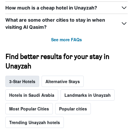
How much is a cheap hotel in Unayzah?
What are some other cities to stay in when
visiting Al Qasim?
See more FAQs
Find better results for your stay in
Unayzah
3-Star Hotels
Alternative Stays
Hotels in Saudi Arabia
Landmarks in Unayzah
Most Popular Cities
Popular cities
Trending Unayzah hotels