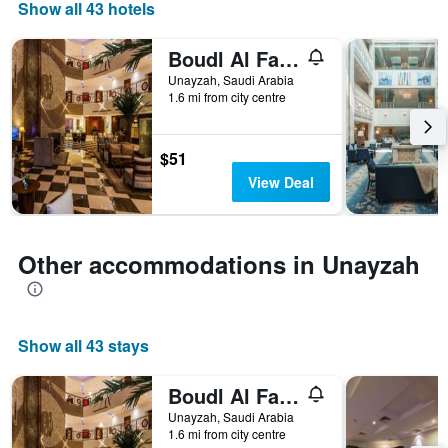
days
Show all 43 hotels
of
the
Boudl Al Fakhria
week.
The
Unayzah, Saudi Arabia
1.6 mi from city centre
chart
has
1
Y
$51
axis
View Deal
displaying
the
average
price
Other accommodations in Unayzah
of
a
room
Show all 43 stays
Boudl Al Fakhria
Unayzah, Saudi Arabia
1.6 mi from city centre