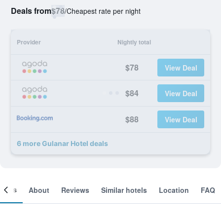
Deals from
$78
/
Cheapest rate per night
Provider
Nightly total
$78
View Deal
$84
View Deal
$88
View Deal
6 more Gulanar Hotel deals
ooms
About
Reviews
Similar hotels
Location
FAQ