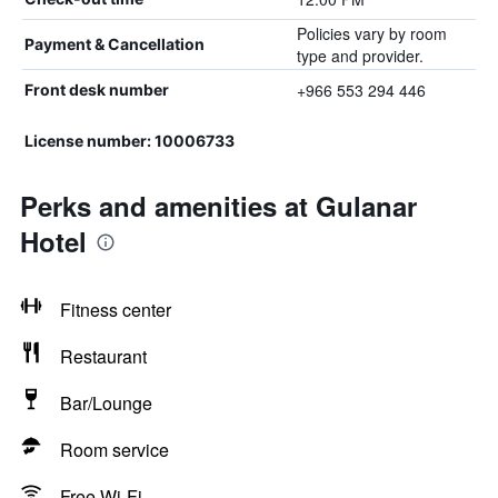
Policies vary by room
Payment & Cancellation
type and provider.
+966 553 294 446
Front desk number
License number: 10006733
Perks and amenities at Gulanar
Hotel
Fitness center
Restaurant
Bar/Lounge
Room service
Free Wi-Fi