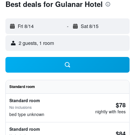
Best deals for Gulanar Hotel
Fri 8/14
-
Sat 8/15
2 guests, 1 room
Standard room
Standard room
$78
No inclusions
nightly with fees
bed type unknown
Standard room
$84