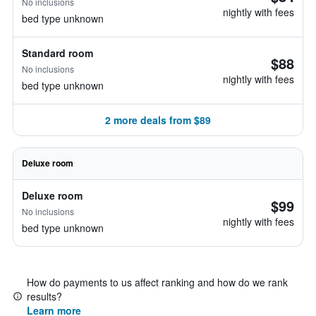
No inclusions
nightly with fees
bed type unknown
Standard room
$88
No inclusions
nightly with fees
bed type unknown
2 more deals from $89
Deluxe room
Deluxe room
$99
No inclusions
nightly with fees
bed type unknown
How do payments to us affect ranking and how do we rank
results?
Learn more