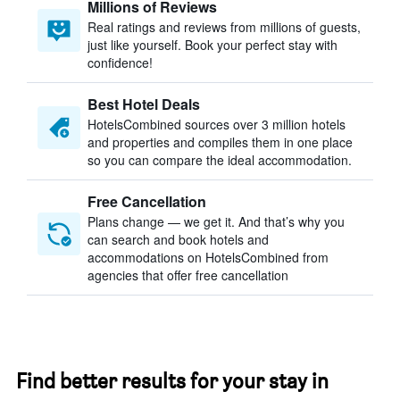
Millions of Reviews
Real ratings and reviews from millions of guests,
just like yourself. Book your perfect stay with
confidence!
Best Hotel Deals
HotelsCombined sources over 3 million hotels
and properties and compiles them in one place
so you can compare the ideal accommodation.
Free Cancellation
Plans change — we get it. And that’s why you
can search and book hotels and
accommodations on HotelsCombined from
agencies that offer free cancellation
Find better results for your stay in