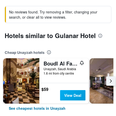
No reviews found. Try removing a filter, changing your
search, or clear all to view reviews.
Hotels similar to Gulanar Hotel
Cheap Unayzah hotels
Boudl Al Fakhria
Unayzah, Saudi Arabia
1.6 mi from city centre
$59
View Deal
See cheapest hotels in Unayzah