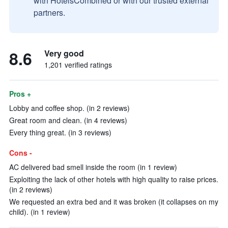
with HotelsCombined or with our trusted external
partners.
8.6
Very good
1,201 verified ratings
Pros +
Lobby and coffee shop. (in 2 reviews)
Great room and clean. (in 4 reviews)
Every thing great. (in 3 reviews)
Cons -
AC delivered bad smell inside the room (in 1 review)
Exploiting the lack of other hotels with high quality to raise prices.
(in 2 reviews)
We requested an extra bed and it was broken (it collapses on my
child). (in 1 review)