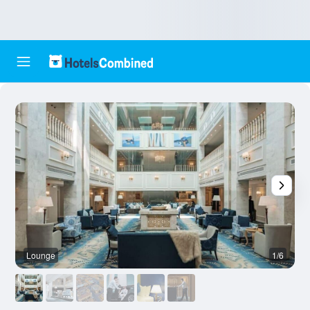
Lounge
1/6