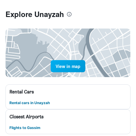
Explore Unayzah
View in map
Rental Cars
Rental cars in Unayzah
Closest Airports
Flights to Gassim