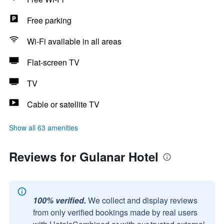
Free parking
Wi-Fi available in all areas
Flat-screen TV
TV
Cable or satellite TV
Show all 63 amenities
Reviews for Gulanar Hotel
100% verified.
We collect and display reviews
from only verified bookings made by real users