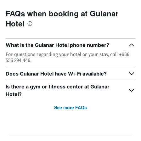
FAQs when booking at Gulanar
Hotel
What is the Gulanar Hotel phone number?
For questions regarding your hotel or your stay, call +966
553 294 446.
Does Gulanar Hotel have Wi-Fi available?
Is there a gym or fitness center at Gulanar
Hotel?
See more FAQs