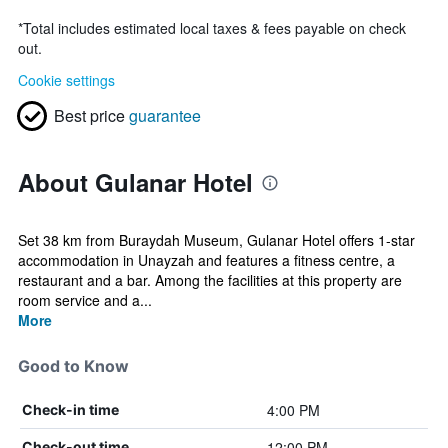
*
Total includes estimated local taxes & fees payable on check
out.
Cookie settings
Best price
guarantee
About Gulanar Hotel
Set 38 km from Buraydah Museum, Gulanar Hotel offers 1-star
accommodation in Unayzah and features a fitness centre, a
restaurant and a bar. Among the facilities at this property are
room service and a...
More
Good to Know
4:00 PM
Check-in time
12:00 PM
Check-out time