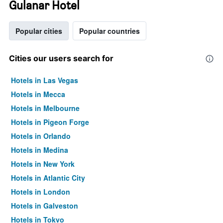
Gulanar Hotel
Popular cities
Popular countries
Cities our users search for
Hotels in Las Vegas
Hotels in Mecca
Hotels in Melbourne
Hotels in Pigeon Forge
Hotels in Orlando
Hotels in Medina
Hotels in New York
Hotels in Atlantic City
Hotels in London
Hotels in Galveston
Hotels in Tokyo