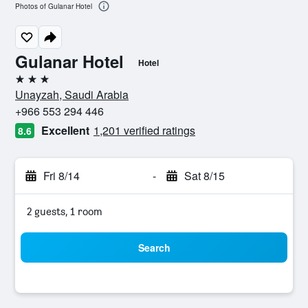
Photos of Gulanar Hotel
Gulanar Hotel
Hotel
3 stars
Unayzah, Saudi Arabia
+966 553 294 446
Excellent
1,201 verified ratings
8.6
Fri 8/14
-
Sat 8/15
2 guests, 1 room
Search