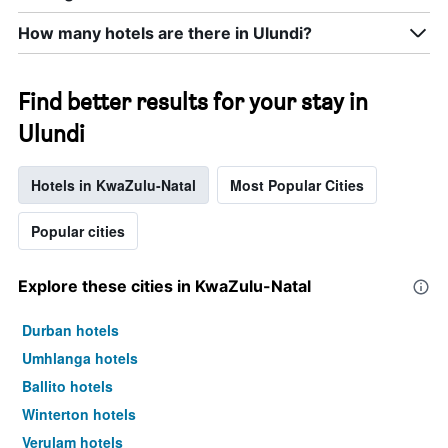
How many hotels are there in Ulundi?
Find better results for your stay in
Ulundi
Hotels in KwaZulu-Natal
Most Popular Cities
Popular cities
Explore these cities in KwaZulu-Natal
Durban hotels
Umhlanga hotels
Ballito hotels
Winterton hotels
Verulam hotels