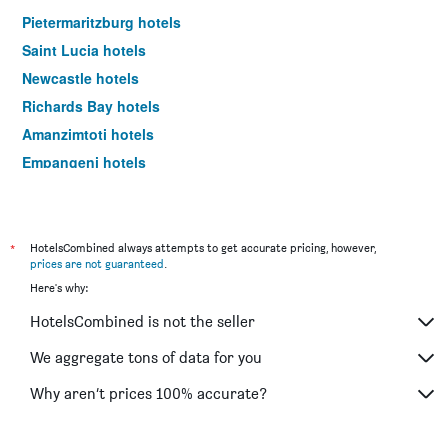
Pietermaritzburg hotels
Saint Lucia hotels
Newcastle hotels
Richards Bay hotels
Amanzimtoti hotels
Empangeni hotels
Underberg hotels
Port Edward hotels
Mtubatuba hotels
*
HotelsCombined always attempts to get accurate pricing, however,
prices are not guaranteed
.
Scottburgh hotels
Here's why:
Margate hotels
HotelsCombined is not the seller
Port Shepstone hotels
Hillcrest hotels
We aggregate tons of data for you
Hluhluwe hotels
Why aren’t prices 100% accurate?
Ladysmith hotels
Nottingham Road hotels