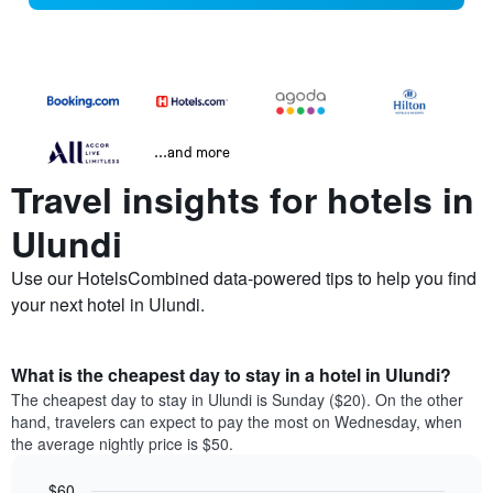
...and more
Travel insights for hotels in
Ulundi
Use our HotelsCombined data-powered tips to help you find
your next hotel in Ulundi.
What is the cheapest day to stay in a hotel in Ulundi?
The cheapest day to stay in Ulundi is Sunday ($20). On the other
hand, travelers can expect to pay the most on Wednesday, when
the average nightly price is $50.
$60