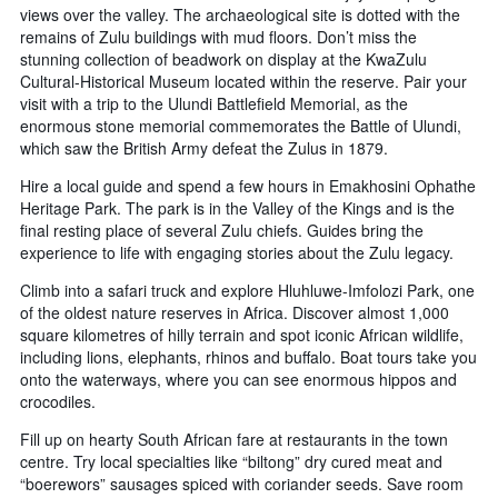
views over the valley. The archaeological site is dotted with the
remains of Zulu buildings with mud floors. Don’t miss the
stunning collection of beadwork on display at the KwaZulu
Cultural-Historical Museum located within the reserve. Pair your
visit with a trip to the Ulundi Battlefield Memorial, as the
enormous stone memorial commemorates the Battle of Ulundi,
which saw the British Army defeat the Zulus in 1879.
Hire a local guide and spend a few hours in Emakhosini Ophathe
Heritage Park. The park is in the Valley of the Kings and is the
final resting place of several Zulu chiefs. Guides bring the
experience to life with engaging stories about the Zulu legacy.
Climb into a safari truck and explore Hluhluwe-Imfolozi Park, one
of the oldest nature reserves in Africa. Discover almost 1,000
square kilometres of hilly terrain and spot iconic African wildlife,
including lions, elephants, rhinos and buffalo. Boat tours take you
onto the waterways, where you can see enormous hippos and
crocodiles.
Fill up on hearty South African fare at restaurants in the town
centre. Try local specialties like “biltong” dry cured meat and
“boerewors” sausages spiced with coriander seeds. Save room