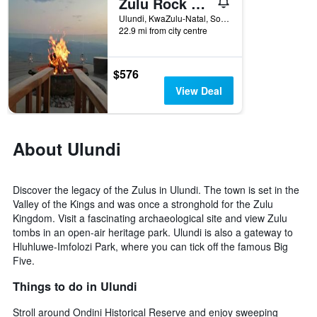
Zulu Rock Lodge - Babanango Game Reserve
1
Ulundi, KwaZulu-Natal, South Africa
X
22.9 mi from city centre
axis
displaying
days
$576
of
View Deal
the
week.
The
chart
About Ulundi
has
1
Y
axis
Discover the legacy of the Zulus in Ulundi. The town is set in the
displaying
Valley of the Kings and was once a stronghold for the Zulu
the
Kingdom. Visit a fascinating archaeological site and view Zulu
average
tombs in an open-air heritage park. Ulundi is also a gateway to
price
Hluhluwe-Imfolozi Park, where you can tick off the famous Big
of
Five.
a
room
Things to do in Ulundi
Stroll around Ondini Historical Reserve and enjoy sweeping