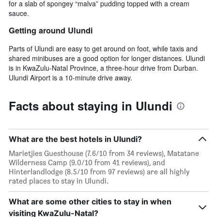
for a slab of spongey “malva” pudding topped with a cream
sauce.
Getting around Ulundi
Parts of Ulundi are easy to get around on foot, while taxis and
shared minibuses are a good option for longer distances. Ulundi
is in KwaZulu-Natal Province, a three-hour drive from Durban.
Ulundi Airport is a 10-minute drive away.
Facts about staying in Ulundi
What are the best hotels in Ulundi?
Marietjies Guesthouse (7.6/10 from 34 reviews), Matatane
Wilderness Camp (9.0/10 from 41 reviews), and
Hinterlandlodge (8.5/10 from 97 reviews) are all highly
rated places to stay in Ulundi.
What are some other cities to stay in when
visiting KwaZulu-Natal?