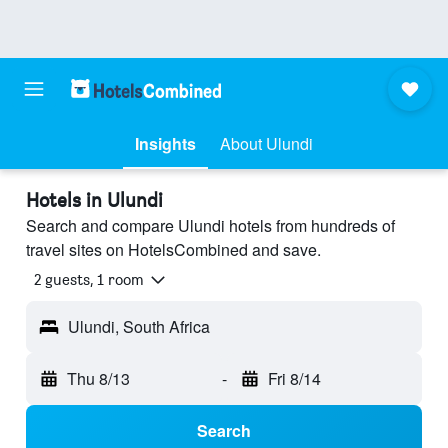
Insights
About Ulundi
Hotels in Ulundi
Search and compare Ulundi hotels from hundreds of
travel sites on HotelsCombined and save.
2 guests, 1 room
Ulundi, South Africa
Thu 8/13
-
Fri 8/14
Search