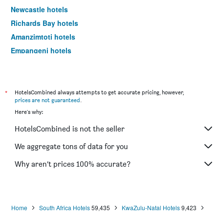
Newcastle hotels
Richards Bay hotels
Amanzimtoti hotels
Empangeni hotels
Port Edward hotels
Underberg hotels
Mtubatuba hotels
*
HotelsCombined always attempts to get accurate pricing, however,
prices are not guaranteed
.
Scottburgh hotels
Here's why:
Margate hotels
HotelsCombined is not the seller
Port Shepstone hotels
Hillcrest hotels
We aggregate tons of data for you
Hluhluwe hotels
Why aren’t prices 100% accurate?
Ladysmith hotels
Nottingham Road hotels
Kokstad hotels
Home
South Africa Hotels
59,435
KwaZulu-Natal Hotels
9,423
Salt Rock hotels