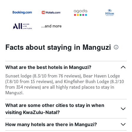
...and more
Facts about staying in Manguzi
What are the best hotels in Manguzi?
Sunset lodge (8.3/10 from 76 reviews), Bear Haven Lodge
(7.8/10 from 15 reviews), and Kingfisher Bush Lodge (8.2/10
from 354 reviews) are all highly rated places to stay in
Manguzi.
What are some other cities to stay in when
visiting KwaZulu-Natal?
How many hotels are there in Manguzi?