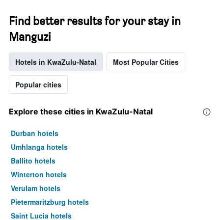
Find better results for your stay in
Manguzi
Hotels in KwaZulu-Natal
Most Popular Cities
Popular cities
Explore these cities in KwaZulu-Natal
Durban hotels
Umhlanga hotels
Ballito hotels
Winterton hotels
Verulam hotels
Pietermaritzburg hotels
Saint Lucia hotels