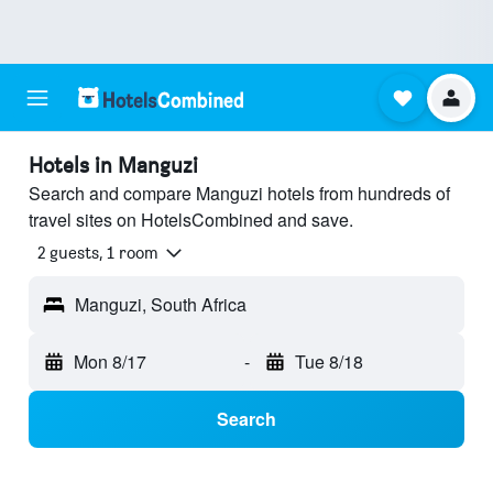
Hotels in Manguzi
Search and compare Manguzi hotels from hundreds of
travel sites on HotelsCombined and save.
2 guests, 1 room
Manguzi, South Africa
Mon 8/17
-
Tue 8/18
Search