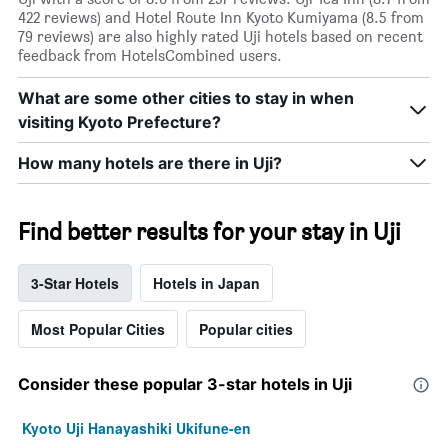
422 reviews) and Hotel Route Inn Kyoto Kumiyama (8.5 from
79 reviews) are also highly rated Uji hotels based on recent
feedback from HotelsCombined users.
What are some other cities to stay in when
visiting Kyoto Prefecture?
How many hotels are there in Uji?
Find better results for your stay in Uji
3-Star Hotels
Hotels in Japan
Most Popular Cities
Popular cities
Consider these popular 3-star hotels in Uji
Kyoto Uji Hanayashiki Ukifune-en