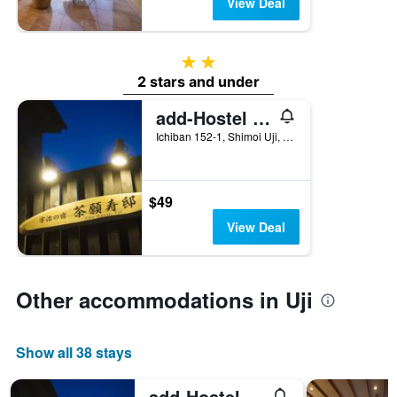
View Deal
2 stars
2 stars and under
add-Hostel Uji Cha-gan-ju-tei
Ichiban 152-1, Shimoi Uji, Uji, Japan
$49
View Deal
Other accommodations in Uji
Show all 38 stays
add-Hostel Uji Cha-gan-ju-tei