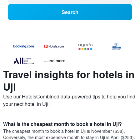
Search
...and more
Travel insights for hotels in
Uji
Use our HotelsCombined data-powered tips to help you find
your next hotel in Uji.
What is the cheapest month to book a hotel in Uji?
The cheapest month to book a hotel in Uji is November ($38).
Conversely, the most expensive month to stay in Uji is April ($253).