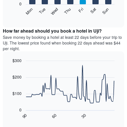
1
0
X
The
Mon
Thu
Sun
Wed
Sat
Tue
Fri
axis
following
End
displaying
of
chart
interactive
months.
displays
chart
The
the
How far ahead should you book a hotel in Uji?
chart
average
Save money by booking a hotel at least 22 days before your trip to
has
price
Uji. The lowest price found when booking 22 days ahead was $44
1
of
per night.
Y
a
axis
room
$300
displaying
each
the
Line
day
Chart
average
graphic.
chart
of
with
price
$200
the
90
of
week
data
a
The
points.
room
$100
chart
has
The
1
following
0
X
chart
30
90
60
axis
displays
End
of
displaying
how
interactive
days