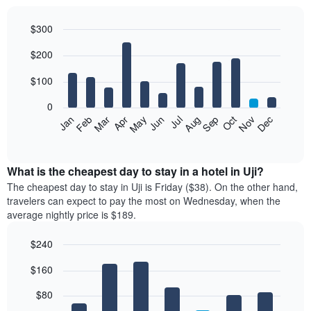
$300
Bar
Chart
$200
graphic.
chart
with
12
$100
bars.
0
The
Feb
May
Aug
Nov
Mar
Jun
Sep
Dec
Jan
Apr
Jul
Oct
following
End
of
chart
interactive
displays
chart
the
What is the cheapest day to stay in a hotel in Uji?
average
The cheapest day to stay in Uji is Friday ($38). On the other hand,
price
travelers can expect to pay the most on Wednesday, when the
of
average nightly price is $189.
a
room
$240
each
Bar
month
Chart
$160
graphic.
chart
The
with
chart
7
$80
has
bars.