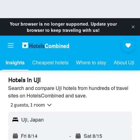
Your browser is no longer supported. Update your
browser to keep traveling with us!
Insights
Cheapest hotels
Where to stay
About Uji
Hotels in Uji
Search and compare Uji hotels from hundreds of travel
sites on HotelsCombined and save.
2 guests, 1 room
Uji, Japan
Fri 8/14
-
Sat 8/15