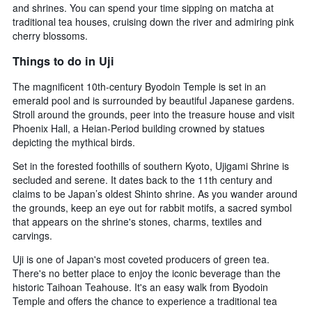
and shrines. You can spend your time sipping on matcha at
traditional tea houses, cruising down the river and admiring pink
cherry blossoms.
Things to do in Uji
The magnificent 10th-century Byodoin Temple is set in an
emerald pool and is surrounded by beautiful Japanese gardens.
Stroll around the grounds, peer into the treasure house and visit
Phoenix Hall, a Heian-Period building crowned by statues
depicting the mythical birds.
Set in the forested foothills of southern Kyoto, Ujigami Shrine is
secluded and serene. It dates back to the 11th century and
claims to be Japan’s oldest Shinto shrine. As you wander around
the grounds, keep an eye out for rabbit motifs, a sacred symbol
that appears on the shrine's stones, charms, textiles and
carvings.
Uji is one of Japan's most coveted producers of green tea.
There's no better place to enjoy the iconic beverage than the
historic Taihoan Teahouse. It's an easy walk from Byodoin
Temple and offers the chance to experience a traditional tea