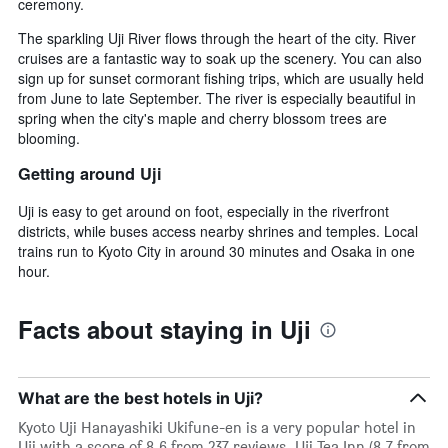
ceremony.
The sparkling Uji River flows through the heart of the city. River
cruises are a fantastic way to soak up the scenery. You can also
sign up for sunset cormorant fishing trips, which are usually held
from June to late September. The river is especially beautiful in
spring when the city's maple and cherry blossom trees are
blooming.
Getting around Uji
Uji is easy to get around on foot, especially in the riverfront
districts, while buses access nearby shrines and temples. Local
trains run to Kyoto City in around 30 minutes and Osaka in one
hour.
Facts about staying in Uji
What are the best hotels in Uji?
Kyoto Uji Hanayashiki Ukifune-en is a very popular hotel in
Uji with a score of 8.6 from 237 reviews. Uji Tea Inn (8.7 from