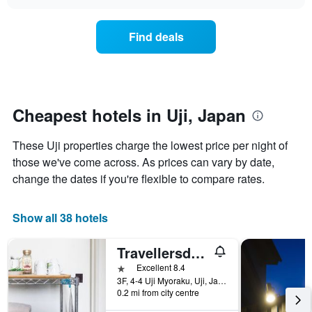
the
chart
of
price
the
of
Find deals
week.
a
The
room
chart
changes
has
nearing
1
the
Y
date
Cheapest hotels in Uji, Japan
axis
of
displaying
the
These Uji properties charge the lowest price per night of
the
stay
average
The
those we've come across. As prices can vary by date,
price
chart
change the dates if you're flexible to compare rates.
of
has
a
1
room
X
Show all 38 hotels
axis
displaying
Travellersdou Kirinya
the
number
1 star
Excellent 8.4
of
3F, 4-4 Uji Myoraku, Uji, Japan
days
0.2 mi from city centre
before