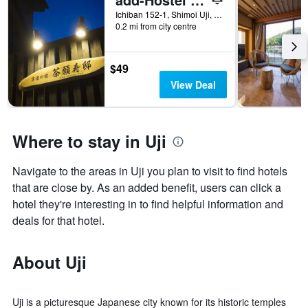
Ichiban 152-1, Shimoi Uji, Uji, Japan
0.2 mi from city centre
$49
View Deal
Where to stay in Uji
Navigate to the areas in Uji you plan to visit to find hotels
that are close by. As an added benefit, users can click a
hotel they're interesting in to find helpful information and
deals for that hotel.
About Uji
Uji is a picturesque Japanese city known for its historic temples