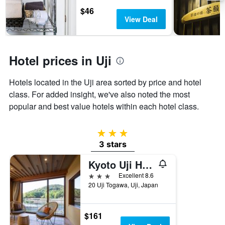
the
$46
stay
View Deal
The
chart
has
1
Hotel prices in Uji
Y
axis
Hotels located in the Uji area sorted by price and hotel
displaying
the
class. For added insight, we've also noted the most
average
popular and best value hotels within each hotel class.
price
of
a
3 stars
room
3 stars
Kyoto Uji Hanayashiki Ukifune-en
3 stars
Excellent 8.6
20 Uji Togawa, Uji, Japan
$161