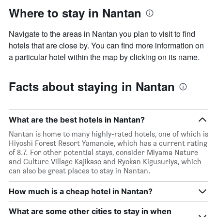
Where to stay in Nantan
Navigate to the areas in Nantan you plan to visit to find
hotels that are close by. You can find more information on
a particular hotel within the map by clicking on its name.
Facts about staying in Nantan
What are the best hotels in Nantan?
Nantan is home to many highly-rated hotels, one of which is
Hiyoshi Forest Resort Yamanoie, which has a current rating
of 8.7. For other potential stays, consider Miyama Nature
and Culture Village Kajikaso and Ryokan Kigusuriya, which
can also be great places to stay in Nantan.
How much is a cheap hotel in Nantan?
What are some other cities to stay in when