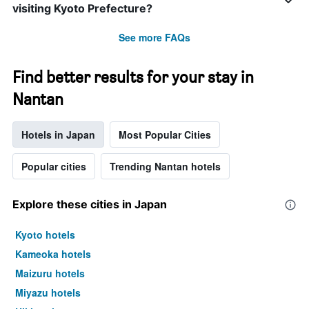
visiting Kyoto Prefecture?
See more FAQs
Find better results for your stay in
Nantan
Hotels in Japan
Most Popular Cities
Popular cities
Trending Nantan hotels
Explore these cities in Japan
Kyoto hotels
Kameoka hotels
Maizuru hotels
Miyazu hotels