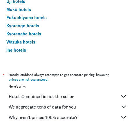
Uji hotels
Mukō hotels
Fukuchiyama hotels
Kyotango hotels
Kyotanabe hotels
Wazuka hotels
Ine hotels
Tokyo hotels
*
HotelsCombined always attempts to get accurate pricing, however,
prices are not guaranteed
.
Here's why:
HotelsCombined is not the seller
We aggregate tons of data for you
Why aren’t prices 100% accurate?