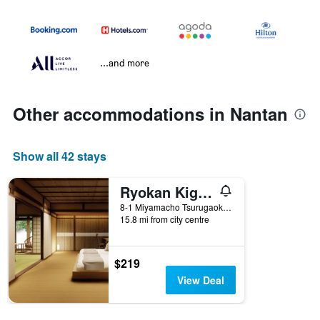
...and more
Other accommodations in Nantan
Show all 42 stays
Ryokan Kigusuriya
8-1 Miyamacho Tsurugaoka Imayasu, Nantan, Japan
15.8 mi from city centre
$219
View Deal