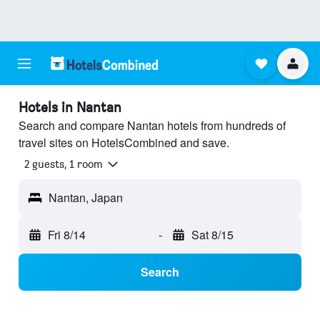
Hotels in Nantan
Search and compare Nantan hotels from hundreds of
travel sites on HotelsCombined and save.
2 guests, 1 room
Nantan, Japan
Fri 8/14
-
Sat 8/15
Search