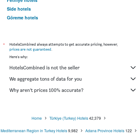
Fethiye hotels
Side hotels
Göreme hotels
Trabzon hotels
*
HotelsCombined always attempts to get accurate pricing, however,
prices are not guaranteed
.
Here's why:
HotelsCombined is not the seller
We aggregate tons of data for you
Why aren’t prices 100% accurate?
Home
Türkiye (Turkey) Hotels
42,379
Mediterranean Region in Turkey Hotels
9,982
Adana Province Hotels
122