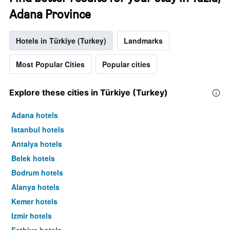
Adana Province
Hotels in Türkiye (Turkey)
Landmarks
Most Popular Cities
Popular cities
Explore these cities in Türkiye (Turkey)
Adana hotels
Istanbul hotels
Antalya hotels
Belek hotels
Bodrum hotels
Alanya hotels
Kemer hotels
Izmir hotels