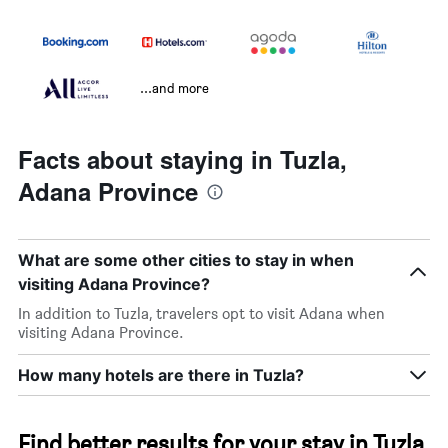
...and more
Facts about staying in Tuzla,
Adana Province
What are some other cities to stay in when
visiting Adana Province?
In addition to Tuzla, travelers opt to visit Adana when
visiting Adana Province.
How many hotels are there in Tuzla?
Find better results for your stay in Tuzla,