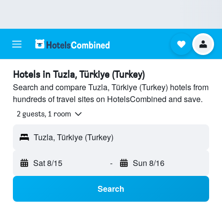
Hotels in Tuzla, Türkiye (Turkey)
Search and compare Tuzla, Türkiye (Turkey) hotels from
hundreds of travel sites on HotelsCombined and save.
2 guests, 1 room
Tuzla, Türkiye (Turkey)
Sat 8/15
-
Sun 8/16
Search