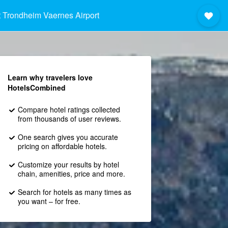
 Trondheim Vaernes Airport
Learn why travelers love
HotelsCombined
Compare hotel ratings collected
from thousands of user reviews.
One search gives you accurate
pricing on affordable hotels.
Customize your results by hotel
chain, amenities, price and more.
Search for hotels as many times as
you want – for free.