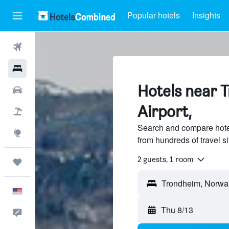
Popular hotels
Insights
Flights
Hotels
Hotels near 
Cars
Airport,
Packages
Search and compare hote
Explore
from hundreds of travel 
2 guests, 1 room
Trips
English
Thu 8/13
Feedback