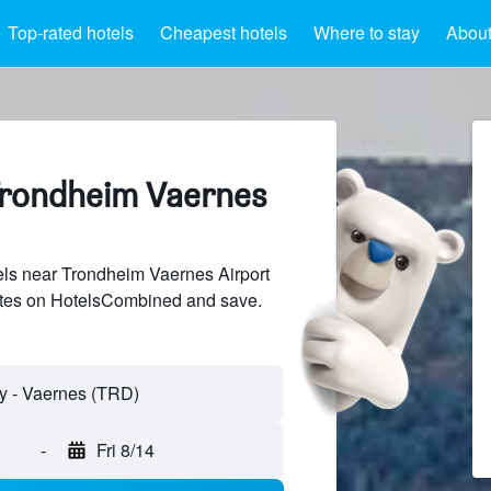
Top-rated hotels
Cheapest hotels
Where to stay
About
Trondheim Vaernes
ls near Trondheim Vaernes Airport
sites on HotelsCombined and save.
-
Fri 8/14