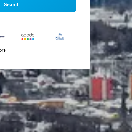
Search
more