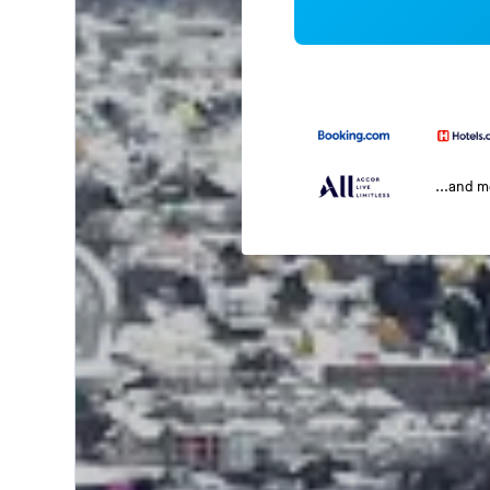
...and 