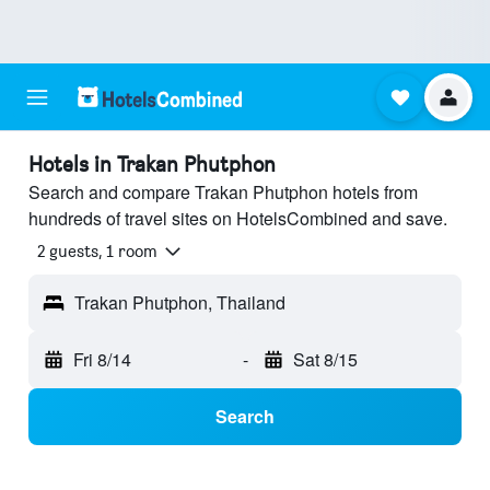
Hotels in Trakan Phutphon
Search and compare Trakan Phutphon hotels from
hundreds of travel sites on HotelsCombined and save.
2 guests, 1 room
Trakan Phutphon, Thailand
Fri 8/14
-
Sat 8/15
Search