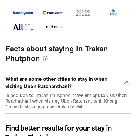
...and more
Facts about staying in Trakan
Phutphon
What are some other cities to stay in when
visiting Ubon Ratchanthani?
In addition to Trakan Phutphon, travelers opt to visit Ubon
Ratchathani when visiting Ubon Ratchanthani. Khong
Chiam is also a popular choice to visit.
Find better results for your stay in