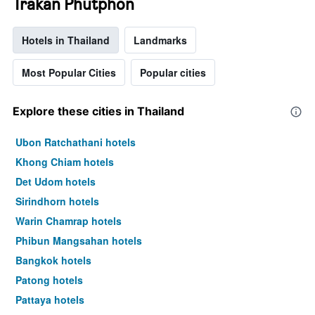
Trakan Phutphon
Hotels in Thailand
Landmarks
Most Popular Cities
Popular cities
Explore these cities in Thailand
Ubon Ratchathani hotels
Khong Chiam hotels
Det Udom hotels
Sirindhorn hotels
Warin Chamrap hotels
Phibun Mangsahan hotels
Bangkok hotels
Patong hotels
Pattaya hotels