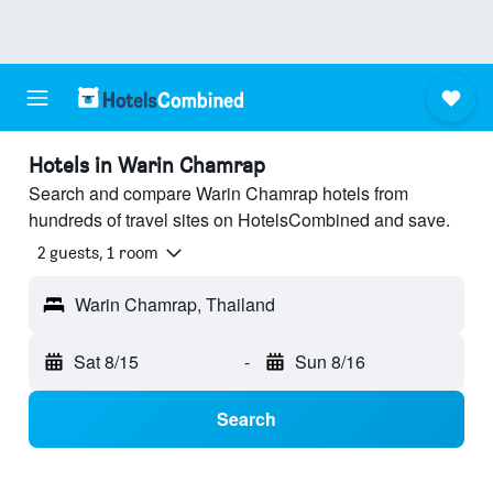
Hotels in Warin Chamrap
Search and compare Warin Chamrap hotels from
hundreds of travel sites on HotelsCombined and save.
2 guests, 1 room
Warin Chamrap, Thailand
Sat 8/15
-
Sun 8/16
Search