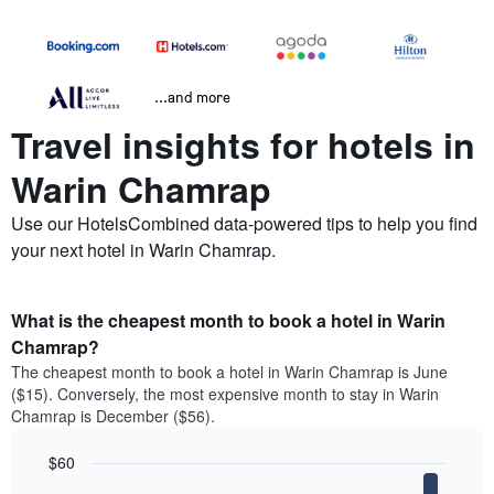
...and more
Travel insights for hotels in
Warin Chamrap
Use our HotelsCombined data-powered tips to help you find
your next hotel in Warin Chamrap.
What is the cheapest month to book a hotel in Warin
Chamrap?
The cheapest month to book a hotel in Warin Chamrap is June
($15). Conversely, the most expensive month to stay in Warin
Chamrap is December ($56).
$60
Bar
Chart