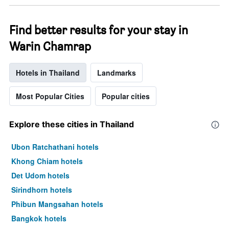
week.
The
chart
Find better results for your stay in
has
Warin Chamrap
1
Y
axis
Hotels in Thailand
Landmarks
displaying
the
average
Most Popular Cities
Popular cities
price
of
a
Explore these cities in Thailand
room
Ubon Ratchathani hotels
Khong Chiam hotels
Det Udom hotels
Sirindhorn hotels
Phibun Mangsahan hotels
Bangkok hotels