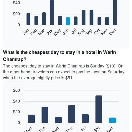
$40
graphic.
chart
with
12
$20
bars.
0
The
Jan
Feb
Mar
Apr
May
Jun
Jul
Aug
Sep
Oct
Nov
Dec
following
End
of
chart
interactive
displays
chart
the
What is the cheapest day to stay in a hotel in Warin
average
Chamrap?
price
The cheapest day to stay in Warin Chamrap is Sunday ($10). On
of
the other hand, travelers can expect to pay the most on Saturday,
a
when the average nightly price is $51.
room
each
$60
month
The
Bar
Chart
$40
graphic.
chart
chart
with
has
7
$20
1
bars.
X
0
axis
The
Fri
Thu
Wed
Tue
Mon
Sun
Sat
displaying