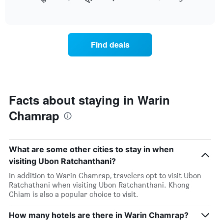
following
End
months.
of
chart
The
interactive
displays
chart
chart
the
has
average
1
Find deals
price
Y
of
axis
a
displaying
room
the
each
average
day
Facts about staying in Warin
price
of
of
Chamrap
the
a
week
room
The
chart
What are some other cities to stay in when
has
1
visiting Ubon Ratchanthani?
X
In addition to Warin Chamrap, travelers opt to visit Ubon
axis
Ratchathani when visiting Ubon Ratchanthani. Khong
displaying
Chiam is also a popular choice to visit.
days
of
How many hotels are there in Warin Chamrap?
the