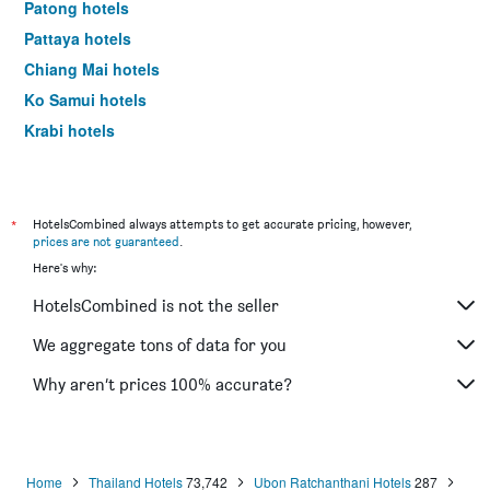
Patong hotels
Pattaya hotels
Chiang Mai hotels
Ko Samui hotels
Krabi hotels
Phuket City hotels
*
HotelsCombined always attempts to get accurate pricing, however,
prices are not guaranteed
.
Here's why:
HotelsCombined is not the seller
We aggregate tons of data for you
Why aren’t prices 100% accurate?
Home
Thailand Hotels
73,742
Ubon Ratchanthani Hotels
287