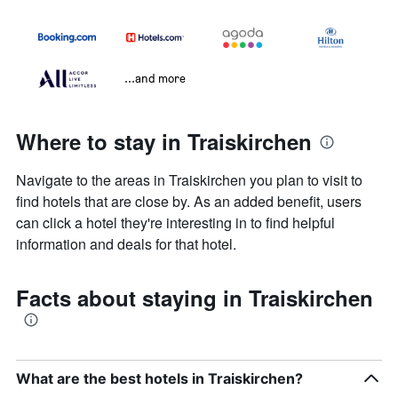
...and more
Where to stay in Traiskirchen
Navigate to the areas in Traiskirchen you plan to visit to
find hotels that are close by. As an added benefit, users
can click a hotel they're interesting in to find helpful
information and deals for that hotel.
Facts about staying in Traiskirchen
What are the best hotels in Traiskirchen?