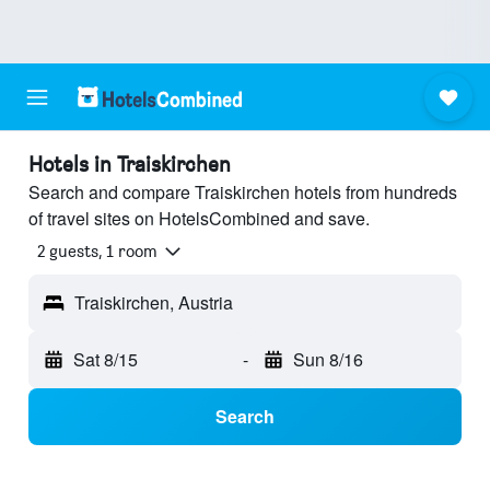
Hotels in Traiskirchen
Search and compare Traiskirchen hotels from hundreds
of travel sites on HotelsCombined and save.
2 guests, 1 room
Traiskirchen, Austria
Sat 8/15
-
Sun 8/16
Search