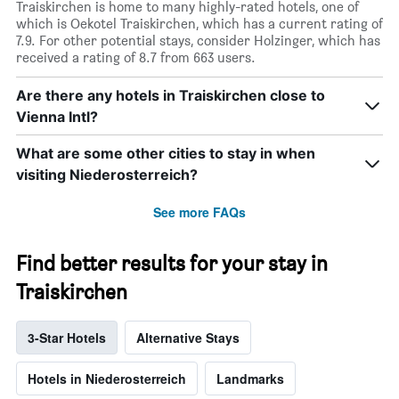
Traiskirchen is home to many highly-rated hotels, one of
which is Oekotel Traiskirchen, which has a current rating of
7.9. For other potential stays, consider Holzinger, which has
received a rating of 8.7 from 663 users.
Are there any hotels in Traiskirchen close to
Vienna Intl?
What are some other cities to stay in when
visiting Niederosterreich?
See more FAQs
Find better results for your stay in
Traiskirchen
3-Star Hotels
Alternative Stays
Hotels in Niederosterreich
Landmarks