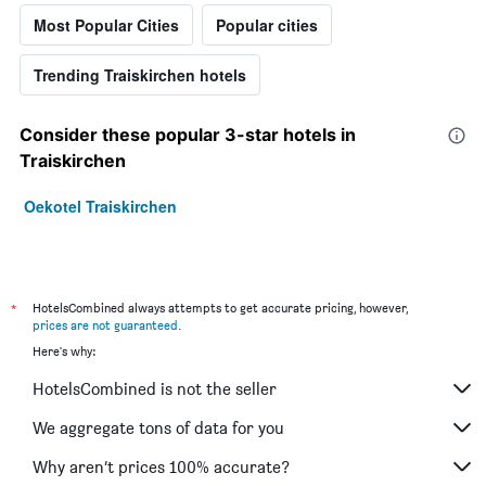
Most Popular Cities
Popular cities
Trending Traiskirchen hotels
Consider these popular 3-star hotels in
Traiskirchen
Oekotel Traiskirchen
*
HotelsCombined always attempts to get accurate pricing, however,
prices are not guaranteed
.
Here's why:
HotelsCombined is not the seller
We aggregate tons of data for you
Why aren’t prices 100% accurate?