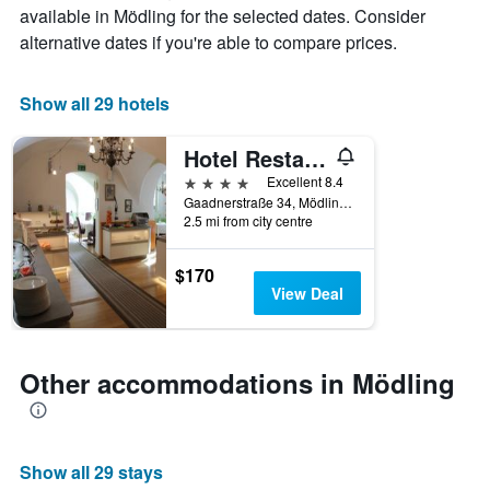
average
by
available in Mödling for the selected dates. Consider
price
star
alternative dates if you're able to compare prices.
of
rating
a
The
room
chart
Show all 29 hotels
tonight
has
found
1
Hotel Restaurant Höldrichsmühle
in
X
the
axis
4 stars
Excellent 8.4
last
displaying
Gaadnerstraße 34, Mödling, Niederosterreich, Austria
3
hotel
2.5 mi from city centre
days
categories
by
$170
stars.
View Deal
The
chart
has
1
Other accommodations in Mödling
Y
axis
displaying
the
Show all 29 stays
average