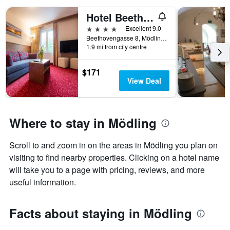
price
of
Hotel Beethoven
a
4 stars
Excellent 9.0
room
Beethovengasse 8, Mödling, Niederosterreich, Austria
this
1.9 mi from city centre
weekend
found
in
$171
the
View Deal
last
3
days
Where to stay in Mödling
Scroll to and zoom in on the areas in Mödling you plan on
visiting to find nearby properties. Clicking on a hotel name
will take you to a page with pricing, reviews, and more
useful information.
Facts about staying in Mödling