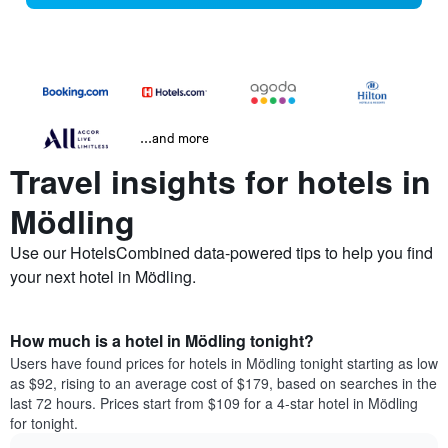
...and more
Travel insights for hotels in
Mödling
Use our HotelsCombined data-powered tips to help you find
your next hotel in Mödling.
How much is a hotel in Mödling tonight?
Users have found prices for hotels in Mödling tonight starting as low
as $92, rising to an average cost of $179, based on searches in the
last 72 hours. Prices start from $109 for a 4-star hotel in Mödling
for tonight.