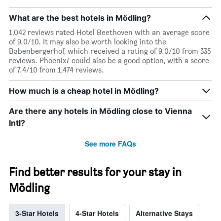
What are the best hotels in Mödling?
1,042 reviews rated Hotel Beethoven with an average score
of 9.0/10. It may also be worth looking into the
Babenbergerhof, which received a rating of 9.0/10 from 335
reviews. Phoenix7 could also be a good option, with a score
of 7.4/10 from 1,474 reviews.
How much is a cheap hotel in Mödling?
Are there any hotels in Mödling close to Vienna
Intl?
See more FAQs
Find better results for your stay in
Mödling
3-Star Hotels
4-Star Hotels
Alternative Stays