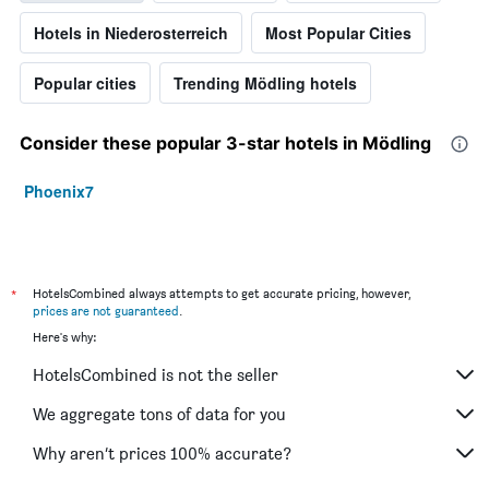
Hotels in Niederosterreich
Most Popular Cities
Popular cities
Trending Mödling hotels
Consider these popular 3-star hotels in Mödling
Phoenix7
*
HotelsCombined always attempts to get accurate pricing, however,
prices are not guaranteed
.
Here's why:
HotelsCombined is not the seller
We aggregate tons of data for you
Why aren’t prices 100% accurate?