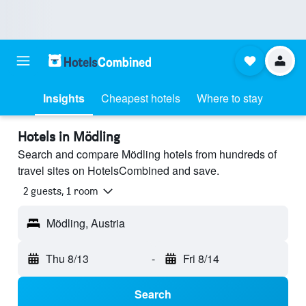
Insights
Cheapest hotels
Where to stay
Hotels in Mödling
Search and compare Mödling hotels from hundreds of
travel sites on HotelsCombined and save.
2 guests, 1 room
Mödling, Austria
Thu 8/13
-
Fri 8/14
Search