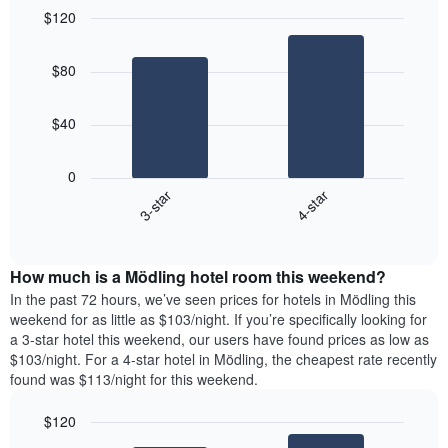
$120
Bar
Chart
graphic.
chart
$80
with
2
bars.
$40
The
following
0
chart
3-star
4-star
displays
End
the
of
average
interactive
price
chart
How much is a Mödling hotel room this weekend?
of
a
In the past 72 hours, we’ve seen prices for hotels in Mödling this
room
weekend for as little as $103/night. If you’re specifically looking for
tonight
a 3-star hotel this weekend, our users have found prices as low as
found
$103/night. For a 4-star hotel in Mödling, the cheapest rate recently
in
found was $113/night for this weekend.
the
last
$120
3
Bar
Chart
days