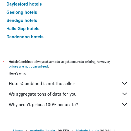
Daylesford hotels
Geelong hotels
Bendigo hotels
Halls Gap hotels
Dandenong hotels
St Kilda hotels
Port Campbell hotels
Mildura hotels
*
HotelsCombined always attempts to get accurate pricing, however,
prices are not guaranteed
.
Frankston hotels
Here's why:
Lakes Entrance hotels
HotelsCombined is not the seller
Tullamarine hotels
Phillip Island hotels
We aggregate tons of data for you
Werribee hotels
Why aren’t prices 100% accurate?
Echuca hotels
Shepparton hotels
Sale hotels
Home
Australia Hotels
108,550
Victoria Hotels
26,341