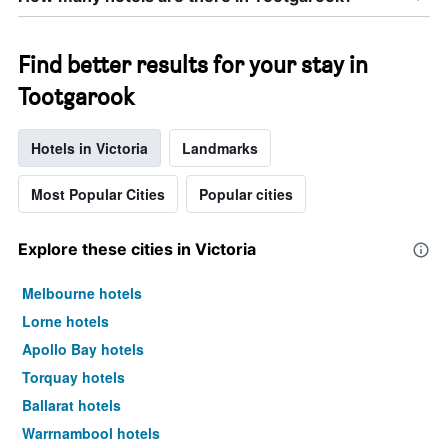
Find better results for your stay in
Tootgarook
Hotels in Victoria
Landmarks
Most Popular Cities
Popular cities
Explore these cities in Victoria
Melbourne hotels
Lorne hotels
Apollo Bay hotels
Torquay hotels
Ballarat hotels
Warrnambool hotels