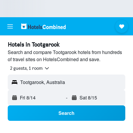
Hotels in Tootgarook
Search and compare Tootgarook hotels from hundreds
of travel sites on HotelsCombined and save.
2 guests, 1 room
Tootgarook, Australia
Fri 8/14
-
Sat 8/15
Search