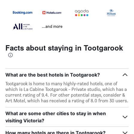
...and more
Facts about staying in Tootgarook
What are the best hotels in Tootgarook?
Tootgarook is home to many highly-rated hotels, one of
which is La Cabine Tootgarook - Private studio, which has a
current rating of 9.4. For other potential stays, consider &
Art Motel, which has received a rating of 8.0 from 30 users.
What are some other cities to stay in when
visiting Victoria?
How many hotels are there in Tootgarook?