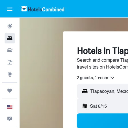
Flights
Hotels
Hotels in Tla
Cars
Search and compare Tlap
Packages
travel sites on HotelsCo
Explore
2 guests, 1 room
Trips
Sat 8/15
English
Feedback