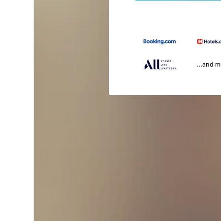
...and 