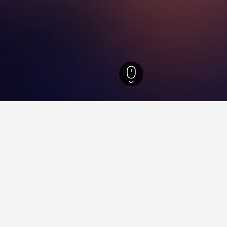
Llave Hotels
1,588
Tlapacoyan Hotels
1
ying in Tlapacoyan
stay in when visiting Veracruz-Llave?
 opt to visit Veracruz when visiting Veracruz-Llave. Boca del Río is