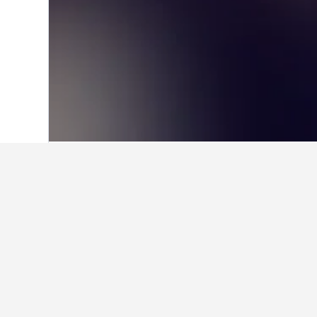
Home
Mexico Hotels
83,616
Veracruz-
Facts about sta
What are some other cities to 
In addition to Tlapacoyan, travelers