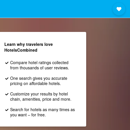
Learn why travelers love
HotelsCombined
Compare hotel ratings collected
from thousands of user reviews.
One search gives you accurate
pricing on affordable hotels.
Customize your results by hotel
chain, amenities, price and more.
Search for hotels as many times as
you want – for free.