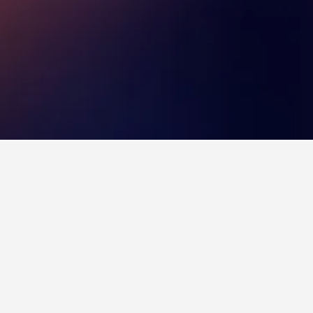
 also a popular choice to visit.