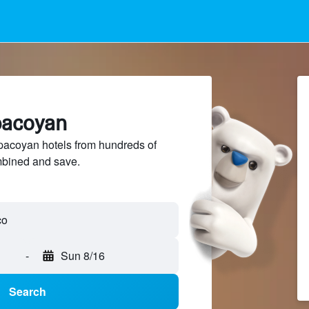
pacoyan
acoyan hotels from hundreds of
mbined and save.
-
Sun 8/16
Search