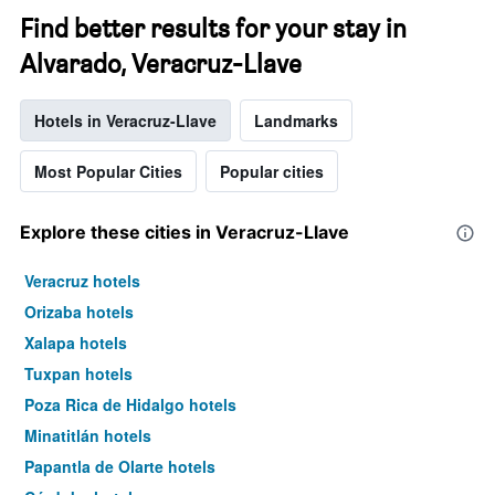
Find better results for your stay in
Alvarado, Veracruz-Llave
Hotels in Veracruz-Llave
Landmarks
Most Popular Cities
Popular cities
Explore these cities in Veracruz-Llave
Veracruz hotels
Orizaba hotels
Xalapa hotels
Tuxpan hotels
Poza Rica de Hidalgo hotels
Minatitlán hotels
Papantla de Olarte hotels