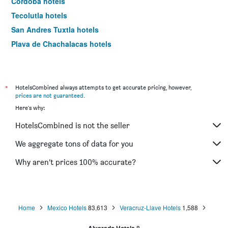
Córdoba hotels
Tecolutla hotels
San Andres Tuxtla hotels
Playa de Chachalacas hotels
Catemaco hotels
Tamiahua hotels
Xico hotels
*
HotelsCombined always attempts to get accurate pricing, however,
prices are not guaranteed
.
Nautla hotels
Here's why:
Acayucan hotels
HotelsCombined is not the seller
Cardel hotels
Santiago Tuxtla hotels
We aggregate tons of data for you
Tlapacoyan hotels
Why aren’t prices 100% accurate?
Home
Mexico Hotels
83,613
Veracruz-Llave Hotels
1,588
8