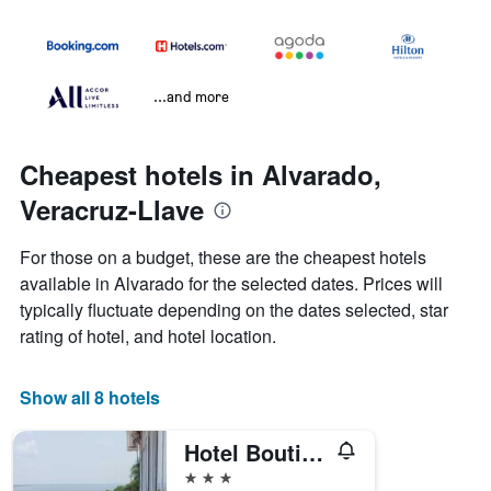
...and more
Cheapest hotels in Alvarado,
Veracruz-Llave
For those on a budget, these are the cheapest hotels
available in Alvarado for the selected dates. Prices will
typically fluctuate depending on the dates selected, star
rating of hotel, and hotel location.
Show all 8 hotels
Hotel Boutique Vista Hermosa
3 stars