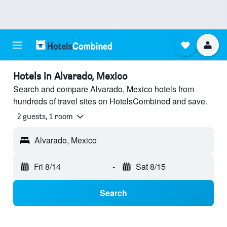
Hotels in Alvarado, Mexico
Search and compare Alvarado, Mexico hotels from
hundreds of travel sites on HotelsCombined and save.
2 guests, 1 room
Alvarado, Mexico
Fri 8/14
-
Sat 8/15
Search