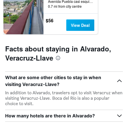
Avenida Puebla casi esquina calle, Alvarado, Veracruz-Llave, Mexico
0.7 mi from city centre
$56
View Deal
Facts about staying in Alvarado,
Veracruz-Llave
What are some other cities to stay in when
visiting Veracruz-Llave?
In addition to Alvarado, travelers opt to visit Veracruz when
visiting Veracruz-Llave. Boca del Río is also a popular
choice to visit.
How many hotels are there in Alvarado?