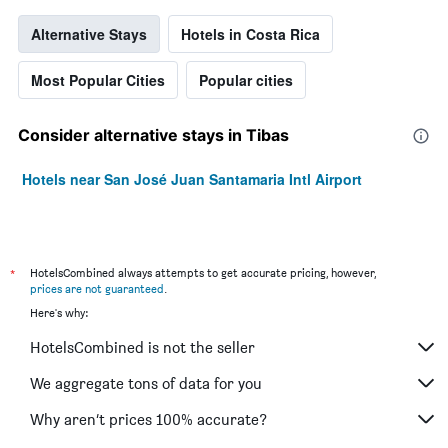
Alternative Stays
Hotels in Costa Rica
Most Popular Cities
Popular cities
Consider alternative stays in Tibas
Hotels near San José Juan Santamaria Intl Airport
*
HotelsCombined always attempts to get accurate pricing, however,
prices are not guaranteed
.
Here's why:
HotelsCombined is not the seller
We aggregate tons of data for you
Why aren’t prices 100% accurate?