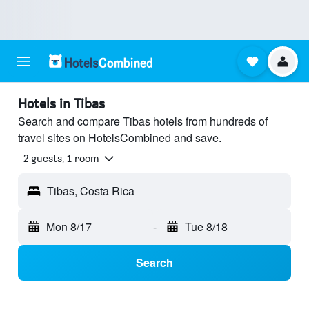
Hotels in Tibas
Search and compare Tibas hotels from hundreds of
travel sites on HotelsCombined and save.
2 guests, 1 room
Tibas, Costa Rica
Mon 8/17
-
Tue 8/18
Search