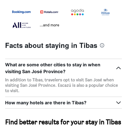
...and more
Facts about staying in Tibas
What are some other cities to stay in when
visiting San José Province?
In addition to Tibas, travelers opt to visit San José when
visiting San José Province. Escazú is also a popular choice
to visit.
How many hotels are there in Tibas?
Find better results for your stay in Tibas