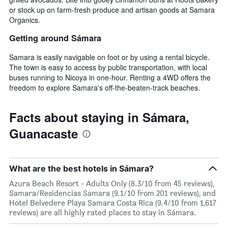
or stock up on farm-fresh produce and artisan goods at Samara
Organics.
Getting around Sámara
Samara is easily navigable on foot or by using a rental bicycle.
The town is easy to access by public transportation, with local
buses running to Nicoya in one-hour. Renting a 4WD offers the
freedom to explore Samara's off-the-beaten-track beaches.
Facts about staying in Sámara,
Guanacaste
What are the best hotels in Sámara?
Azura Beach Resort - Adults Only (8.3/10 from 45 reviews),
Samara/Residencias Samara (9.1/10 from 201 reviews), and
Hotel Belvedere Playa Samara Costa Rica (9.4/10 from 1,617
reviews) are all highly rated places to stay in Sámara.