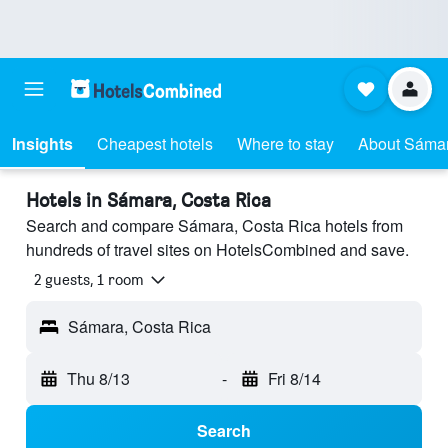
Insights
Cheapest hotels
Where to stay
About Sáma
Hotels in Sámara, Costa Rica
Search and compare Sámara, Costa Rica hotels from
hundreds of travel sites on HotelsCombined and save.
2 guests, 1 room
Sámara, Costa Rica
Thu 8/13
-
Fri 8/14
Search