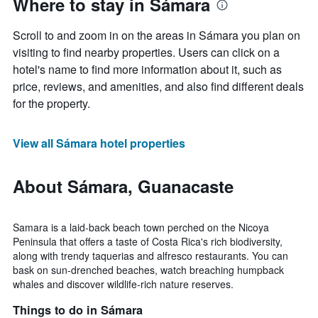
Where to stay in Sámara
Scroll to and zoom in on the areas in Sámara you plan on
visiting to find nearby properties. Users can click on a
hotel's name to find more information about it, such as
price, reviews, and amenities, and also find different deals
for the property.
View all Sámara hotel properties
About Sámara, Guanacaste
Samara is a laid-back beach town perched on the Nicoya
Peninsula that offers a taste of Costa Rica's rich biodiversity,
along with trendy taquerias and alfresco restaurants. You can
bask on sun-drenched beaches, watch breaching humpback
whales and discover wildlife-rich nature reserves.
Things to do in Sámara