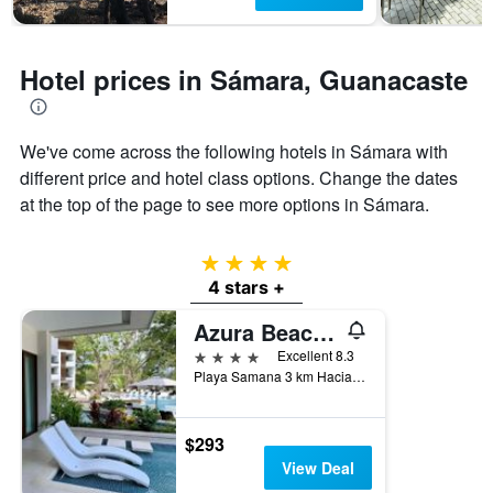
1
Y
axis
displaying
Hotel prices in Sámara, Guanacaste
the
average
price
of
We've come across the following hotels in Sámara with
a
different price and hotel class options. Change the dates
room
at the top of the page to see more options in Sámara.
4 stars
4 stars +
Azura Beach Resort - Adults Only
4 stars
Excellent 8.3
Playa Samana 3 km Hacia Playa Carrillo, Sámara, Costa Rica
$293
View Deal