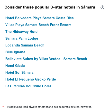
Consider these popular 3-star hotels in Sámara
Hotel Belvedere Playa Samara Costa Rica
Villas Playa Samara Beach Front Resort
The Hideaway Hotel
Samara Palm Lodge
Locanda Samara Beach
Blue Iguana
Bellavista Suites by Villas Verdes - Samara Beach
Hotel Giada
Hotel Sol Sámara
Hotel El Pequeño Gecko Verde
Las Perlitas Boutique Hotel
Hotel Samara Beach
*
HotelsCombined always attempts to get accurate pricing, however,