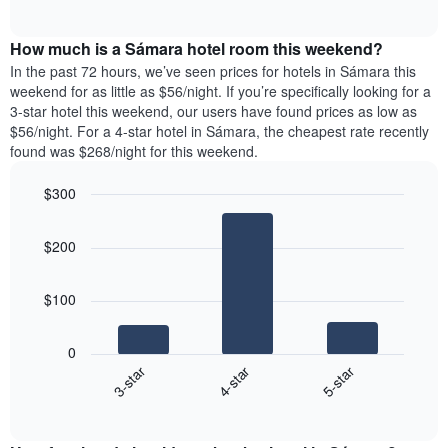
days
of
average
interactive
of
price
chart
the
How much is a Sámara hotel room this weekend?
of
week.
a
In the past 72 hours, we’ve seen prices for hotels in Sámara this
The
room
weekend for as little as $56/night. If you’re specifically looking for a
chart
tonight
3-star hotel this weekend, our users have found prices as low as
has
found
$56/night. For a 4-star hotel in Sámara, the cheapest rate recently
1
in
found was $268/night for this weekend.
Y
the
axis
last
$300
displaying
3
the
Bar
Chart
days
average
graphic.
chart
aggregated
$200
with
price
by
3
of
star
bars.
a
rating
$100
room
The
The
chart
following
0
has
chart
4-star
5-star
3-star
1
displays
X
End
the
of
axis
average
interactive
displaying
price
chart
hotel