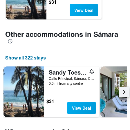
$31
View Deal
Other accommodations in Sámara
Show all 322 stays
Sandy Toes Hostel
Calle Principal, Sámara, Costa Rica
0.0 mi from city centre
$31
View Deal