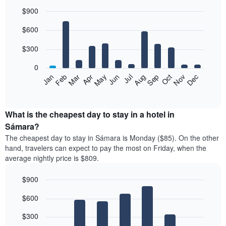
$900
Bar
Chart
$600
graphic.
chart
with
12
$300
bars.
0
The
Feb
May
Aug
Nov
Mar
Jun
Sep
Dec
Jan
Apr
Jul
Oct
following
End
of
chart
interactive
displays
chart
the
What is the cheapest day to stay in a hotel in
average
Sámara?
price
The cheapest day to stay in Sámara is Monday ($85). On the other
of
hand, travelers can expect to pay the most on Friday, when the
a
average nightly price is $809.
room
each
$900
month
The
Bar
Chart
$600
graphic.
chart
chart
with
has
7
$300
1
bars.