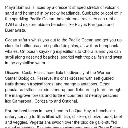
Playa Samara is laced by a crescent-shaped stretch of volcanic
sand and hemmed in by rocky headlands. Sunbathe or cool off in
the sparkling Pacific Ocean. Adventurous travellers can rent a
4WD and explore hidden beaches like Playas Barrigona and
Buenavista.
Ocean safaris whisk you out to the Pacific Ocean and get you up
close to bottlenose and spotted dolphins, as well as humpback
whales. On ocean kayaking expeditions to Chora Island you can
stroll along deserted beaches, snorkel with tropical fish and swim
in the crystalline water.
Discover Costa Rica's incredible biodiversity at the Werner
Sauter Biological Reserve. It's criss-crossed with self-guided
trails through tropical forest and mango plantations. Other
popular activities include stand-up paddleboarding tours through
the mangrove forests and turtle encounters at nearby beaches
like Camaronal, Corozalito and Ostional.
For the best tacos in town, head to Lo Que Hay, a beachside
eatery serving tortillas filled with fish, chicken, chorizo, pork, beef
and veggies. Vegetarians swoon over the pico de gallo-stuffed
grilled avocados. Bite into gooey cinnamon buns at Roots Bakery