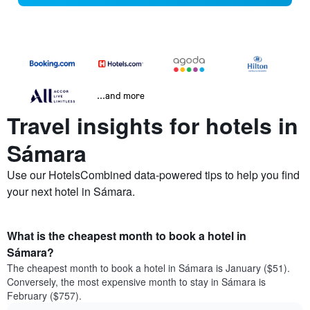
...and more
Travel insights for hotels in
Sámara
Use our HotelsCombined data-powered tips to help you find
your next hotel in Sámara.
What is the cheapest month to book a hotel in
Sámara?
The cheapest month to book a hotel in Sámara is January ($51).
Conversely, the most expensive month to stay in Sámara is
February ($757).