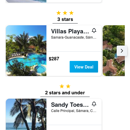
3 stars
3 stars
Villas Playa Samara Beach Front Resort
Samara-Guanacaste, Sámara, Costa Rica
$287
View Deal
2 stars
2 stars and under
Sandy Toes Hostel
Calle Principal, Sámara, Costa Rica