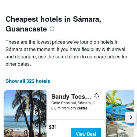
by
nearing
stars.
the
The
date
Cheapest hotels in Sámara,
chart
of
Guanacaste
has
the
1
stay
Y
The
These are the lowest prices we've found on hotels in
axis
chart
Sámara at the moment. If you have flexibility with arrival
displaying
has
and departure, use the search form to compare prices for
the
1
average
X
other dates.
price
axis
of
displaying
a
the
Show all 322 hotels
room
number
this
of
Sandy Toes Hostel
weekend
days
found
before
Calle Principal, Sámara, Costa Rica
0.0 mi from city centre
in
the
the
stay
last
The
3
chart
$31
days
has
View Deal