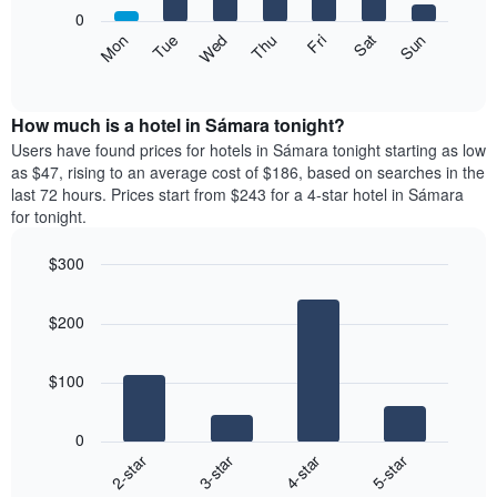
X
0
axis
The
Mon
Thu
Sun
Wed
Sat
Tue
Fri
displaying
following
End
months.
of
chart
The
interactive
displays
chart
chart
the
How much is a hotel in Sámara tonight?
has
average
Users have found prices for hotels in Sámara tonight starting as low
1
price
as $47, rising to an average cost of $186, based on searches in the
Y
of
axis
last 72 hours. Prices start from $243 for a 4-star hotel in Sámara
a
displaying
for tonight.
room
the
each
average
$300
day
price
Bar
of
Chart
of
graphic.
chart
the
a
$200
with
week
room
4
The
bars.
chart
$100
has
The
1
following
X
0
chart
axis
2-star
3-star
4-star
5-star
displays
displaying
End
the