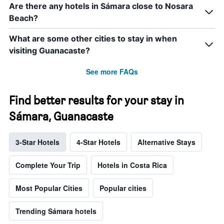
Are there any hotels in Sámara close to Nosara
Beach?
What are some other cities to stay in when
visiting Guanacaste?
See more FAQs
Find better results for your stay in
Sámara, Guanacaste
3-Star Hotels
4-Star Hotels
Alternative Stays
Complete Your Trip
Hotels in Costa Rica
Most Popular Cities
Popular cities
Trending Sámara hotels