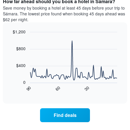
How far ahead should you book a hotel in Sámara?
of
categories
a
Save money by booking a hotel at least 45 days before your trip to
by
room
Sámara. The lowest price found when booking 45 days ahead was
stars.
this
$62 per night.
The
weekend
chart
found
$1,200
has
in
1
Line
Chart
the
graphic.
chart
Y
last
with
$800
axis
3
90
displaying
days
data
the
points.
aggregated
$400
average
by
price
star
The
of
rating
following
0
a
The
chart
90
60
30
room
chart
displays
End
tonight
of
has
how
interactive
found
1
the
chart
in
X
price
the
axis
of
Find deals
last
displaying
a
3
hotel
room
days
categories
changes