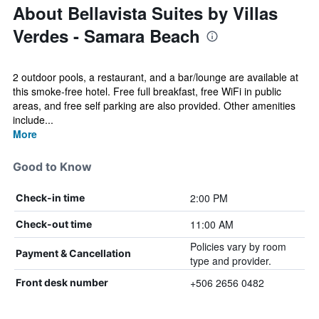
About Bellavista Suites by Villas
Verdes - Samara Beach
2 outdoor pools, a restaurant, and a bar/lounge are available at
this smoke-free hotel. Free full breakfast, free WiFi in public
areas, and free self parking are also provided. Other amenities
include...
More
Good to Know
2:00 PM
Check-in time
11:00 AM
Check-out time
Policies vary by room
Payment & Cancellation
type and provider.
+506 2656 0482
Front desk number