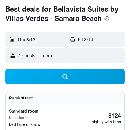
Best deals for Bellavista Suites by
Villas Verdes - Samara Beach
Thu 8/13
-
Fri 8/14
2 guests, 1 room
Standard room
Standard room
$124
No inclusions
nightly with fees
bed type unknown