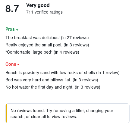
8.7
Very good
711 verified ratings
Pros +
The breakfast was delicious! (in 27 reviews)
Really enjoyed the small pool. (in 3 reviews)
"Comfortable, large bed" (in 4 reviews)
Cons -
Beach is powdery sand with few rocks or shells (in 1 review)
Bed was very hard and pillows flat. (in 3 reviews)
No hot water the first day and night. (in 3 reviews)
No reviews found. Try removing a filter, changing your
search, or clear all to view reviews.