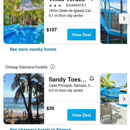
3 stars
Excellent 9.1
150m Oeste de Iglesia Catolica Samara, Sámara, Costa Rica
0.1 mi from city centre
$107
View Deal
See more nearby hotels
Cheap Sámara hotels
Sandy Toes Hostel
Calle Principal, Sámara, Costa Rica
0.0 mi from city centre
$30
View Deal
See cheapest hotels in Sámara