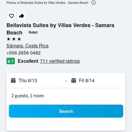
Photos of Bellavista Suites by Villas Verdes - Samara Beach
Bellavista Suites by Villas Verdes - Samara
Beach
Hotel
3 stars
Sámara, Costa Rica
+506 2656 0482
Excellent
711 verified ratings
8.7
Thu 8/13
-
Fri 8/14
2 guests, 1 room
Search