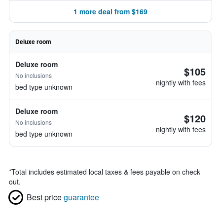
1 more deal from $169
Deluxe room
Deluxe room
$105
No inclusions
nightly with fees
bed type unknown
Deluxe room
$120
No inclusions
nightly with fees
bed type unknown
*
Total includes estimated local taxes & fees payable on check
out.
Best price
guarantee