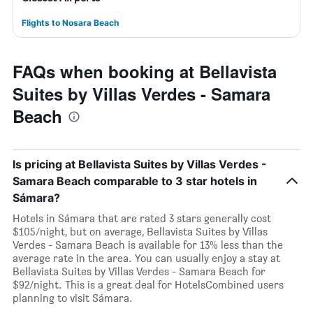
Flights to Nosara Beach
FAQs when booking at Bellavista
Suites by Villas Verdes - Samara
Beach
Is pricing at Bellavista Suites by Villas Verdes -
Samara Beach comparable to 3 star hotels in
Sámara?
Hotels in Sámara that are rated 3 stars generally cost
$105/night, but on average, Bellavista Suites by Villas
Verdes - Samara Beach is available for 13% less than the
average rate in the area. You can usually enjoy a stay at
Bellavista Suites by Villas Verdes - Samara Beach for
$92/night. This is a great deal for HotelsCombined users
planning to visit Sámara.