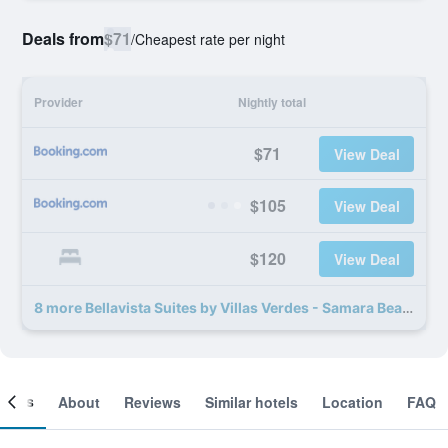
Deals from
$71
/
Cheapest rate per night
Provider
Nightly total
$71
View Deal
$105
View Deal
$120
View Deal
8 more Bellavista Suites by Villas Verdes - Samara Beach deals
ooms
About
Reviews
Similar hotels
Location
FAQ