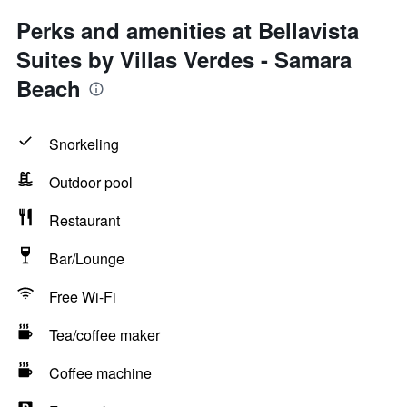
Perks and amenities at Bellavista
Suites by Villas Verdes - Samara
Beach
Snorkeling
Outdoor pool
Restaurant
Bar/Lounge
Free Wi-Fi
Tea/coffee maker
Coffee machine