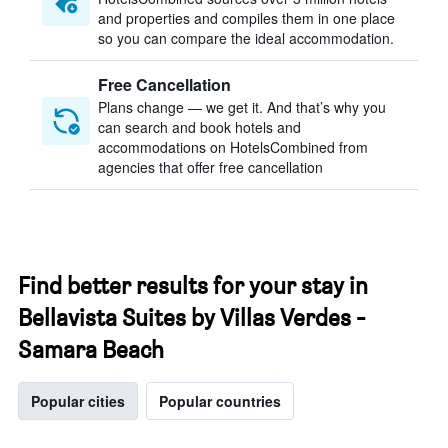
and properties and compiles them in one place
so you can compare the ideal accommodation.
Free Cancellation
Plans change — we get it. And that’s why you
can search and book hotels and
accommodations on HotelsCombined from
agencies that offer free cancellation
Find better results for your stay in
Bellavista Suites by Villas Verdes -
Samara Beach
Popular cities
Popular countries