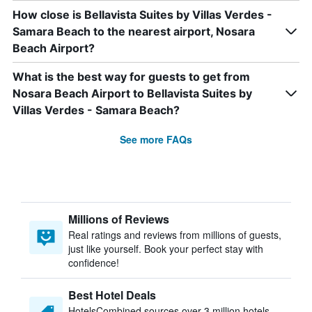
How close is Bellavista Suites by Villas Verdes -
Samara Beach to the nearest airport, Nosara
Beach Airport?
What is the best way for guests to get from
Nosara Beach Airport to Bellavista Suites by
Villas Verdes - Samara Beach?
See more FAQs
Millions of Reviews
Real ratings and reviews from millions of guests,
just like yourself. Book your perfect stay with
confidence!
Best Hotel Deals
HotelsCombined sources over 3 million hotels