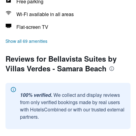
Free parking
Wi-Fi available in all areas
Flat-screen TV
Show all 69 amenities
Reviews for Bellavista Suites by
Villas Verdes - Samara Beach
100% verified.
We collect and display reviews
from only verified bookings made by real users
with HotelsCombined or with our trusted external
partners.