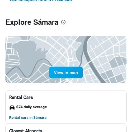
Explore Sámara
View in map
Rental Cars
$74 daily average
Rental cars in Sámara
Closest Airports