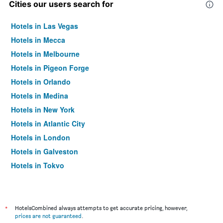
Cities our users search for
Hotels in Las Vegas
Hotels in Mecca
Hotels in Melbourne
Hotels in Pigeon Forge
Hotels in Orlando
Hotels in Medina
Hotels in New York
Hotels in Atlantic City
Hotels in London
Hotels in Galveston
Hotels in Tokyo
Hotels in Niagara Falls
*
HotelsCombined always attempts to get accurate pricing, however,
prices are not guaranteed
.