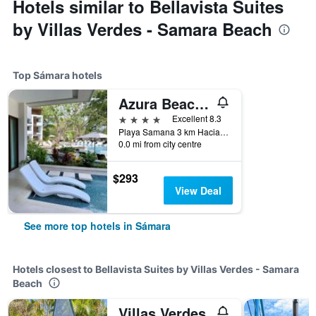
Hotels similar to Bellavista Suites
by Villas Verdes - Samara Beach
Top Sámara hotels
Azura Beach Resort - Adults Only
4 stars
Excellent 8.3
Playa Samana 3 km Hacia Playa Carrillo, Sámara, Costa Rica
0.0 mi from city centre
$293
View Deal
See more top hotels in Sámara
Hotels closest to Bellavista Suites by Villas Verdes - Samara
Beach
Villas Verdes