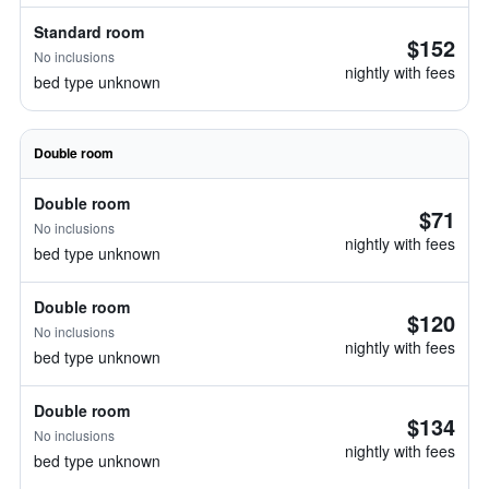
Standard room
$152
No inclusions
nightly with fees
bed type unknown
Double room
Double room
$71
No inclusions
nightly with fees
bed type unknown
Double room
$120
No inclusions
nightly with fees
bed type unknown
Double room
$134
No inclusions
nightly with fees
bed type unknown