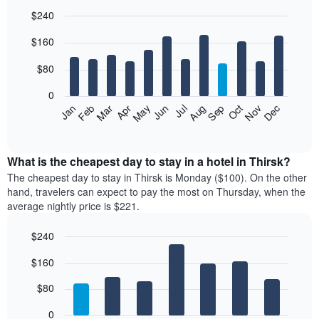
$240
Bar
Chart
$160
graphic.
chart
with
12
$80
bars.
0
The
Feb
May
Aug
Nov
Mar
Jun
Sep
Dec
Jan
Apr
Jul
Oct
following
End
of
chart
interactive
displays
chart
the
What is the cheapest day to stay in a hotel in Thirsk?
average
The cheapest day to stay in Thirsk is Monday ($100). On the other
price
hand, travelers can expect to pay the most on Thursday, when the
of
average nightly price is $221.
a
room
$240
each
Bar
month
Chart
$160
graphic.
chart
The
with
chart
7
$80
has
bars.
1
0