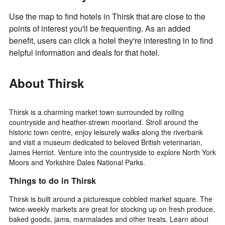
Use the map to find hotels in Thirsk that are close to the
points of interest you'll be frequenting. As an added
benefit, users can click a hotel they're interesting in to find
helpful information and deals for that hotel.
About Thirsk
Thirsk is a charming market town surrounded by rolling
countryside and heather-strewn moorland. Stroll around the
historic town centre, enjoy leisurely walks along the riverbank
and visit a museum dedicated to beloved British veterinarian,
James Herriot. Venture into the countryside to explore North York
Moors and Yorkshire Dales National Parks.
Things to do in Thirsk
Thirsk is built around a picturesque cobbled market square. The
twice-weekly markets are great for stocking up on fresh produce,
baked goods, jams, marmalades and other treats. Learn about