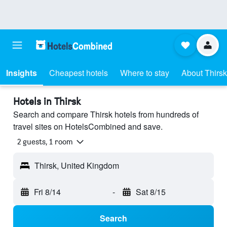
Insights
Cheapest hotels
Where to stay
About Thirsk
Hotels in Thirsk
Search and compare Thirsk hotels from hundreds of
travel sites on HotelsCombined and save.
2 guests, 1 room
Thirsk, United Kingdom
Fri 8/14
-
Sat 8/15
Search