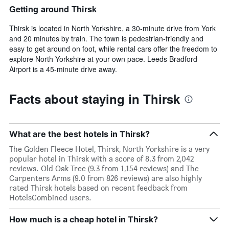
Getting around Thirsk
Thirsk is located in North Yorkshire, a 30-minute drive from York
and 20 minutes by train. The town is pedestrian-friendly and
easy to get around on foot, while rental cars offer the freedom to
explore North Yorkshire at your own pace. Leeds Bradford
Airport is a 45-minute drive away.
Facts about staying in Thirsk
What are the best hotels in Thirsk?
The Golden Fleece Hotel, Thirsk, North Yorkshire is a very
popular hotel in Thirsk with a score of 8.3 from 2,042
reviews. Old Oak Tree (9.3 from 1,154 reviews) and The
Carpenters Arms (9.0 from 826 reviews) are also highly
rated Thirsk hotels based on recent feedback from
HotelsCombined users.
How much is a cheap hotel in Thirsk?