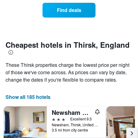
price
the
of
Find deals
week.
a
The
room
chart
changes
has
nearing
1
the
Y
date
Cheapest hotels in Thirsk, England
axis
of
displaying
the
the
stay
average
These Thirsk properties charge the lowest price per night
The
price
chart
of those we've come across. As prices can vary by date,
of
has
change the dates if you're flexible to compare rates.
a
1
room
X
axis
Show all 185 hotels
displaying
the
Newsham Grange Farm Bed and Breakfast
number
of
3 stars
Excellent 9.5
days
Newsham, Thirsk, United Kingdom
before
3.5 mi from city centre
the