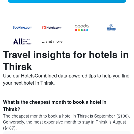
...and more
Travel insights for hotels in
Thirsk
Use our HotelsCombined data-powered tips to help you find
your next hotel in Thirsk.
What is the cheapest month to book a hotel in
Thirsk?
The cheapest month to book a hotel in Thirsk is September ($100).
Conversely, the most expensive month to stay in Thirsk is August
($187).