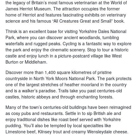
the legacy of Britain’s most famous veterinarian at the World of
James Herriot Museum. The attraction occupies the former
home of Herriot and features fascinating exhibits on veterinary
science and his famous “All Creatures Great and Small” book.
Thirsk is an excellent base for visiting Yorkshire Dales National
Park, where you can discover ancient woodlands, tumbling
waterfalls and rugged peaks. Cycling is a fantastic way to explore
the park and enjoy the cinematic scenery. Stop to tour a historic
castle and enjoy lunch in a picture-postcard village like West
Burton or Middleham.
Discover more than 1,400 square kilometres of pristine
countryside in North York Moors National Park. The park protects
one of the largest stretches of heather moorland in the country
and is a walker’s paradise. Trails take you past centuries-old
castles, historic abbeys and through enchanting forests.
Many of the town’s centuries-old buildings have been reimagined
as cosy pubs and restaurants. Settle in to sip British ale and
enjoy traditional dishes like roast beef served with Yorkshire
pudding. You’ll also be tempted by local specialties like
Limestone beef, Kilnsey trout and creamy Wensleydale cheese.