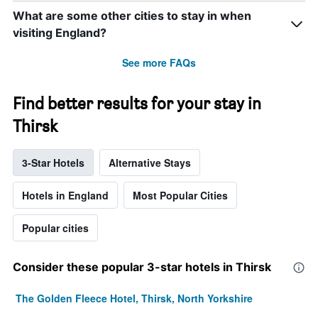
What are some other cities to stay in when
visiting England?
See more FAQs
Find better results for your stay in
Thirsk
3-Star Hotels
Alternative Stays
Hotels in England
Most Popular Cities
Popular cities
Consider these popular 3-star hotels in Thirsk
The Golden Fleece Hotel, Thirsk, North Yorkshire