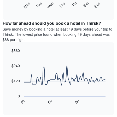
X
The
Mon
Thu
Sun
Wed
Sat
Tue
Fri
axis
following
End
displaying
of
chart
interactive
months.
displays
chart
The
the
How far ahead should you book a hotel in Thirsk?
chart
average
Save money by booking a hotel at least 49 days before your trip to
has
price
Thirsk. The lowest price found when booking 49 days ahead was
1
of
$88 per night.
Y
a
axis
room
$360
displaying
each
the
Line
day
Chart
average
graphic.
chart
of
with
price
$240
the
90
of
week
data
a
The
points.
room
$120
chart
has
The
1
following
0
X
chart
30
90
60
axis
displays
End
of
displaying
how
interactive
days
the
chart
of