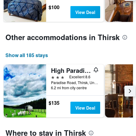
stay
$100
The
View Deal
chart
has
1
Y
Other accommodations in Thirsk
axis
displaying
the
Show all 185 stays
average
price
of
High Paradise Farm
a
3 stars
Excellent 8.6
room
Paradise Road, Thirsk, United Kingdom
6.2 mi from city centre
$135
View Deal
Where to stay in Thirsk